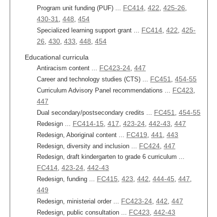
FC414
422
425-26
Program unit funding (PUF) ...
,
,
,
430-31
448
454
,
,
FC414
422
425-
Specialized learning support grant ...
,
,
26
430
433
448
454
,
,
,
,
Educational curricula
FC423-24
447
Antiracism content ...
,
FC451
454-55
Career and technology studies (CTS) ...
,
FC423
Curriculum Advisory Panel recommendations ...
,
447
FC451
454-55
Dual secondary/postsecondary credits ...
,
FC414-15
417
423-24
442-43
447
Redesign ...
,
,
,
,
FC419
441
443
Redesign, Aboriginal content ...
,
,
FC424
447
Redesign, diversity and inclusion ...
,
Redesign, draft kindergarten to grade 6 curriculum ...
FC414
423-24
442-43
,
,
FC415
423
442
444-45
447
Redesign, funding ...
,
,
,
,
,
449
FC423-24
442
447
Redesign, ministerial order ...
,
,
FC423
442-43
Redesign, public consultation ...
,