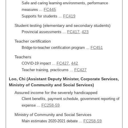
Safe and caring learning environments, performance
FC445
measures ...
FC419
Supports for students ...
Student testing (elementary and secondary students)
FC417
423
Provincial assessments ...
,
Teacher certification
FC451
Bridge-to-teacher certification program ...
Teachers
FC427
442
COVID-19 impact ...
,
FC427
Teacher training, practicums ...
Loo, Chi (Assistant Deputy Minister, Corporate Services,
Ministry of Community and Social Services)
Assured income for the severely handicapped
Client benefits, payment schedule, government reporting of
FC258-59
expense ...
Ministry of Community and Social Services
FC258-59
Main estimates 2020-2021 debate ...