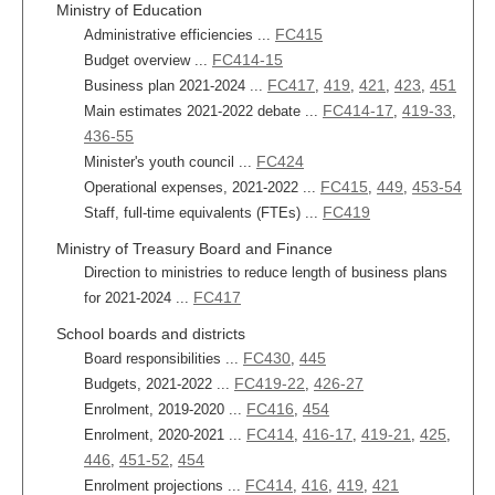
Ministry of Education
FC415
Administrative efficiencies ...
FC414-15
Budget overview ...
FC417
419
421
423
451
Business plan 2021-2024 ...
,
,
,
,
FC414-17
419-33
Main estimates 2021-2022 debate ...
,
,
436-55
FC424
Minister's youth council ...
FC415
449
453-54
Operational expenses, 2021-2022 ...
,
,
FC419
Staff, full-time equivalents (FTEs) ...
Ministry of Treasury Board and Finance
Direction to ministries to reduce length of business plans
FC417
for 2021-2024 ...
School boards and districts
FC430
445
Board responsibilities ...
,
FC419-22
426-27
Budgets, 2021-2022 ...
,
FC416
454
Enrolment, 2019-2020 ...
,
FC414
416-17
419-21
425
Enrolment, 2020-2021 ...
,
,
,
,
446
451-52
454
,
,
FC414
416
419
421
Enrolment projections ...
,
,
,