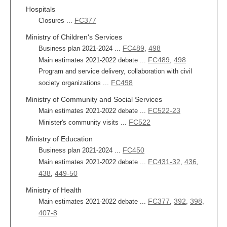
Hospitals
FC377
Closures ...
Ministry of Children's Services
FC489
498
Business plan 2021-2024 ...
,
FC489
498
Main estimates 2021-2022 debate ...
,
Program and service delivery, collaboration with civil
FC498
society organizations ...
Ministry of Community and Social Services
FC522-23
Main estimates 2021-2022 debate ...
FC522
Minister's community visits ...
Ministry of Education
FC450
Business plan 2021-2024 ...
FC431-32
436
Main estimates 2021-2022 debate ...
,
,
438
449-50
,
Ministry of Health
FC377
392
398
Main estimates 2021-2022 debate ...
,
,
,
407-8