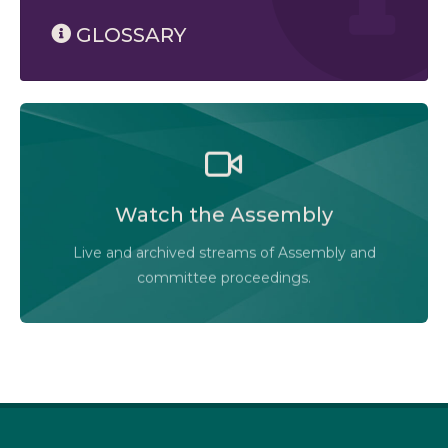
GLOSSARY
Watch the Legislative Assembly of Alberta and its
committees in action, live or at your convenience.
Watch the Assembly
Audio-Video Terms of Use
Live and archived streams of Assembly and
Assembly Online
committee proceedings.