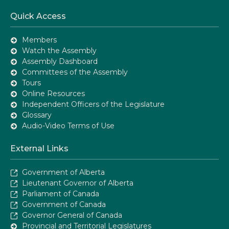
Quick Access
Members
Watch the Assembly
Assembly Dashboard
Committees of the Assembly
Tours
Online Resources
Independent Officers of the Legislature
Glossary
Audio-Video Terms of Use
External Links
Government of Alberta
Lieutenant Governor of Alberta
Parliament of Canada
Government of Canada
Governor General of Canada
Provincial and Territorial Legislatures