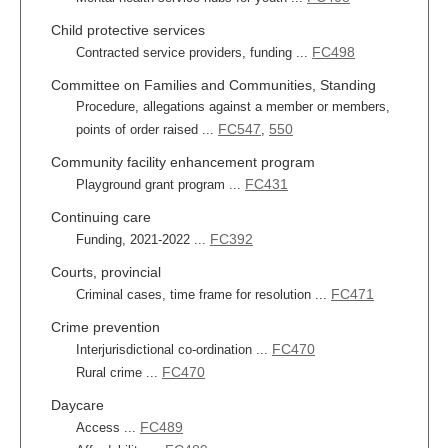
Child protective services
FC498
Contracted service providers, funding ...
Committee on Families and Communities, Standing
Procedure, allegations against a member or members,
FC547
550
points of order raised ...
,
Community facility enhancement program
FC431
Playground grant program ...
Continuing care
FC392
Funding, 2021-2022 ...
Courts, provincial
FC471
Criminal cases, time frame for resolution ...
Crime prevention
FC470
Interjurisdictional co-ordination ...
FC470
Rural crime ...
Daycare
FC489
Access ...