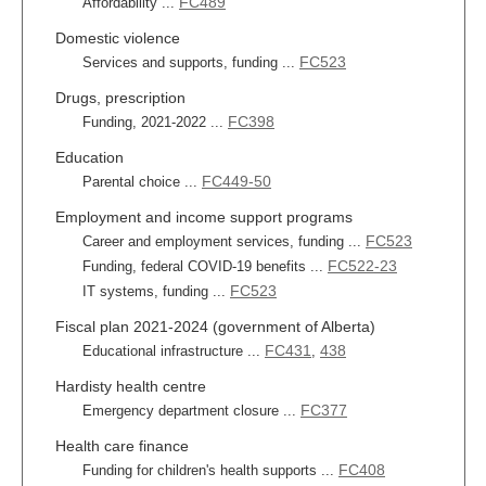
FC489
Affordability ...
Domestic violence
FC523
Services and supports, funding ...
Drugs, prescription
FC398
Funding, 2021-2022 ...
Education
FC449-50
Parental choice ...
Employment and income support programs
FC523
Career and employment services, funding ...
FC522-23
Funding, federal COVID-19 benefits ...
FC523
IT systems, funding ...
Fiscal plan 2021-2024 (government of Alberta)
FC431
438
Educational infrastructure ...
,
Hardisty health centre
FC377
Emergency department closure ...
Health care finance
FC408
Funding for children's health supports ...