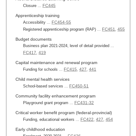
FC445
Closure ...
Apprenticeship training
FC454-55
Accessibility ...
FC451
455
Registered apprenticeship program (RAP) ...
,
Budget documents
Business plan 2021-2024, level of detail provided ...
FC417
419
,
Capital maintenance and renewal program
FC415
427
441
Funding for schools ...
,
,
Child mental health services
FC450-51
School-based services ...
Community facility enhancement program
FC431-32
Playground grant program ...
Critical worker benefit program (federal-provincial)
FC422
427
454
Funding, educational workers ...
,
,
Early childhood education