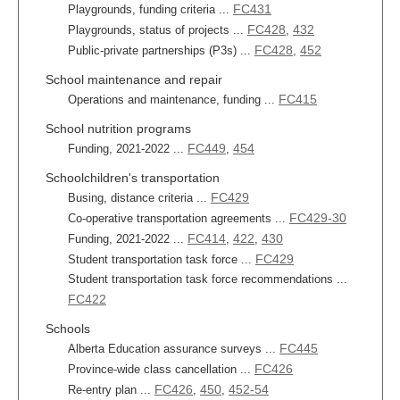
FC431
Playgrounds, funding criteria ...
FC428
432
Playgrounds, status of projects ...
,
FC428
452
Public-private partnerships (P3s) ...
,
School maintenance and repair
FC415
Operations and maintenance, funding ...
School nutrition programs
FC449
454
Funding, 2021-2022 ...
,
Schoolchildren's transportation
FC429
Busing, distance criteria ...
FC429-30
Co-operative transportation agreements ...
FC414
422
430
Funding, 2021-2022 ...
,
,
FC429
Student transportation task force ...
Student transportation task force recommendations ...
FC422
Schools
FC445
Alberta Education assurance surveys ...
FC426
Province-wide class cancellation ...
FC426
450
452-54
Re-entry plan ...
,
,