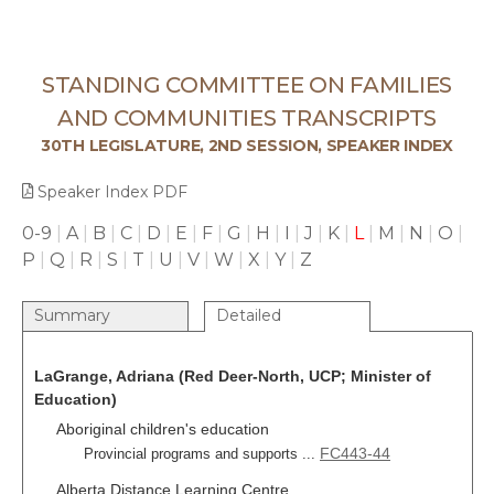
STANDING COMMITTEE ON FAMILIES
AND COMMUNITIES TRANSCRIPTS
30TH LEGISLATURE, 2ND SESSION, SPEAKER INDEX
Speaker Index PDF
0-9
|
A
|
B
|
C
|
D
|
E
|
F
|
G
|
H
|
I
|
J
|
K
|
L
|
M
|
N
|
O
|
P
|
Q
|
R
|
S
|
T
|
U
|
V
|
W
|
X
|
Y
|
Z
Summary
Detailed
LaGrange, Adriana (Red Deer-North, UCP; Minister of
Education)
Aboriginal children's education
FC443-44
Provincial programs and supports ...
Alberta Distance Learning Centre