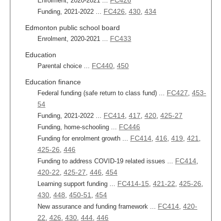
FC426
Enrolment, 2020-2021 ...
FC426
430
434
Funding, 2021-2022 ...
,
,
Edmonton public school board
FC433
Enrolment, 2020-2021 ...
Education
FC440
450
Parental choice ...
,
Education finance
FC427
453-
Federal funding (safe return to class fund) ...
,
54
FC414
417
420
425-27
Funding, 2021-2022 ...
,
,
,
FC446
Funding, home-schooling ...
FC414
416
419
421
Funding for enrolment growth ...
,
,
,
,
425-26
446
,
FC414
Funding to address COVID-19 related issues ...
,
420-22
425-27
446
454
,
,
,
FC414-15
421-22
425-26
Learning support funding ...
,
,
,
430
448
450-51
454
,
,
,
FC414
420-
New assurance and funding framework ...
,
22
426
430
444
446
,
,
,
,