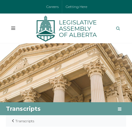
Careers
Getting Here
Transcripts
Transcripts