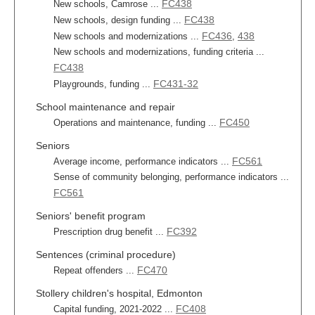
FC438
New schools, Camrose ...
FC438
New schools, design funding ...
FC436
438
New schools and modernizations ...
,
New schools and modernizations, funding criteria ...
FC438
FC431-32
Playgrounds, funding ...
School maintenance and repair
FC450
Operations and maintenance, funding ...
Seniors
FC561
Average income, performance indicators ...
Sense of community belonging, performance indicators ...
FC561
Seniors' benefit program
FC392
Prescription drug benefit ...
Sentences (criminal procedure)
FC470
Repeat offenders ...
Stollery children's hospital, Edmonton
FC408
Capital funding, 2021-2022 ...