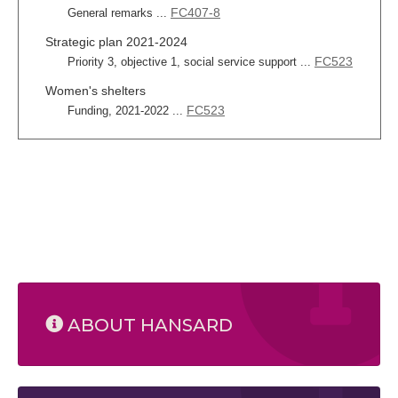
FC407-8
General remarks ...
Strategic plan 2021-2024
FC523
Priority 3, objective 1, social service support ...
Women's shelters
FC523
Funding, 2021-2022 ...
ABOUT HANSARD