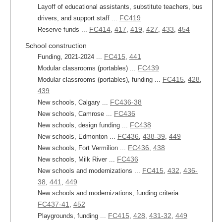
Layoff of educational assistants, substitute teachers, bus
FC419
drivers, and support staff ...
FC414
417
419
427
433
454
Reserve funds ...
,
,
,
,
,
School construction
FC415
441
Funding, 2021-2024 ...
,
FC439
Modular classrooms (portables) ...
FC415
428
Modular classrooms (portables), funding ...
,
,
439
FC436-38
New schools, Calgary ...
FC436
New schools, Camrose ...
FC438
New schools, design funding ...
FC436
438-39
449
New schools, Edmonton ...
,
,
FC436
438
New schools, Fort Vermilion ...
,
FC436
New schools, Milk River ...
FC415
432
436-
New schools and modernizations ...
,
,
38
441
449
,
,
New schools and modernizations, funding criteria ...
FC437-41
452
,
FC415
428
431-32
449
Playgrounds, funding ...
,
,
,