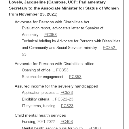
Lovely, Jacqueline (Camrose, UCP; Parliamentary
Secretary to the Associate Minister for Status of Women
from November 23, 2021)
Advocate for Persons with Disabilities Act
Evaluation report, advocate's letter to Speaker of
FC353
Assembly ...
Technical briefing by Advocate for Persons with Disabilities
FC352-
and Community and Social Services ministry ...
53
Advocate for Persons with Disabilities' office
FC353
Opening of office ...
FC353
Stakeholder engagement ...
Assured income for the severely handicapped
FC523
Application process ...
FC522-23
Eligibility criteria ...
FC523
IT systems, funding ...
Child mental health services
FC408
Funding, 2021-2022 ...
FC408
Mental health service hubs for youth ...