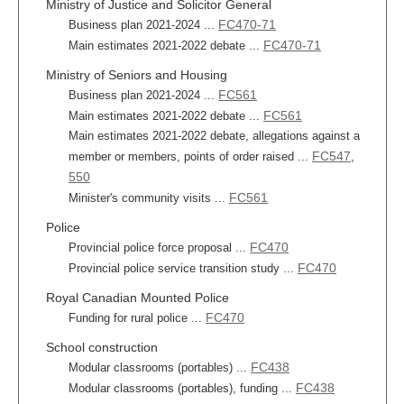
Ministry of Justice and Solicitor General
FC470-71
Business plan 2021-2024 ...
FC470-71
Main estimates 2021-2022 debate ...
Ministry of Seniors and Housing
FC561
Business plan 2021-2024 ...
FC561
Main estimates 2021-2022 debate ...
Main estimates 2021-2022 debate, allegations against a
FC547
member or members, points of order raised ...
,
550
FC561
Minister's community visits ...
Police
FC470
Provincial police force proposal ...
FC470
Provincial police service transition study ...
Royal Canadian Mounted Police
FC470
Funding for rural police ...
School construction
FC438
Modular classrooms (portables) ...
FC438
Modular classrooms (portables), funding ...