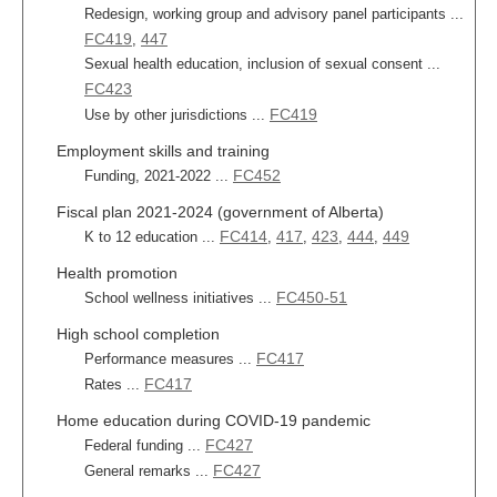
Redesign, working group and advisory panel participants ...
FC419
447
,
Sexual health education, inclusion of sexual consent ...
FC423
FC419
Use by other jurisdictions ...
Employment skills and training
FC452
Funding, 2021-2022 ...
Fiscal plan 2021-2024 (government of Alberta)
FC414
417
423
444
449
K to 12 education ...
,
,
,
,
Health promotion
FC450-51
School wellness initiatives ...
High school completion
FC417
Performance measures ...
FC417
Rates ...
Home education during COVID-19 pandemic
FC427
Federal funding ...
FC427
General remarks ...