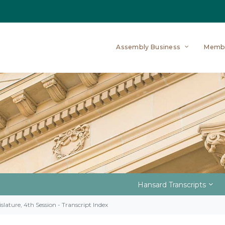
Assembly Business
Memb
Hansard Transcripts
slature, 4th Session - Transcript Index