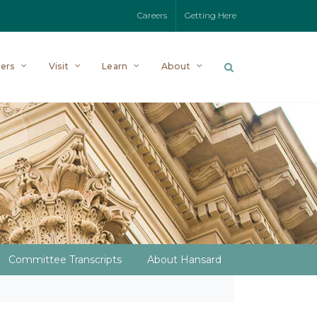
Careers
Getting Here
ers
Visit
Learn
About
Committee Transcripts
About Hansard