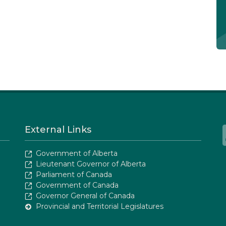
External Links
Government of Alberta
Lieutenant Governor of Alberta
Parliament of Canada
Government of Canada
Governor General of Canada
Provincial and Territorial Legislatures