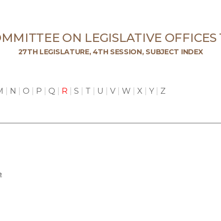
MMITTEE ON LEGISLATIVE OFFICES
27TH LEGISLATURE, 4TH SESSION, SUBJECT INDEX
M
|
N
|
O
|
P
|
Q
|
R
|
S
|
T
|
U
|
V
|
W
|
X
|
Y
|
Z
e