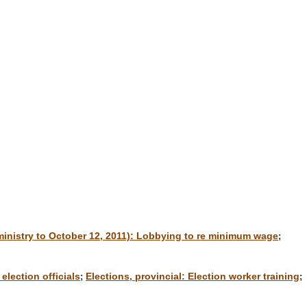
inistry to October 12, 2011): Lobbying to re minimum wage
;
election officials
Elections, provincial: Election worker training
;
;