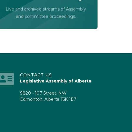
Audio-Video Terms of Use
Live and archived streams of Assembly
Assembly Online
and committee proceedings.
CONTACT US
Legislative Assembly of Alberta
9820 - 107 Street, NW
Edmonton, Alberta T5K 1E7