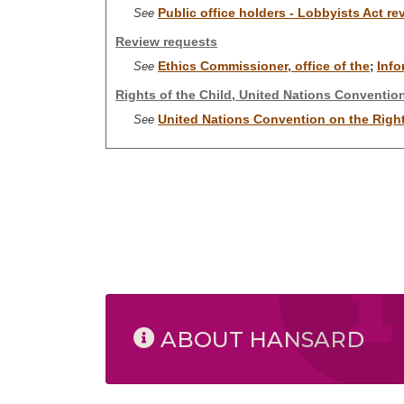
Public office holders - Lobbyists Act r
See
Review requests
Ethics Commissioner, office of the
Info
See
;
Rights of the Child, United Nations Conventio
United Nations Convention on the Right
See
ABOUT HANSARD