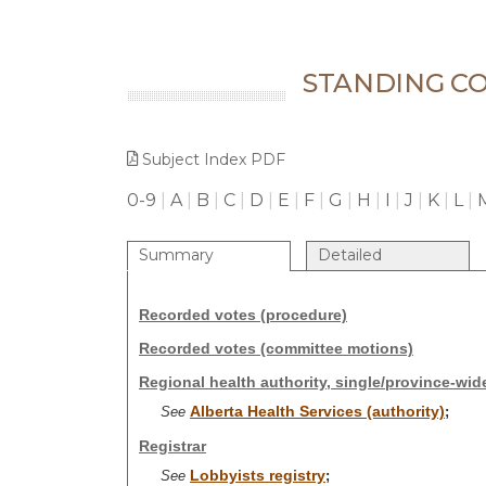
STANDING CO
Subject Index PDF
0-9
|
A
|
B
|
C
|
D
|
E
|
F
|
G
|
H
|
I
|
J
|
K
|
L
|
Summary
Detailed
Recorded votes (procedure)
Recorded votes (committee motions)
Regional health authority, single/province-wid
Alberta Health Services (authority)
See
;
Registrar
Lobbyists registry
See
;