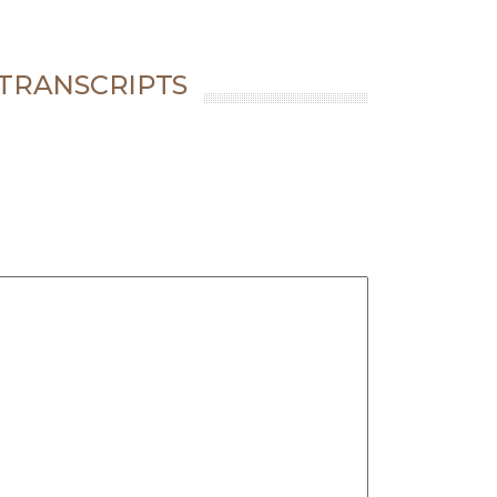
 TRANSCRIPTS