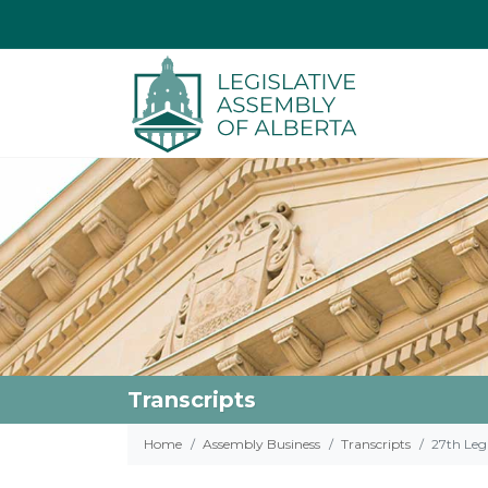
Transcripts
Home
Assembly Business
Transcripts
27th Legi