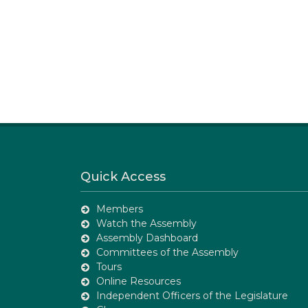
Quick Access
Members
Watch the Assembly
Assembly Dashboard
Committees of the Assembly
Tours
Online Resources
Independent Officers of the Legislature