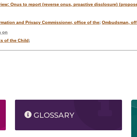
eview: Onus to report (reverse onus, proactive disclosure) (propos
rmation and Privacy Commissioner, office of the
Ombudsman, offi
;
n on
s of the Child
;
GLOSSARY