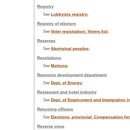
Registry
Lobbyists registry
See
;
Registry of electors
Voter registration: Voters list
See
;
Reserves
Aboriginal peoples
See
;
Resolutions
Motions
See
;
Resource development department
Dept. of Energy
See
;
Restaurant and hotel industry
Dept. of Employment and Immigration (m
See
Returning officers
Elections, provincial: Compensation for 
See
Reverse onus