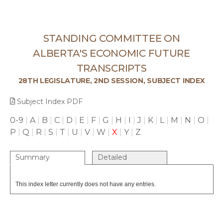
STANDING COMMITTEE ON
ALBERTA'S ECONOMIC FUTURE
TRANSCRIPTS
28TH LEGISLATURE, 2ND SESSION, SUBJECT INDEX
Subject Index PDF
0-9
|
A
|
B
|
C
|
D
|
E
|
F
|
G
|
H
|
I
|
J
|
K
|
L
|
M
|
N
|
O
|
P
|
Q
|
R
|
S
|
T
|
U
|
V
|
W
|
X
|
Y
|
Z
Summary
Detailed
This index letter currently does not have any entries.