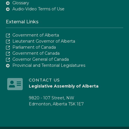
Glossary
Audio-Video Terms of Use
External Links
Government of Alberta
Lieutenant Governor of Alberta
Parliament of Canada
Government of Canada
Governor General of Canada
Provincial and Territorial Legislatures
CONTACT US
Legislative Assembly of Alberta
9820 - 107 Street, NW
Edmonton, Alberta T5K 1E7