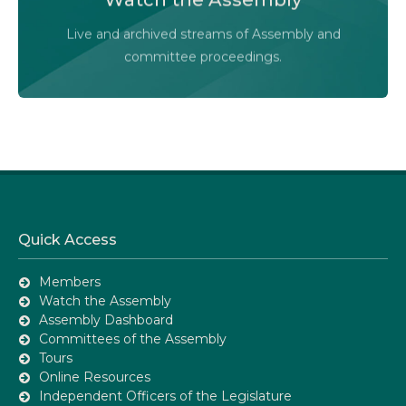
Audio-Video Terms of Use
Live and archived streams of Assembly and
Assembly Online
committee proceedings.
Quick Access
Members
Watch the Assembly
Assembly Dashboard
Committees of the Assembly
Tours
Online Resources
Independent Officers of the Legislature