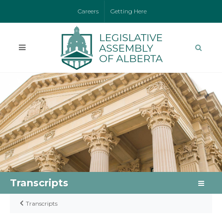
Careers
Getting Here
Transcripts
Transcripts