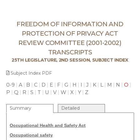
FREEDOM OF INFORMATION AND
PROTECTION OF PRIVACY ACT
REVIEW COMMITTEE (2001-2002)
TRANSCRIPTS
25TH LEGISLATURE, 2ND SESSION, SUBJECT INDEX
Subject Index PDF
0-9
|
A
|
B
|
C
|
D
|
E
|
F
|
G
|
H
|
I
|
J
|
K
|
L
|
M
|
N
|
O
|
P
|
Q
|
R
|
S
|
T
|
U
|
V
|
W
|
X
|
Y
|
Z
Summary
Detailed
Occupational Health and Safety Act
Occupational safety