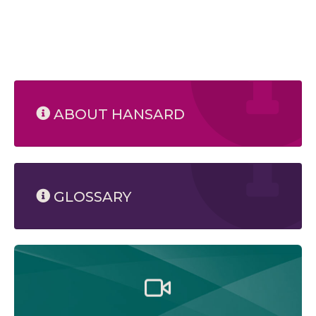
ABOUT HANSARD
GLOSSARY
Watch the Legislative Assembly of Alberta and its
committees in action, live or at your convenience.