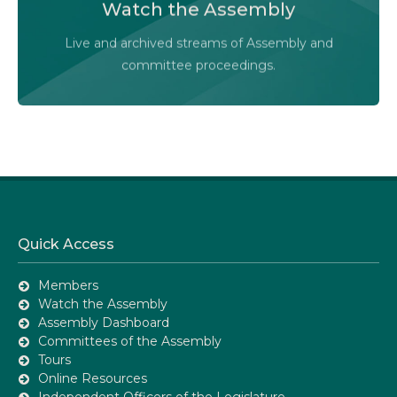
Watch the Assembly
Audio-Video Terms of Use
Live and archived streams of Assembly and
Assembly Online
committee proceedings.
Quick Access
Members
Watch the Assembly
Assembly Dashboard
Committees of the Assembly
Tours
Online Resources
Independent Officers of the Legislature