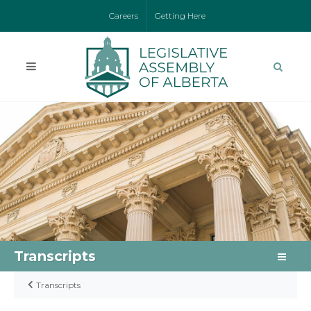
Careers
Getting Here
Transcripts
Transcripts