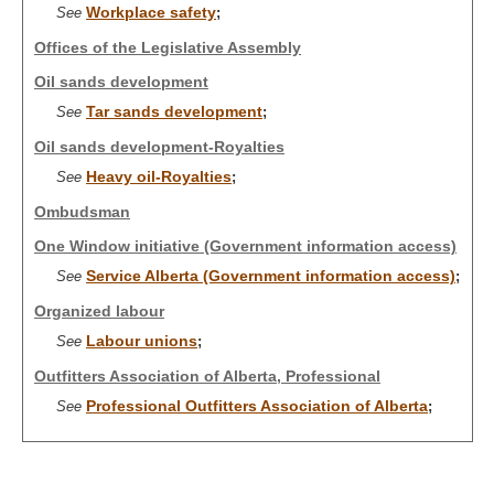
Workplace safety
See
;
Offices of the Legislative Assembly
Oil sands development
Tar sands development
See
;
Oil sands development-Royalties
Heavy oil-Royalties
See
;
Ombudsman
One Window initiative (Government information access)
Service Alberta (Government information access)
See
;
Organized labour
Labour unions
See
;
Outfitters Association of Alberta, Professional
Professional Outfitters Association of Alberta
See
;