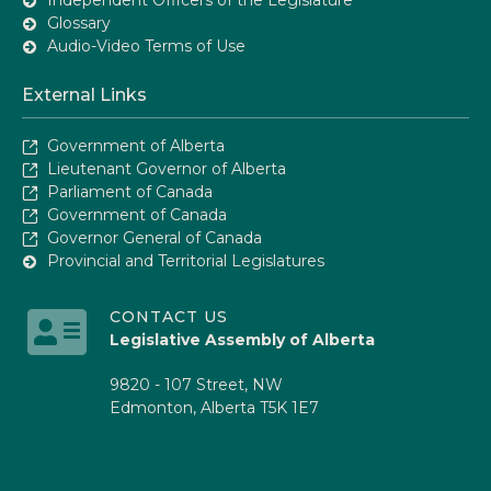
Glossary
Audio-Video Terms of Use
External Links
Government of Alberta
Lieutenant Governor of Alberta
Parliament of Canada
Government of Canada
Governor General of Canada
Provincial and Territorial Legislatures
CONTACT US
Legislative Assembly of Alberta
9820 - 107 Street, NW
Edmonton, Alberta T5K 1E7