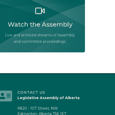
Watch the Legislative Assembly of
Alberta and its committees in action, live
Watch the Assembly
or at your convenience.
Audio-Video Terms of Use
Live and archived streams of Assembly
Assembly Online
and committee proceedings.
CONTACT US
Legislative Assembly of Alberta
9820 - 107 Street, NW
Edmonton, Alberta T5K 1E7