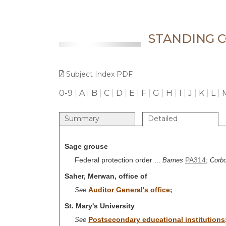
STANDING 
Subject Index PDF
0-9
|
A
|
B
|
C
|
D
|
E
|
F
|
G
|
H
|
I
|
J
|
K
|
L
|
Summary
Detailed
Sage grouse
Federal protection order ...
PA314
;
Barnes
Corbo
Saher, Merwan, office of
Auditor General's office
See
;
St. Mary's University
Postsecondary educational institutions
See