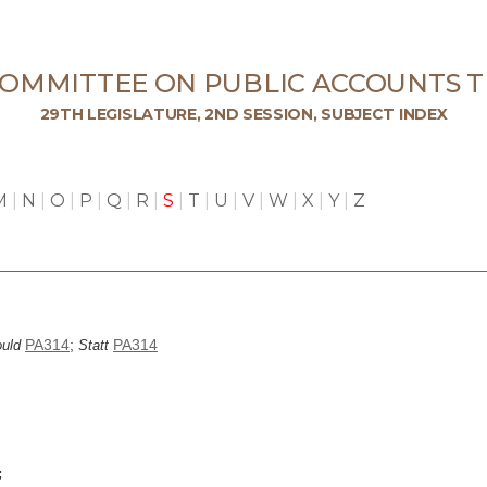
COMMITTEE ON PUBLIC ACCOUNTS T
29TH LEGISLATURE, 2ND SESSION, SUBJECT INDEX
M
|
N
|
O
|
P
|
Q
|
R
|
S
|
T
|
U
|
V
|
W
|
X
|
Y
|
Z
PA314
;
PA314
uld
Statt
;