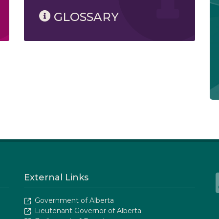
GLOSSARY
External Links
Government of Alberta
Lieutenant Governor of Alberta