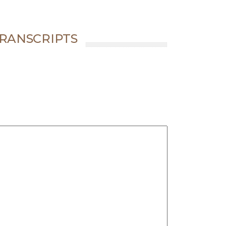
RANSCRIPTS