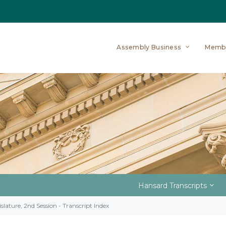
Assembly Business
Memb
Hansard Transcripts
slature, 2nd Session - Transcript Index