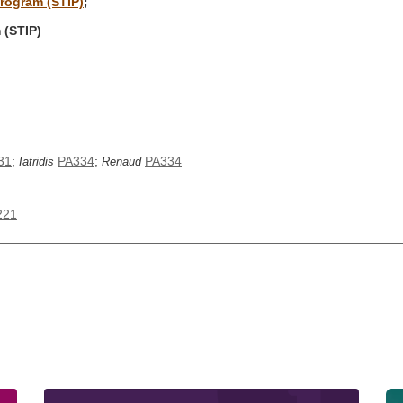
program (STIP)
;
 (STIP)
31
;
PA334
;
PA334
Iatridis
Renaud
221