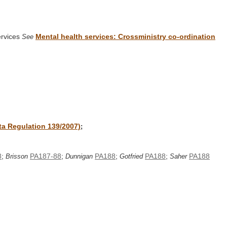
ervices
Mental health services: Crossministry co-ordination
See
rta Regulation 139/2007)
;
8
;
PA187-88
;
PA188
;
PA188
;
PA188
Brisson
Dunnigan
Gotfried
Saher