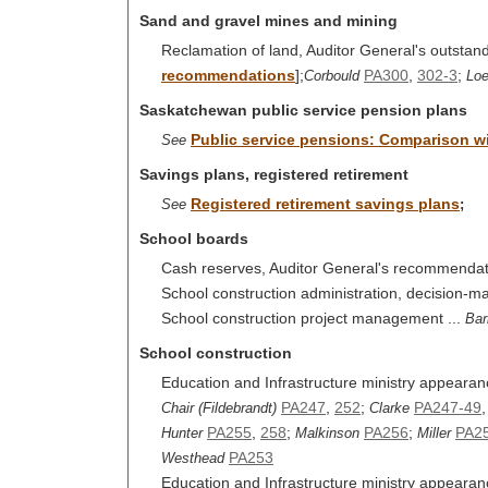
Sand and gravel mines and mining
Reclamation of land, Auditor General's outsta
recommendations
];
PA300
,
302-3
;
Corbould
Lo
Saskatchewan public service pension plans
Public service pensions: Comparison wit
See
Savings plans, registered retirement
Registered retirement savings plans
See
;
School boards
Cash reserves, Auditor General's recommendat
School construction administration, decision-m
School construction project management ...
Bar
School construction
Education and Infrastructure ministry appearan
PA247
,
252
;
PA247-49
Chair (Fildebrandt)
Clarke
PA255
,
258
;
PA256
;
PA2
Hunter
Malkinson
Miller
PA253
Westhead
Education and Infrastructure ministry appearanc