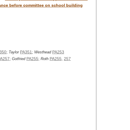
rance before committee on school building
350
;
PA351
;
PA253
Taylor
Westhead
PA257
;
PA255
;
PA255
,
257
Gotfried
Roth