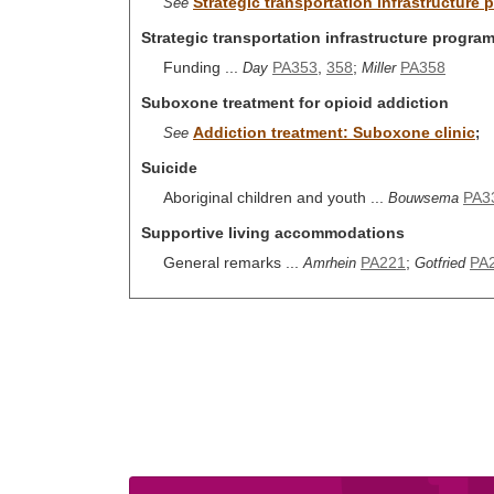
Strategic transportation infrastructure 
See
Strategic transportation infrastructure program
Funding ...
PA353
,
358
;
PA358
Day
Miller
Suboxone treatment for opioid addiction
Addiction treatment: Suboxone clinic
See
;
Suicide
Aboriginal children and youth ...
PA3
Bouwsema
Supportive living accommodations
General remarks ...
PA221
;
PA
Amrhein
Gotfried