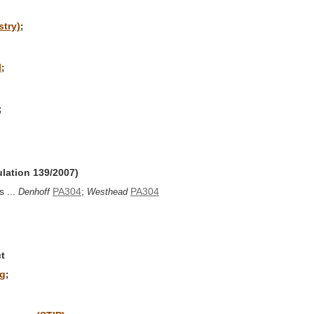
stry)
;
l
;
;
ulation 139/2007)
 ...
PA304
;
PA304
Denhoff
Westhead
t
ng
;