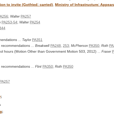
n to invite (Gotfried: carried)
,
Ministry of Infrastructure: Appea
A256
;
PA257
Walter
PA253-54
;
PA254
h
Walter
344
endations ...
PA351
Taylor
's recommendations ...
PA248
,
253
;
PA350
;
PA
Breakwell
McPherson
Roth
hool hours (Motion Other than Government Motion 503, 2012) ...
Fraser
's recommendations ...
PA350
;
PA350
Flint
Roth
PA257
y
;
s
ng
;