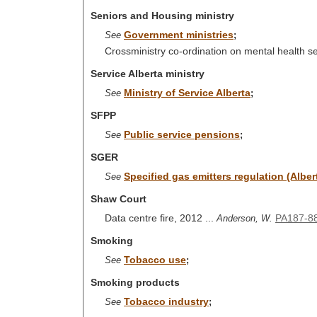
Seniors and Housing ministry
Government ministries
See
;
Crossministry co-ordination on mental health s
Service Alberta ministry
Ministry of Service Alberta
See
;
SFPP
Public service pensions
See
;
SGER
Specified gas emitters regulation (Albe
See
Shaw Court
Data centre fire, 2012 ...
PA187-8
Anderson, W.
Smoking
Tobacco use
See
;
Smoking products
Tobacco industry
See
;