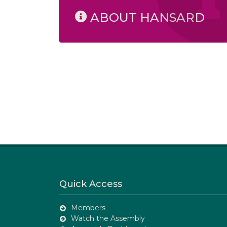
ABOUT HANSARD
Quick Access
Members
Watch the Assembly