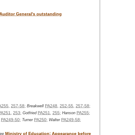
 Auditor General's outstanding
A255
,
257-58
;
PA248
,
252-55
,
257-58
;
Breakwell
PA251
,
253
;
PA251
,
255
;
PA255
;
Gotfried
Hanson
PA249-50
;
PA250
;
PA249-58
;
Turner
Walter
Ministry of Education: Appearance before
ee