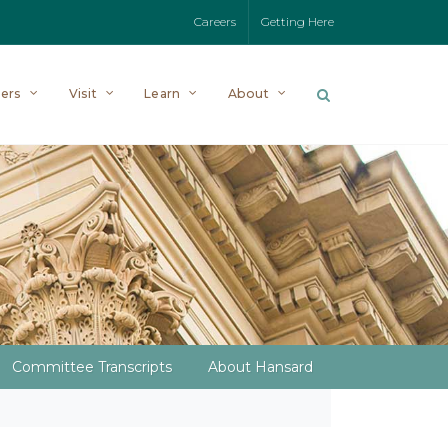
Careers
Getting Here
ers
Visit
Learn
About
Committee Transcripts
About Hansard