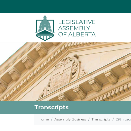
Transcripts
Home
Assembly Business
Transcripts
29th Legi