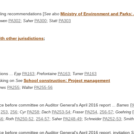
nding recommendations [
Ministry of Environment and Parks:
See also
PA302
;
PA300
;
PA303
ewen
Saher
Statt
h other jurisdictions
;
ions ...
PA163
;
PA163
;
PA163
Epp
Prefontaine
Turner
aking on
School construction: Project management
See
PA255
;
PA255-56
nes
Walter
ce before committee on Auditor General's April 2016 report ...
P
Barnes
,
253
,
256
;
PA258
;
PA253-54
;
PA254
,
256-57
;
Cyr
Dach
Fraser
Goehring
56
;
PA250-52
,
254-57
;
PA248-49
;
PA252-53
;
Roth
Saher
Schneider
Smith
e before committee on Auditor General's April 2016 report, invitation
S