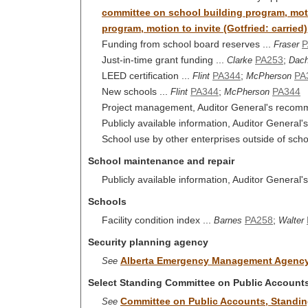
committee on school building program, motio
program, motion to invite (Gotfried: carried)
Funding from school board reserves ...
P
Fraser
Just-in-time grant funding ...
PA253
;
Clarke
Dac
LEED certification ...
PA344
;
PA
Flint
McPherson
New schools ...
PA344
;
PA344
Flint
McPherson
Project management, Auditor General's recomm
Publicly available information, Auditor General
School use by other enterprises outside of sc
School maintenance and repair
Publicly available information, Auditor General
Schools
Facility condition index ...
PA258
;
Barnes
Walter
Security planning agency
Alberta Emergency Management Agenc
See
Select Standing Committee on Public Account
Committee on Public Accounts, Standi
See