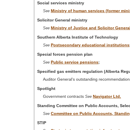
Social services ministry
Ministry of human services (former mini
See
Solicitor General ministry
Ministry of Justice and Solicitor Genera
See
Southern Alberta Institute of Technology
Postsecondary educational institutions
See
Special forces pension plan
Public service pensions
See
;
Specified gas emitters regulation (Alberta Reg
Auditor General's outstanding recommendations
Spotlight
Government contracts
Navigator Ltd.
See
Standing Committee on Public Accounts, Selec
Committee on Public Accounts, Standi
See
STIP