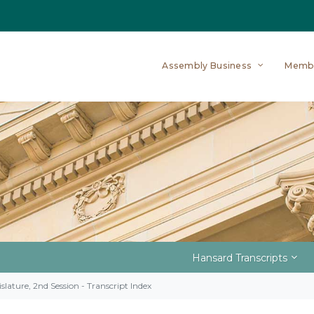
Assembly Business
Memb
Hansard Transcripts
slature, 2nd Session - Transcript Index