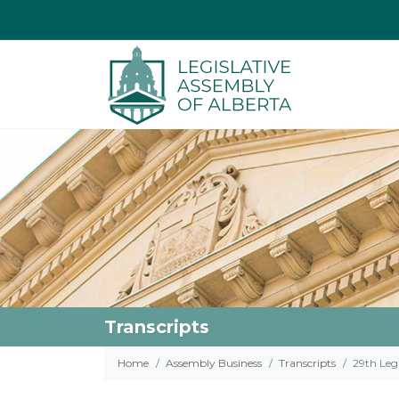
Transcripts
Home
Assembly Business
Transcripts
29th Legi