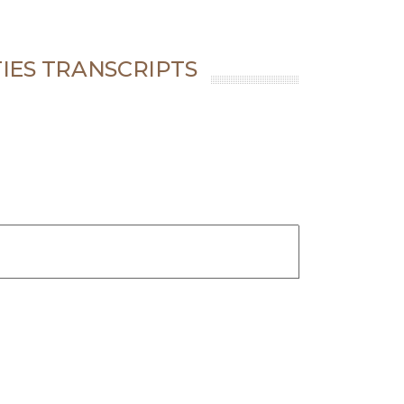
IES TRANSCRIPTS