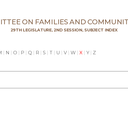
TTEE ON FAMILIES AND COMMUNIT
29TH LEGISLATURE, 2ND SESSION, SUBJECT INDEX
M
|
N
|
O
|
P
|
Q
|
R
|
S
|
T
|
U
|
V
|
W
|
X
|
Y
|
Z