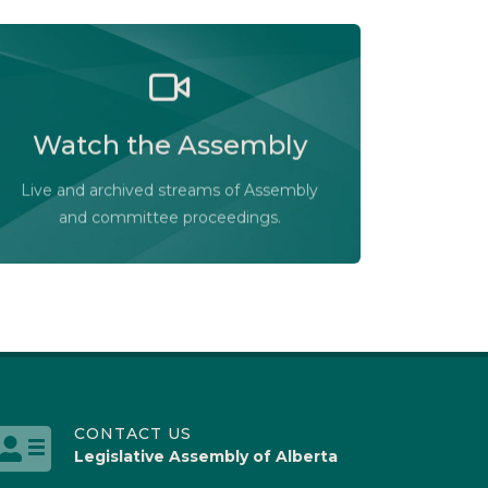
Watch the Legislative Assembly of
Alberta and its committees in action, live
Watch the Assembly
or at your convenience.
Audio-Video Terms of Use
Live and archived streams of Assembly
Assembly Online
and committee proceedings.
CONTACT US
Legislative Assembly of Alberta