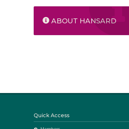
ABOUT HANSARD
Quick Access