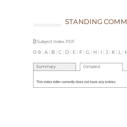
STANDING COMMI
Subject Index PDF
0-9
|
A
|
B
|
C
|
D
|
E
|
F
|
G
|
H
|
I
|
J
|
K
|
L
|
Summary
Detailed
This index letter currently does not have any entries.