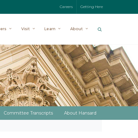
Careers
Getting Here
ers
Visit
Learn
About
Committee Transcripts
About Hansard