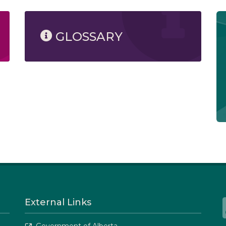
GLOSSARY
External Links