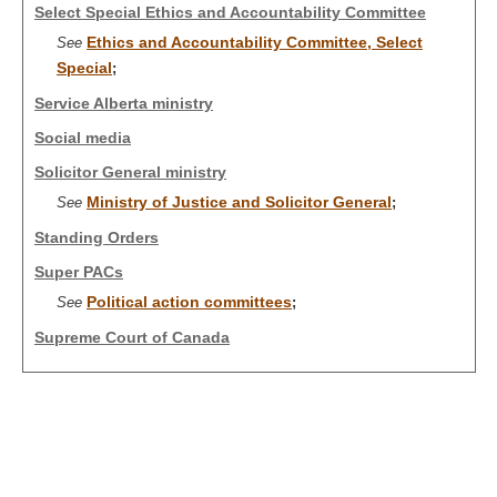
Select Special Ethics and Accountability Committee
Ethics and Accountability Committee, Select
See
Special
;
Service Alberta ministry
Social media
Solicitor General ministry
Ministry of Justice and Solicitor General
See
;
Standing Orders
Super PACs
Political action committees
See
;
Supreme Court of Canada