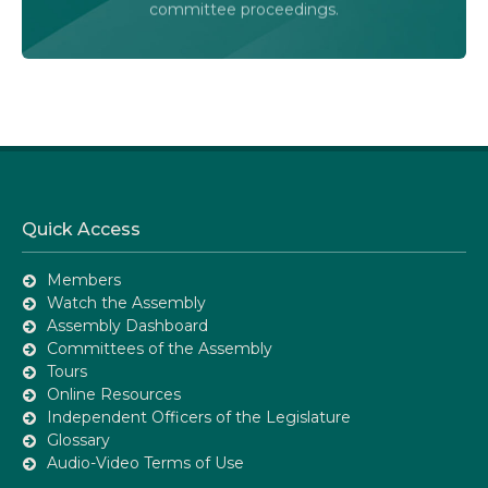
committee proceedings.
Quick Access
Members
Watch the Assembly
Assembly Dashboard
Committees of the Assembly
Tours
Online Resources
Independent Officers of the Legislature
Glossary
Audio-Video Terms of Use