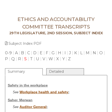
ETHICS AND ACCOUNTABILITY
COMMITTEE TRANSCRIPTS
29TH LEGISLATURE, 2ND SESSION, SUBJECT INDEX
Subject Index PDF
0-9
|
A
|
B
|
C
|
D
|
E
|
F
|
G
|
H
|
I
|
J
|
K
|
L
|
M
|
N
|
O
|
P
|
Q
|
R
|
S
|
T
|
U
|
V
|
W
|
X
|
Y
|
Z
Summary
Detailed
Safety in the workplace
Workplace health and safety
See
;
Saher, Merwan
Auditor General
See
;