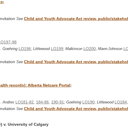
es
;
nvitation
Child and Youth Advocate Act review, public/stakehold
See
LO197-98
..
LO196
;
LO199
;
LO200
;
LO
Goehring
Littlewood
Malkinson
Mann-Johnson
nvitation
Child and Youth Advocate Act review, public/stakehold
See
alth records): Alberta Netcare Portal
;
..
LO181-82
,
184-86
,
190-91
;
LO190
;
LO184
Andres
Goehring
Littlewood
nvitation
Child and Youth Advocate Act review, public/stakehold
See
 v. University of Calgary