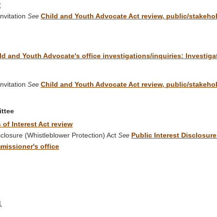
2
nvitation
Child and Youth Advocate Act review, public/stakehold
See
ld and Youth Advocate's office investigations/inquiries: Investig
nvitation
Child and Youth Advocate Act review, public/stakehold
See
ittee
 of Interest Act review
losure (Whistleblower Protection) Act
Public Interest Disclosur
See
missioner's office
1