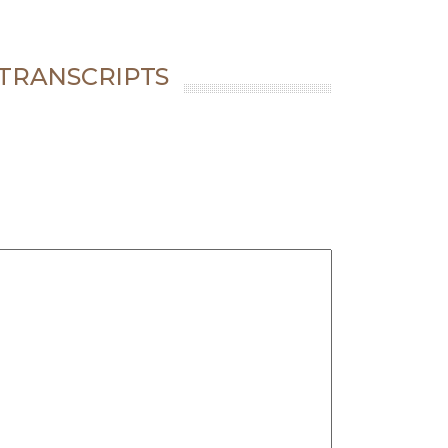
 TRANSCRIPTS