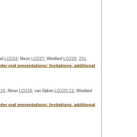
LO233
;
LO227
;
LO229
,
231
od
Nixon
Woollard
er oral presentations: Invitations, additional
16
;
LO218
;
LO220-21
;
Nixon
van Dijken
Woollard
er oral presentations: Invitations, additional