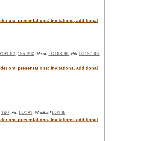
er oral presentations: Invitations, additional
191-92
,
195-200
;
LO198-99
;
LO197-98
;
Nixon
Pitt
er oral presentations: Invitations, additional
,
190
;
LO191
;
LO186
Pitt
Woollard
er oral presentations: Invitations, additional