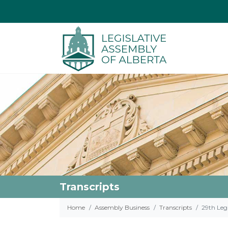
Transcripts
Home
Assembly Business
Transcripts
29th Legi