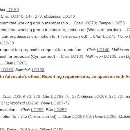
LO159
her
.
LO140
,
147
,
273
;
LO140
Chair
Malkinson
 committee working group membership ...
LO273
;
LO273
Chair
Rempel
committee working group to consider, motion on (Woollard: carried) ...
C
n camera discussion, motion for (Horne: carried) ...
LO273
;
Chair
Horne
132-33
equest for proposal to request for quotation ...
LO140
;
Chair
Malkinson
est for proposal (Cyr: carried) ...
LO133
;
LO133
;
Chair
Malkinson
van Di
...
LO266
Chair
LO133
;
LO133
Sawchuk
th Advocate's office: Reporting requirements, comparison with Aud
..
LO269-70
,
272
;
LO269-70
,
272
;
LO269
,
271-72
;
Dean
Ellis
Gibson
Ho
,
271
;
LO268
;
LO267-72
Woollard
Wylie
vitation ...
LO259
;
LO259
Chair
Ellis
tion to invite (Nixon: carried) ...
LO259-60
;
LO260
;
Chair
Horne
Malki
56
;
LO159
;
LO159
Saher
van Dijken