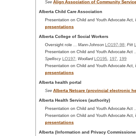
Align Association of Community Servic
See
Alberta Child Care Association
Presentation on Child and Youth Advocate Act, i
presentations
Alberta College of Social Workers
Oversight role ...
LO197-98
;
Mann-Johnson
Pitt
Presentation on Child and Youth Advocate Act .
LO197
;
LO195
,
197
,
199
Spelliscy
Woollard
Presentation on Child and Youth Advocate Act, i
presentations
Alberta health portal
Alberta Netcare (provincial electronic he
See
Alberta Health Services (authority)
Presentation on Child and Youth Advocate Act .
Presentation on Child and Youth Advocate Act, i
presentations
Alberta (Information and Privacy Commissioner)