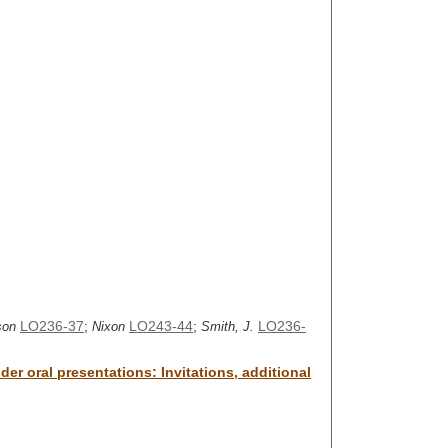
LO236-37
;
LO243-44
;
LO236-
son
Nixon
Smith, J.
er oral presentations: Invitations, additional