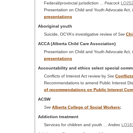
Federal/provincial jurisdiction ...
LO25
Peacock
Presentation on Child and Youth Advocate Act, i
presentations
Aboriginal youth
Suicide, OCYA's investigative review of
Chi
See
ACCA (Alberta Child Care Association)
Presentation on Child and Youth Advocate Act, i
presentations
Accountability and ethics select special comm
Conflicts of Interest Act review by
Conflicts
See
Recommendations to amend Public Interest Disc
of recommendations on Public Interest Com
ACSW
Alberta College of Social Workers
See
;
Addiction treatment
Services for children and youth ...
LO18
Andres