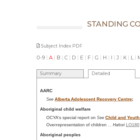
STANDING CO
Subject Index PDF
0-9
|
A
|
B
|
C
|
D
|
E
|
F
|
G
|
H
|
I
|
J
|
K
|
L
|
Summary
Detailed
AARC
Alberta Adolescent Recovery Centre
See
;
Aboriginal child welfare
OCYA's special report on
Child and Youth 
See
Overrepresentation of children ...
LO180
Hattori
Aboriginal peoples