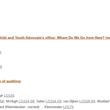
hild and Youth Advocate's office: Where Do We Go from Here? (re
l
;
56
e of auditing
;
LO155
gh
58
;
LO154-58
;
LO154-59
;
LO158-59
;
McHugh
Saher
van Dijken
Woollard
d (Kleinsteuber: carried) ...
LO175
Kleinsteuber