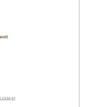
port)
LO156-57