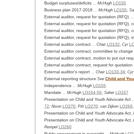
Budget surpluses/deficits ...
LO155
McHugh
Business plan 2017-2018 ...
LO155
;
McHugh
Sa
External auditor, request for quotation (RFQ) ..
External auditor, request for quotation (RFQ),
External auditor, request for quotation (RFQ), 
External auditor, request for quotation (RFQ), i
External auditor contract ...
LO132
;
LO
Chair
Cyr
External auditor contract, committee to change r
External auditor contract, motion to put out requ
External auditor contract, request for quotation 
External auditor's report ...
LO133-34
;
Chair
Cyr
External reporting structure
Child and You
See
Independence ...
LO155
McHugh
Mandate ...
LO154-55
;
LO157
McHugh
Saher
Presentation on Child and Youth Advocate Act .
72
;
LO270
;
LO270
;
LO269
Nixon
Pitt
van Dijken
Presentation on Child and Youth Advocate Act, in
Presentation on Child and Youth Advocate Act, mo
LO260
Rempel
Public engagement in oversight ...
LO1
McHugh