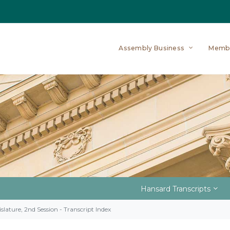
Assembly Business
Memb
Hansard Transcripts
slature, 2nd Session - Transcript Index