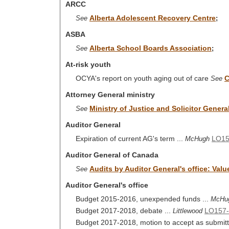
ARCC
Alberta Adolescent Recovery Centre
See
;
ASBA
Alberta School Boards Association
See
;
At-risk youth
OCYA's report on youth aging out of care
C
See
Attorney General ministry
Ministry of Justice and Solicitor Genera
See
Auditor General
Expiration of current AG's term ...
LO1
McHugh
Auditor General of Canada
Audits by Auditor General's office: Valu
See
Auditor General's office
Budget 2015-2016, unexpended funds ...
McHu
Budget 2017-2018, debate ...
LO157-
Littlewood
Budget 2017-2018, motion to accept as submitte