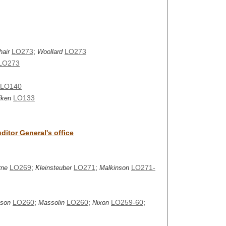
LO273
;
LO273
hair
Woollard
LO273
LO140
LO133
jken
itor General's office
LO269
;
LO271
;
LO271-
rne
Kleinsteuber
Malkinson
LO260
;
LO260
;
LO259-60
;
nson
Massolin
Nixon