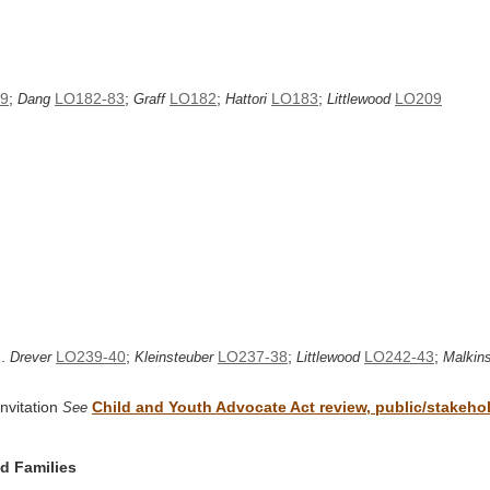
9
;
LO182-83
;
LO182
;
LO183
;
LO209
Dang
Graff
Hattori
Littlewood
..
LO239-40
;
LO237-38
;
LO242-43
;
Drever
Kleinsteuber
Littlewood
Malkin
nvitation
Child and Youth Advocate Act review, public/stakehold
See
nd Families