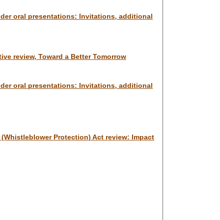
er oral presentations: Invitations, additional
ative review, Toward a Better Tomorrow
er oral presentations: Invitations, additional
e (Whistleblower Protection) Act review: Impact