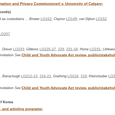
ormation and Privacy Commissioner) v. University of Calgary
;
ecords)
d as custodians ...
LO152
;
LO149
;
LO152
Brower
Clayton
van Dijken
LO207
..
LO233
;
LO225-27
,
229
,
231-34
;
LO231
;
Drever
Gibbons
Horne
Littlewo
nvitation
Child and Youth Advocate Act review, public/stakehold
See
..
LO212-13
,
216-21
;
LO216
,
219
;
LO2
Barraclough
Goehring
Kleinsteuber
nvitation
Child and Youth Advocate Act review, public/stakehold
See
of Korea
 and articling programs
;