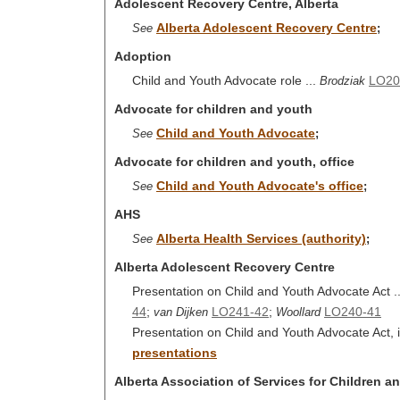
Adolescent Recovery Centre, Alberta
Alberta Adolescent Recovery Centre
See
;
Adoption
Child and Youth Advocate role ...
LO20
Brodziak
Advocate for children and youth
Child and Youth Advocate
See
;
Advocate for children and youth, office
Child and Youth Advocate's office
See
;
AHS
Alberta Health Services (authority)
See
;
Alberta Adolescent Recovery Centre
Presentation on Child and Youth Advocate Act .
44
;
LO241-42
;
LO240-41
van Dijken
Woollard
Presentation on Child and Youth Advocate Act, i
presentations
Alberta Association of Services for Children a