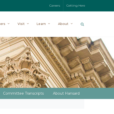
Careers
Getting Here
ers
Visit
Learn
About
Committee Transcripts
About Hansard