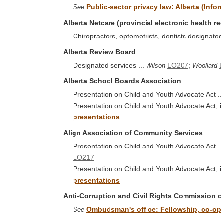
Public-sector privacy law: Alberta (Inf
See
Alberta Netcare (provincial electronic health r
Chiropractors, optometrists, dentists designate
Alberta Review Board
Designated services ...
LO207
;
Wilson
Woollard
Alberta School Boards Association
Presentation on Child and Youth Advocate Act .
Presentation on Child and Youth Advocate Act, i
presentations
Align Association of Community Services
Presentation on Child and Youth Advocate Act .
LO217
Presentation on Child and Youth Advocate Act, i
presentations
Anti-Corruption and Civil Rights Commission 
Ombudsman's office: Fellowship, co-op,
See