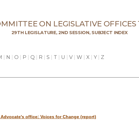
MMITTEE ON LEGISLATIVE OFFICES
29TH LEGISLATURE, 2ND SESSION, SUBJECT INDEX
M
|
N
|
O
|
P
|
Q
|
R
|
S
|
T
|
U
|
V
|
W
|
X
|
Y
|
Z
Advocate's office: Voices for Change (report)