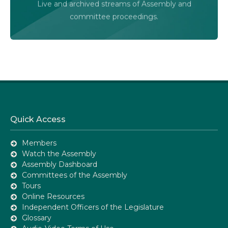
Live and archived streams of Assembly and
Assembly Online
committee proceedings.
Quick Access
Members
Watch the Assembly
Assembly Dashboard
Committees of the Assembly
Tours
Online Resources
Independent Officers of the Legislature
Glossary