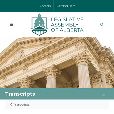
Careers
Getting Here
Transcripts
Transcripts