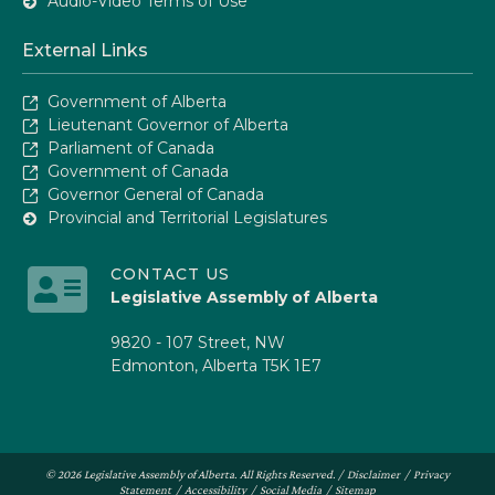
Audio-Video Terms of Use
External Links
Government of Alberta
Lieutenant Governor of Alberta
Parliament of Canada
Government of Canada
Governor General of Canada
Provincial and Territorial Legislatures
CONTACT US
Legislative Assembly of Alberta
9820 - 107 Street, NW
Edmonton, Alberta T5K 1E7
© 2026 Legislative Assembly of Alberta. All Rights Reserved. /
Disclaimer
/
Privacy
Statement
/
Accessibility
/
Social Media
/
Sitemap