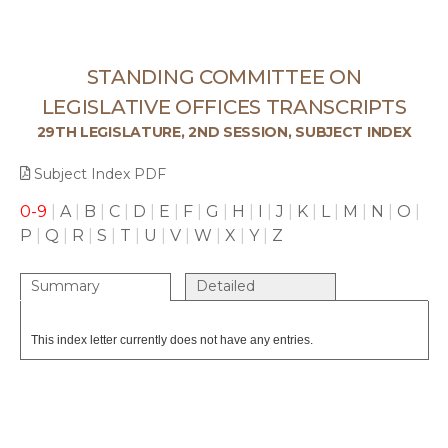
STANDING COMMITTEE ON
LEGISLATIVE OFFICES TRANSCRIPTS
29TH LEGISLATURE, 2ND SESSION, SUBJECT INDEX
Subject Index PDF
0-9
|
A
|
B
|
C
|
D
|
E
|
F
|
G
|
H
|
I
|
J
|
K
|
L
|
M
|
N
|
O
|
P
|
Q
|
R
|
S
|
T
|
U
|
V
|
W
|
X
|
Y
|
Z
Summary
Detailed
This index letter currently does not have any entries.