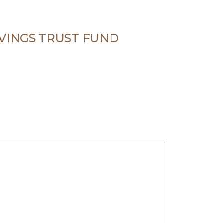
VINGS TRUST FUND