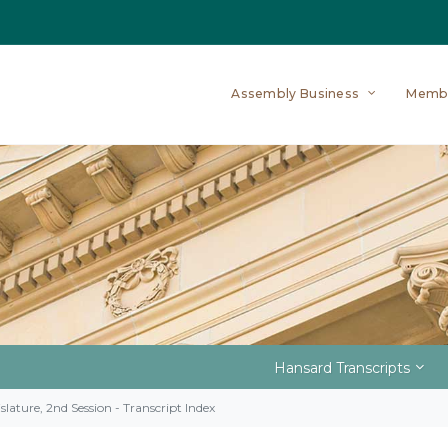
Assembly Business
Memb
Hansard Transcripts
slature, 2nd Session - Transcript Index