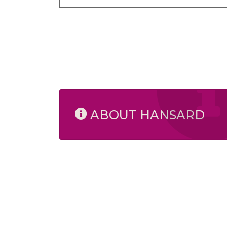
ABOUT HANSARD