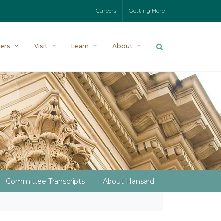
Careers
Getting Here
ers
Visit
Learn
About
Committee Transcripts
About Hansard