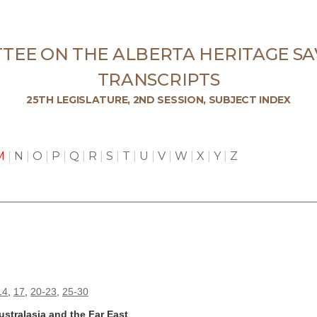
TEE ON THE ALBERTA HERITAGE SA
TRANSCRIPTS
25TH LEGISLATURE, 2ND SESSION, SUBJECT INDEX
M
|
N
|
O
|
P
|
Q
|
R
|
S
|
T
|
U
|
V
|
W
|
X
|
Y
|
Z
14
,
17
,
20-23
,
25-30
stralasia and the Far East