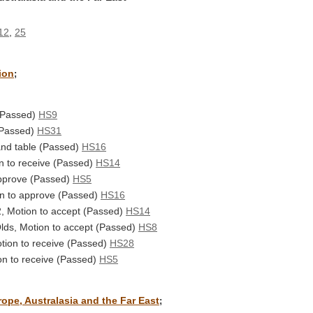
12
,
25
ion
;
 (Passed)
HS9
(Passed)
HS31
and table (Passed)
HS16
on to receive (Passed)
HS14
approve (Passed)
HS5
on to approve (Passed)
HS16
, Motion to accept (Passed)
HS14
Olds, Motion to accept (Passed)
HS8
tion to receive (Passed)
HS28
on to receive (Passed)
HS5
ope, Australasia and the Far East
;