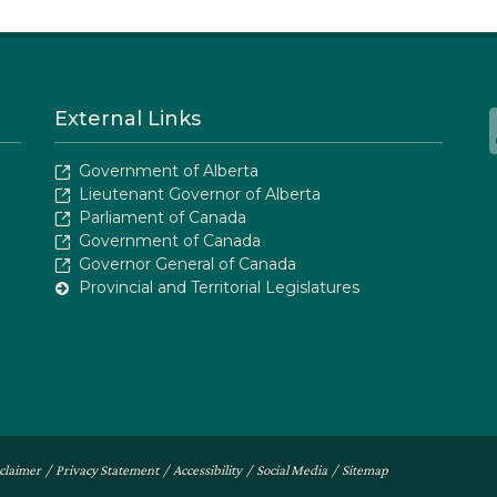
External Links
Government of Alberta
Lieutenant Governor of Alberta
Parliament of Canada
Government of Canada
Governor General of Canada
Provincial and Territorial Legislatures
claimer
/
Privacy Statement
/
Accessibility
/
Social Media
/
Sitemap