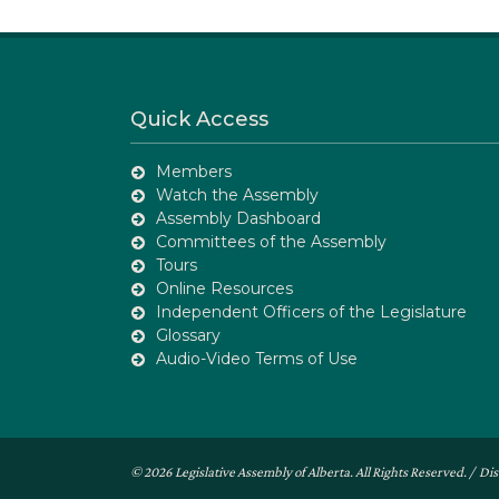
Quick Access
Members
Watch the Assembly
Assembly Dashboard
Committees of the Assembly
Tours
Online Resources
Independent Officers of the Legislature
Glossary
Audio-Video Terms of Use
© 2026 Legislative Assembly of Alberta. All Rights Reserved. /
Dis