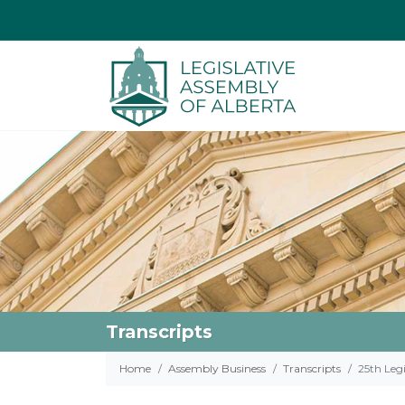
Transcripts
Home
Assembly Business
Transcripts
25th Legi