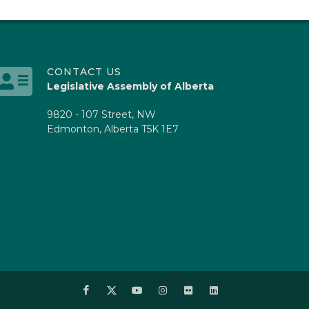
CONTACT US
Legislative Assembly of Alberta
9820 - 107 Street, NW
Edmonton, Alberta T5K 1E7