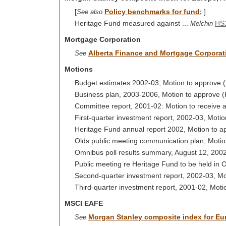
[
Policy benchmarks for fund
]
See also
;
Heritage Fund measured against ...
HS
Melchin
Mortgage Corporation
Alberta Finance and Mortgage Corporat
See
Motions
Budget estimates 2002-03, Motion to approve
Business plan, 2003-2006, Motion to approve 
Committee report, 2001-02: Motion to receive 
First-quarter investment report, 2002-03, Moti
Heritage Fund annual report 2002, Motion to 
Olds public meeting communication plan, Moti
Omnibus poll results summary, August 12, 2002
Public meeting re Heritage Fund to be held in 
Second-quarter investment report, 2002-03, Mo
Third-quarter investment report, 2001-02, Moti
MSCI EAFE
Morgan Stanley composite index for Eur
See