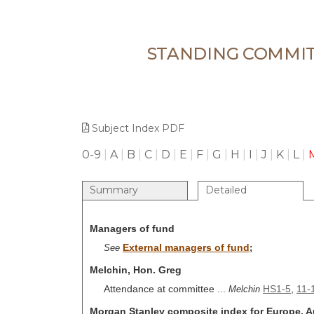
STANDING COMMIT
Subject Index PDF
0-9
|
A
|
B
|
C
|
D
|
E
|
F
|
G
|
H
|
I
|
J
|
K
|
L
|
Summary
Detailed
Managers of fund
External managers of fund
See
;
Melchin, Hon. Greg
Attendance at committee ...
HS1-5
,
11-
Melchin
Morgan Stanley composite index for Europe, Au