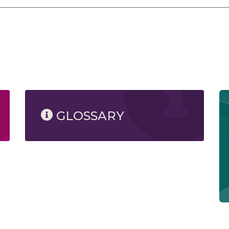
GLOSSARY