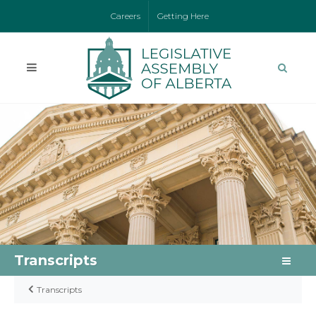
Careers
Getting Here
Transcripts
Transcripts