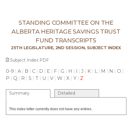
STANDING COMMITTEE ON THE
ALBERTA HERITAGE SAVINGS TRUST
FUND TRANSCRIPTS
25TH LEGISLATURE, 2ND SESSION, SUBJECT INDEX
Subject Index PDF
0-9
|
A
|
B
|
C
|
D
|
E
|
F
|
G
|
H
|
I
|
J
|
K
|
L
|
M
|
N
|
O
|
P
|
Q
|
R
|
S
|
T
|
U
|
V
|
W
|
X
|
Y
|
Z
Summary
Detailed
This index letter currently does not have any entries.