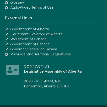
Glossary
Audio-Video Terms of Use
External Links
Government of Alberta
Lieutenant Governor of Alberta
Parliament of Canada
Government of Canada
Governor General of Canada
Provincial and Territorial Legislatures
CONTACT US
Legislative Assembly of Alberta
9820 - 107 Street, NW
Edmonton, Alberta T5K 1E7