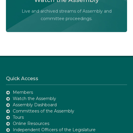
Audio-Video Terms of Use
Live and archived streams of Assembly and
Assembly Online
committee proceedings.
Quick Access
Members
Watch the Assembly
Assembly Dashboard
Committees of the Assembly
Tours
Online Resources
Independent Officers of the Legislature