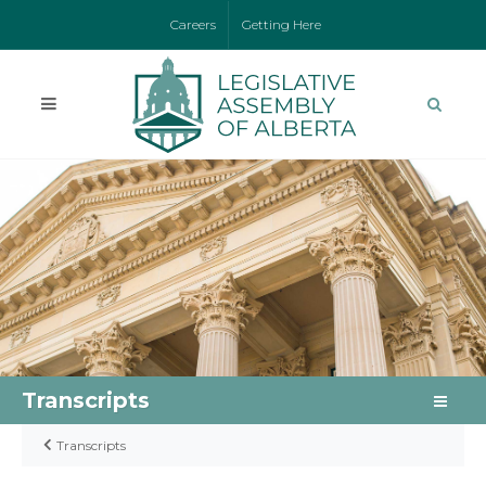
Careers
Getting Here
Transcripts
Transcripts