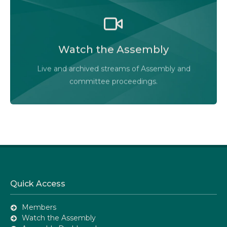
Watch the Legislative Assembly of Alberta and its
committees in action, live or at your convenience.
Watch the Assembly
Audio-Video Terms of Use
Live and archived streams of Assembly and
Assembly Online
committee proceedings.
Quick Access
Members
Watch the Assembly