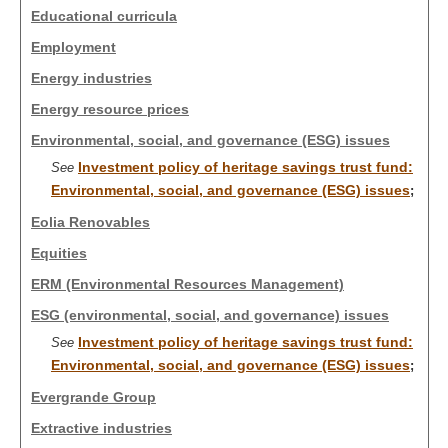
Educational curricula
Employment
Energy industries
Energy resource prices
Environmental, social, and governance (ESG) issues
Investment policy of heritage savings trust fund:
See
Environmental, social, and governance (ESG) issues
;
Eolia Renovables
Equities
ERM (Environmental Resources Management)
ESG (environmental, social, and governance) issues
Investment policy of heritage savings trust fund:
See
Environmental, social, and governance (ESG) issues
;
Evergrande Group
Extractive industries