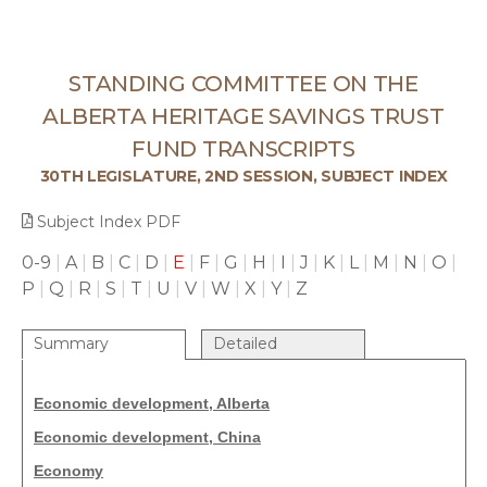
STANDING COMMITTEE ON THE
ALBERTA HERITAGE SAVINGS TRUST
FUND TRANSCRIPTS
30TH LEGISLATURE, 2ND SESSION, SUBJECT INDEX
Subject Index PDF
0-9
|
A
|
B
|
C
|
D
|
E
|
F
|
G
|
H
|
I
|
J
|
K
|
L
|
M
|
N
|
O
|
P
|
Q
|
R
|
S
|
T
|
U
|
V
|
W
|
X
|
Y
|
Z
Summary
Detailed
Economic development, Alberta
Economic development, China
Economy