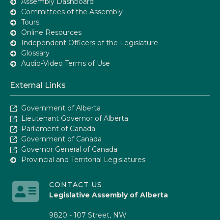
Assembly Dashboard
Committees of the Assembly
Tours
Online Resources
Independent Officers of the Legislature
Glossary
Audio-Video Terms of Use
External Links
Government of Alberta
Lieutenant Governor of Alberta
Parliament of Canada
Government of Canada
Governor General of Canada
Provincial and Territorial Legislatures
CONTACT US
Legislative Assembly of Alberta
9820 - 107 Street, NW