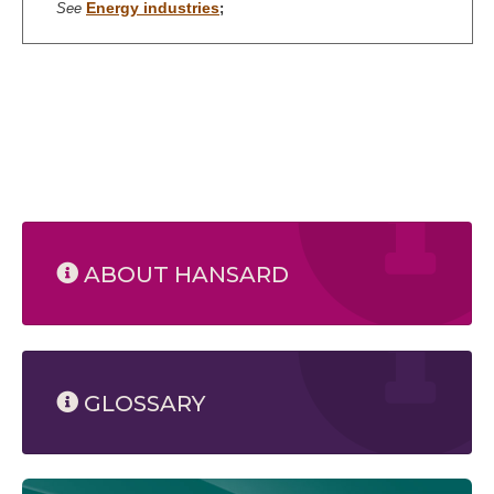
Energy industries
See
;
ABOUT HANSARD
GLOSSARY