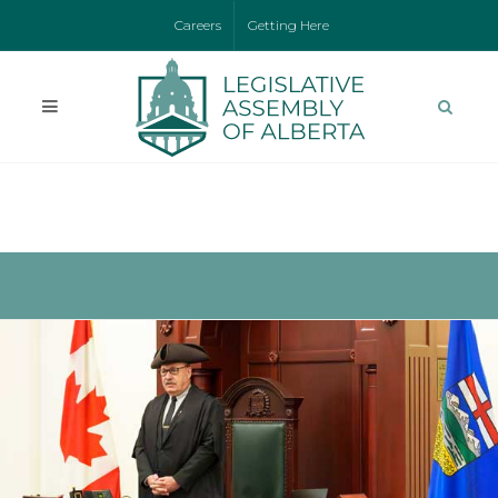
Careers
Getting Here