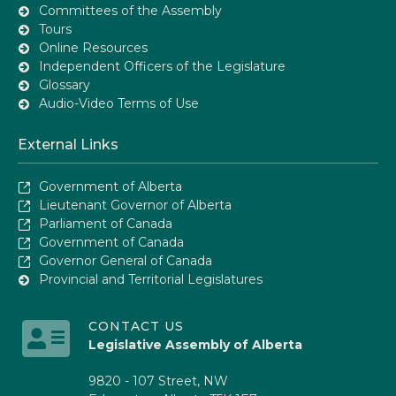
Committees of the Assembly
Tours
Online Resources
Independent Officers of the Legislature
Glossary
Audio-Video Terms of Use
External Links
Government of Alberta
Lieutenant Governor of Alberta
Parliament of Canada
Government of Canada
Governor General of Canada
Provincial and Territorial Legislatures
CONTACT US
Legislative Assembly of Alberta
9820 - 107 Street, NW