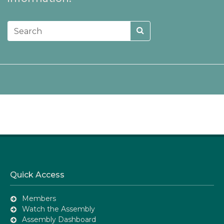
Quick Access
Members
Watch the Assembly
Assembly Dashboard