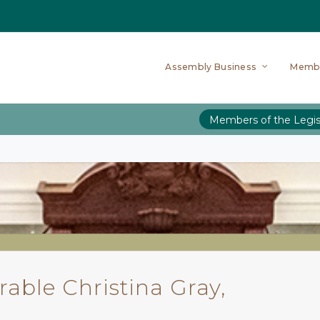
Assembly Business
Memb
Members of the Legis
able Christina Gray,