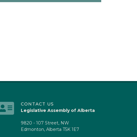
CONTACT US
Legislative Assembly of Alberta
9820 - 107 Street, NW
Edmonton, Alberta T5K 1E7