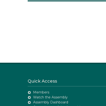
Quick Access
Members
Watch the Assembly
Assembly Dashboard