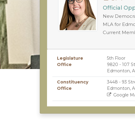
Official Op
New Democrat
MLA for Edmo
Current Mem
Legislature
5th Floor
Office
9820 - 107 S
Edmonton, A
Constituency
3448 - 93 Str
Office
Edmonton, A
Google M