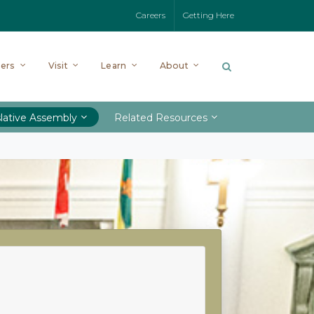
Careers
Getting Here
ers
Visit
Learn
About
lative Assembly
Related Resources