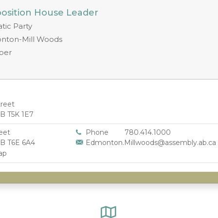
position House Leader
ic Party
nton-Mill Woods
ber
treet
B T5K 1E7
eet
Phone
780.414.1000
B T6E 6A4
Edmonton.Millwoods@assembly.ab.ca
ap