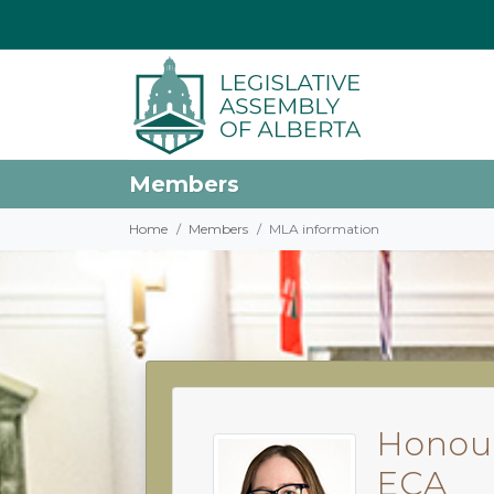
Members
Home
Members
MLA information
Honour
ECA