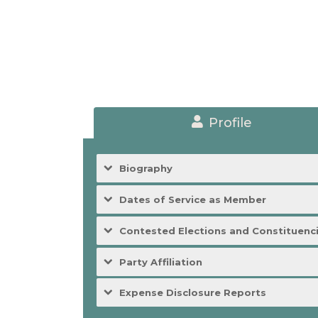
Profile
Biography
Dates of Service as Member
Contested Elections and Constituenc
Party Affiliation
Expense Disclosure Reports