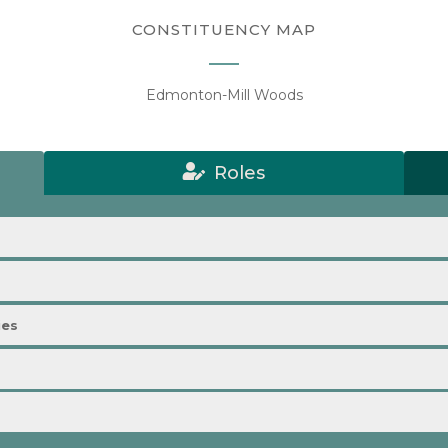
CONSTITUENCY MAP
Edmonton-Mill Woods
Roles
ies