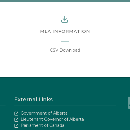
MLA INFORMATION
CSV Download
External Links
Government of Alberta
Lieutenant Governor of Alberta
Parliament of Canada