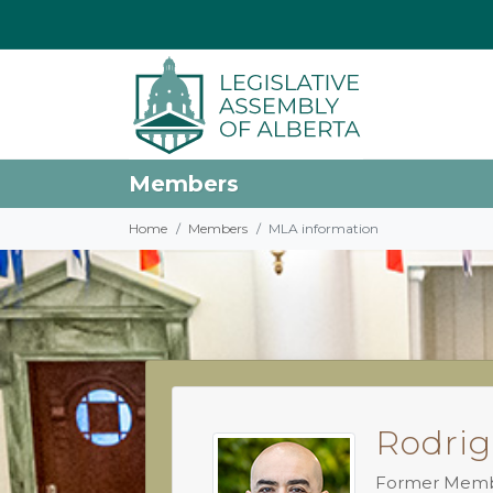
Members
Home
Members
MLA information
Rodrig
Former Mem