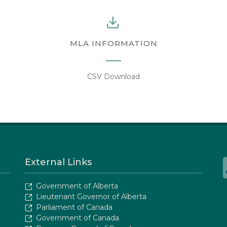
MLA INFORMATION
CSV Download
External Links
Government of Alberta
Lieutenant Governor of Alberta
Parliament of Canada
Government of Canada