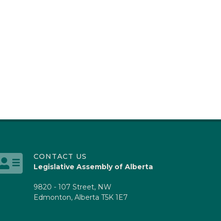
CONTACT US
Legislative Assembly of Alberta
9820 - 107 Street, NW
Edmonton, Alberta T5K 1E7