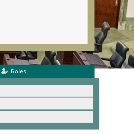
Roles