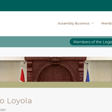
Assembly Business
Memb
Members of the Legis
o Loyola
ber