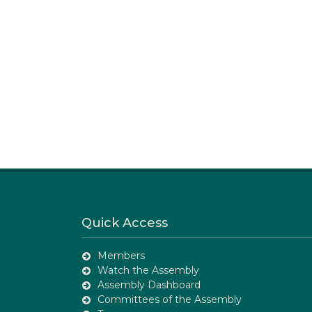
Quick Access
Members
Watch the Assembly
Assembly Dashboard
Committees of the Assembly