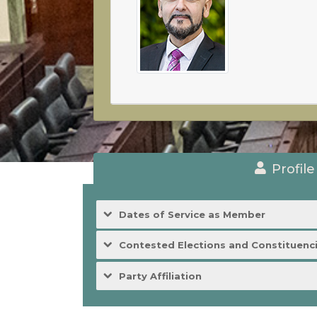
Profile
Dates of Service as Member
Contested Elections and Constituenc
Party Affiliation