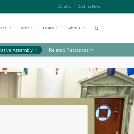
Careers
Getting Here
ers
Visit
Learn
About
lative Assembly
Related Resources