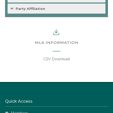
Party Affiliation
MLA INFORMATION
CSV Download
Quick Access
Members