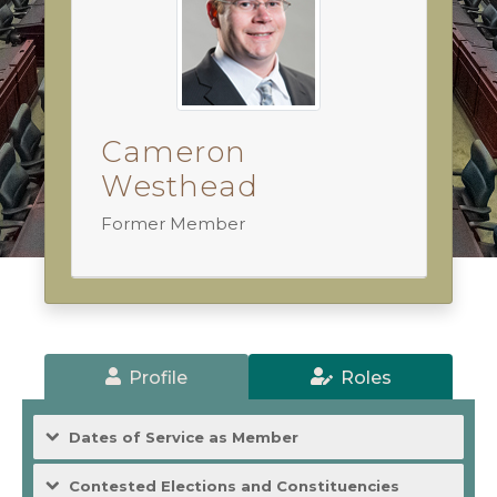
Cameron
Westhead
Former Member
Profile
Roles
Dates of Service as Member
Contested Elections and Constituencies