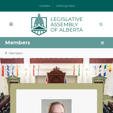
Careers
Getting Here
Members
Members