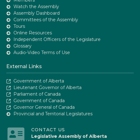
Watch the Assembly
Assembly Dashboard
Committees of the Assembly
Tours
Online Resources
Independent Officers of the Legislature
Glossary
Audio-Video Terms of Use
External Links
Government of Alberta
Lieutenant Governor of Alberta
Parliament of Canada
Government of Canada
Governor General of Canada
Provincial and Territorial Legislatures
CONTACT US
Legislative Assembly of Alberta