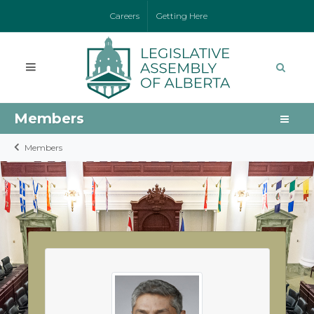
Careers
Getting Here
Members
Members