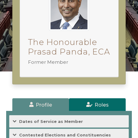
The Honourable
Prasad Panda, ECA
Former Member
Profile
Roles
Dates of Service as Member
Contested Elections and Constituencies