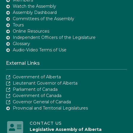
Watch the Assembly
Assembly Dashboard
Committees of the Assembly
Tours
Online Resources
Independent Officers of the Legislature
Glossary
Audio-Video Terms of Use
External Links
Government of Alberta
Lieutenant Governor of Alberta
Parliament of Canada
Government of Canada
Governor General of Canada
Provincial and Territorial Legislatures
CONTACT US
Legislative Assembly of Alberta