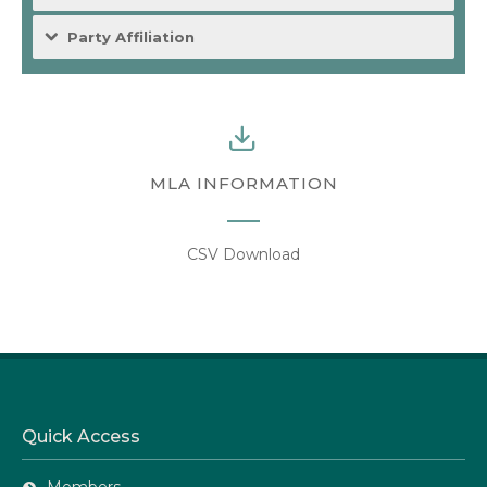
Party Affiliation
MLA INFORMATION
CSV Download
Quick Access
Members