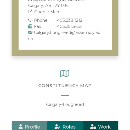
Calgary, AB T2Y 0J4
Google Map
Phone
403.238.1212
Fax
403.251.5453
Calgary.Lougheed@assembly.ab.
ca
CONSTITUENCY MAP
Calgary-Lougheed
Profile
Roles
Work