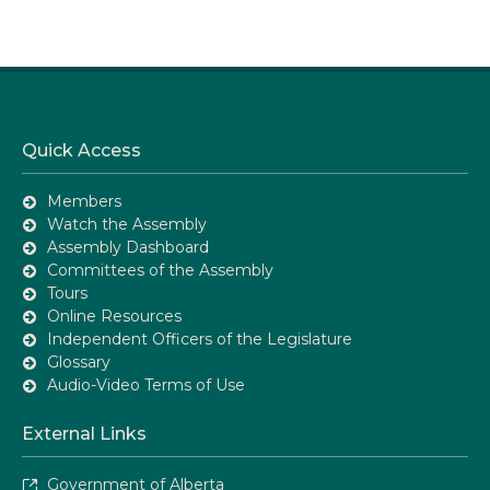
Quick Access
Members
Watch the Assembly
Assembly Dashboard
Committees of the Assembly
Tours
Online Resources
Independent Officers of the Legislature
Glossary
Audio-Video Terms of Use
External Links
Government of Alberta