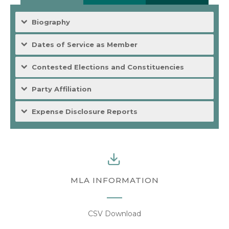
Biography
Dates of Service as Member
Contested Elections and Constituencies
Party Affiliation
Expense Disclosure Reports
MLA INFORMATION
CSV Download