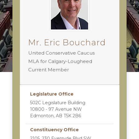
Mr. Eric Bouchard
United Conservative Caucus
MLA for Calgary-Lougheed
Current Member
Legislature Office
502C Legislature Building
10800 - 97 Avenue NW
Edmonton, AB T5K 2B6
Constituency Office
2105, 230 Eversyde Blvd SW