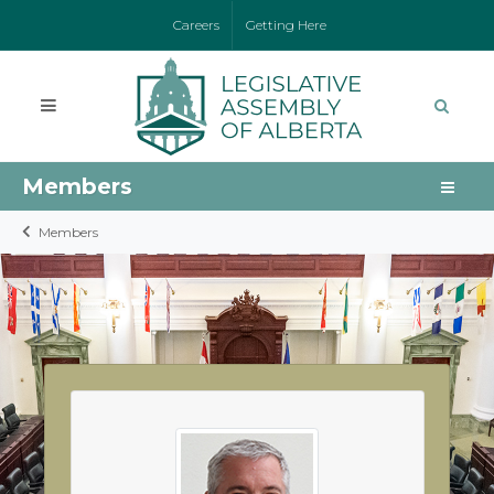
Careers
Getting Here
Members
Members