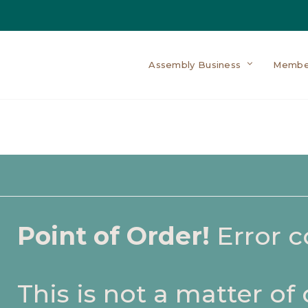
Assembly Business
Membe
Point of Order!
Error 
This is not a matter of