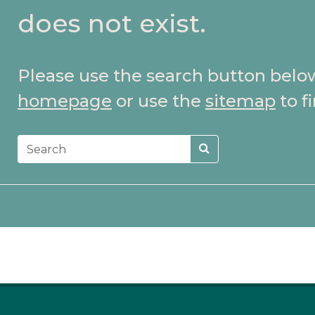
does not exist.
Please use the search button belo
homepage
or use the
sitemap
to f