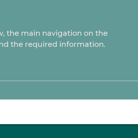
w, the main navigation on the
ind the required information.