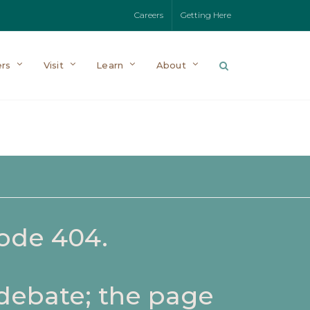
Careers
Getting Here
rs
Visit
Learn
About
code 404.
 debate; the page