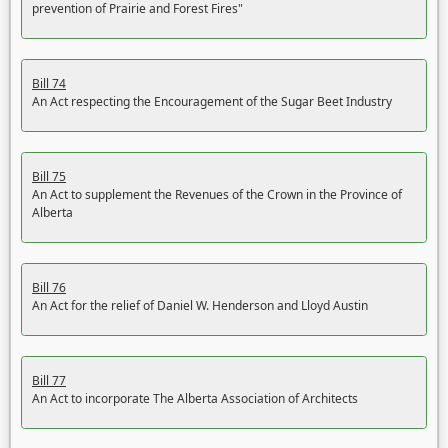
prevention of Prairie and Forest Fires"
Bill 74
An Act respecting the Encouragement of the Sugar Beet Industry
Bill 75
An Act to supplement the Revenues of the Crown in the Province of
Alberta
Bill 76
An Act for the relief of Daniel W. Henderson and Lloyd Austin
Bill 77
An Act to incorporate The Alberta Association of Architects