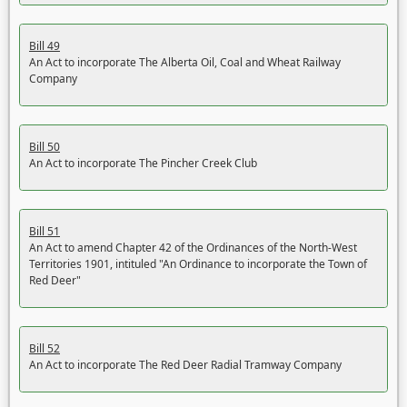
Bill 49
An Act to incorporate The Alberta Oil, Coal and Wheat Railway
Company
Bill 50
An Act to incorporate The Pincher Creek Club
Bill 51
An Act to amend Chapter 42 of the Ordinances of the North-West
Territories 1901, intituled "An Ordinance to incorporate the Town of
Red Deer"
Bill 52
An Act to incorporate The Red Deer Radial Tramway Company