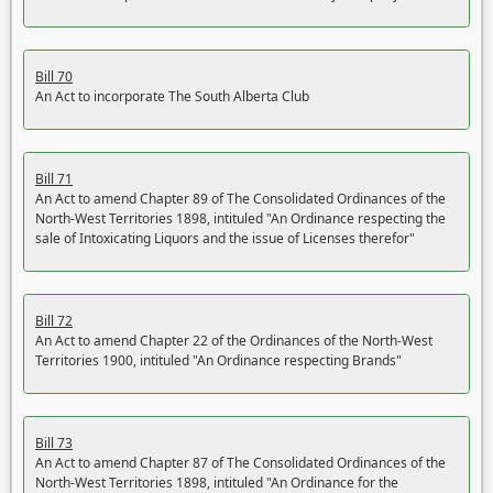
Bill 70
An Act to incorporate The South Alberta Club
Bill 71
An Act to amend Chapter 89 of The Consolidated Ordinances of the
North-West Territories 1898, intituled "An Ordinance respecting the
sale of Intoxicating Liquors and the issue of Licenses therefor"
Bill 72
An Act to amend Chapter 22 of the Ordinances of the North-West
Territories 1900, intituled "An Ordinance respecting Brands"
Bill 73
An Act to amend Chapter 87 of The Consolidated Ordinances of the
North-West Territories 1898, intituled "An Ordinance for the