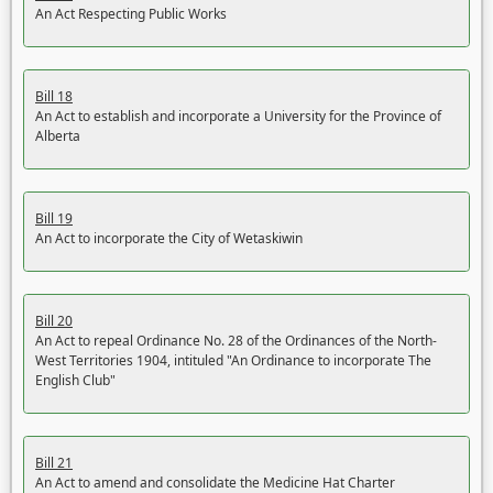
An Act Respecting Public Works
Bill 18
An Act to establish and incorporate a University for the Province of
Alberta
Bill 19
An Act to incorporate the City of Wetaskiwin
Bill 20
An Act to repeal Ordinance No. 28 of the Ordinances of the North-
West Territories 1904, intituled "An Ordinance to incorporate The
English Club"
Bill 21
An Act to amend and consolidate the Medicine Hat Charter