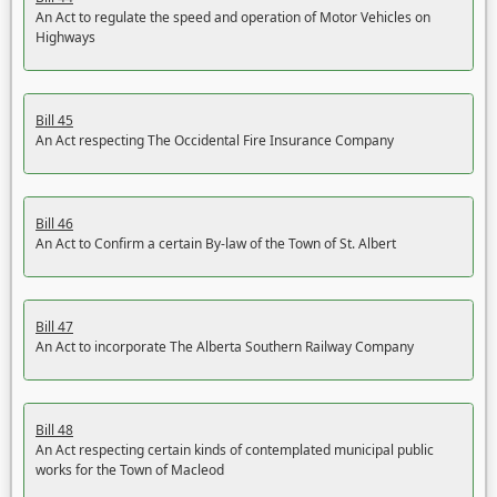
An Act to regulate the speed and operation of Motor Vehicles on
Highways
Bill 45
An Act respecting The Occidental Fire Insurance Company
Bill 46
An Act to Confirm a certain By-law of the Town of St. Albert
Bill 47
An Act to incorporate The Alberta Southern Railway Company
Bill 48
An Act respecting certain kinds of contemplated municipal public
works for the Town of Macleod