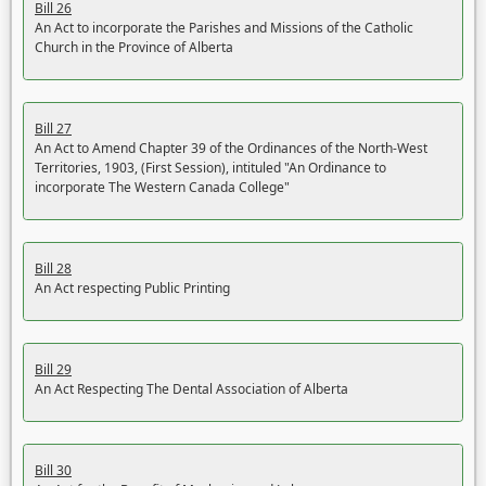
Bill 26
An Act to incorporate the Parishes and Missions of the Catholic
Church in the Province of Alberta
Bill 27
An Act to Amend Chapter 39 of the Ordinances of the North-West
Territories, 1903, (First Session), intituled "An Ordinance to
incorporate The Western Canada College"
Bill 28
An Act respecting Public Printing
Bill 29
An Act Respecting The Dental Association of Alberta
Bill 30