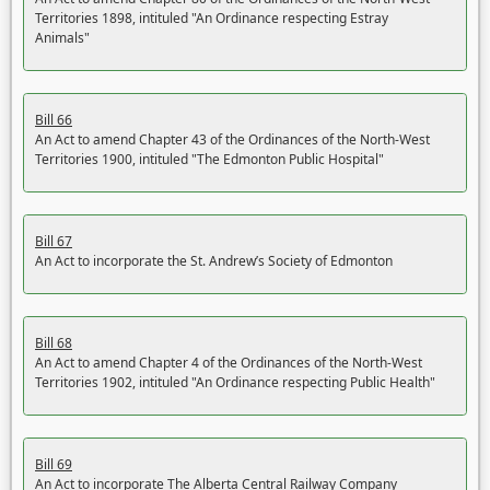
Territories 1898, intituled "An Ordinance respecting Estray
Animals"
Bill 66
An Act to amend Chapter 43 of the Ordinances of the North-West
Territories 1900, intituled "The Edmonton Public Hospital"
Bill 67
An Act to incorporate the St. Andrew’s Society of Edmonton
Bill 68
An Act to amend Chapter 4 of the Ordinances of the North-West
Territories 1902, intituled "An Ordinance respecting Public Health"
Bill 69
An Act to incorporate The Alberta Central Railway Company