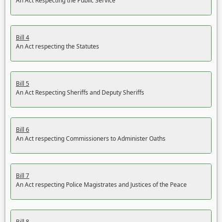
An Act Respecting the Public Service
Bill 4
An Act respecting the Statutes
Bill 5
An Act Respecting Sheriffs and Deputy Sheriffs
Bill 6
An Act respecting Commissioners to Administer Oaths
Bill 7
An Act respecting Police Magistrates and Justices of the Peace
Bill 8