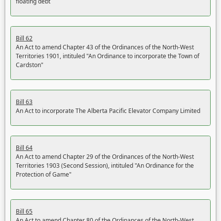
floating debt
Bill 62
An Act to amend Chapter 43 of the Ordinances of the North-West
Territories 1901, intituled "An Ordinance to incorporate the Town of
Cardston"
Bill 63
An Act to incorporate The Alberta Pacific Elevator Company Limited
Bill 64
An Act to amend Chapter 29 of the Ordinances of the North-West
Territories 1903 (Second Session), intituled "An Ordinance for the
Protection of Game"
Bill 65
An Act to amend Chapter 80 of the Ordinances of the North-West