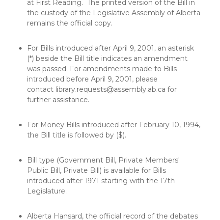
at First Reading. The printed version of the Bill in
the custody of the Legislative Assembly of Alberta
remains the official copy.
For Bills introduced after April 9, 2001, an asterisk
(*) beside the Bill title indicates an amendment
was passed. For amendments made to Bills
introduced before April 9, 2001, please
contact
library.requests@assembly.ab.ca
for
further assistance.
For Money Bills introduced after February 10, 1994,
the Bill title is followed by ($).
Bill type (Government Bill, Private Members'
Public Bill, Private Bill) is available for Bills
introduced after 1971 starting with the 17th
Legislature.
Alberta Hansard, the official record of the debates