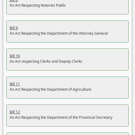
An Act Respecting Notaries Public
Bill 9
An Act Respecting the Department of the Attorney General
Bill 10
An Act respecting Clerks and Deputy Clerks
Bill 11
An Act Respecting the Department of Agriculture
Bill 12
An Act Respecting the Department of the Provincial Secretary