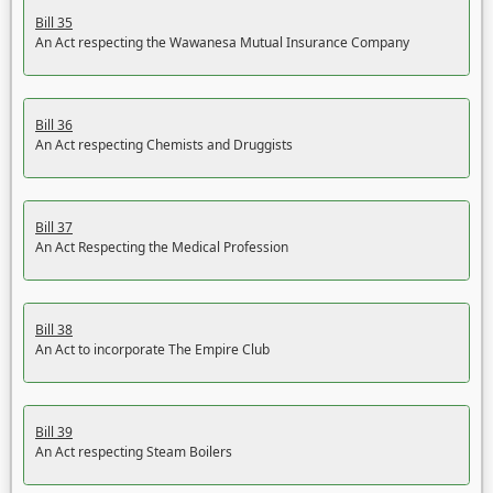
Bill 35
An Act respecting the Wawanesa Mutual Insurance Company
Bill 36
An Act respecting Chemists and Druggists
Bill 37
An Act Respecting the Medical Profession
Bill 38
An Act to incorporate The Empire Club
Bill 39
An Act respecting Steam Boilers