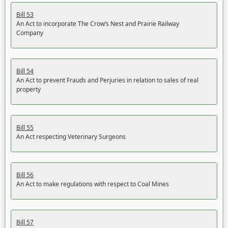
Bill 53
An Act to incorporate The Crow’s Nest and Prairie Railway
Company
Bill 54
An Act to prevent Frauds and Perjuries in relation to sales of real
property
Bill 55
An Act respecting Veterinary Surgeons
Bill 56
An Act to make regulations with respect to Coal Mines
Bill 57