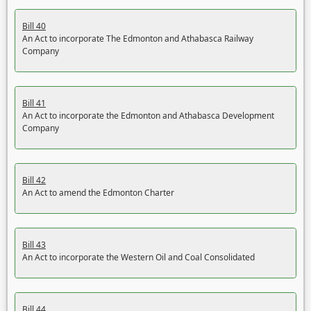
Bill 40
An Act to incorporate The Edmonton and Athabasca Railway
Company
Bill 41
An Act to incorporate the Edmonton and Athabasca Development
Company
Bill 42
An Act to amend the Edmonton Charter
Bill 43
An Act to incorporate the Western Oil and Coal Consolidated
Bill 44