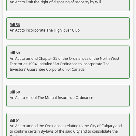
An Act to limit the right of disposing of property by Will
Bill 58
An Act to incorporate The High River Club
Bill 59
An Act to amend Chapter 35 of the Ordinances of the North-West
Territories 1904, intituled "An Ordinance to incorporate The
Investors’ Guarantee Corporation of Canada"
Bill 60
An Act to repeal The Mutual Insurance Ordinance
Bill 61
An Act to amend the Ordinances relating to the City of Calgary and
to confirm certain By-laws of the said City and to consolidate the