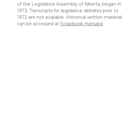
of the Legislative Assembly of Alberta, began in
1972. Transcripts for legislative debates prior to
1972 are not available. Historical written material
can be accessed at
Scrapbook Hansard
.