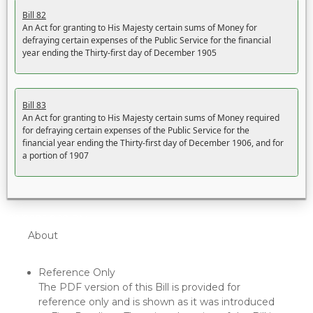
Bill 82
An Act for granting to His Majesty certain sums of Money for
defraying certain expenses of the Public Service for the financial
year ending the Thirty-first day of December 1905
Bill 83
An Act for granting to His Majesty certain sums of Money required
for defraying certain expenses of the Public Service for the
financial year ending the Thirty-first day of December 1906, and for
a portion of 1907
5/22/2026 8:12 PM
About
Reference Only
The PDF version of this Bill is provided for
reference only and is shown as it was introduced