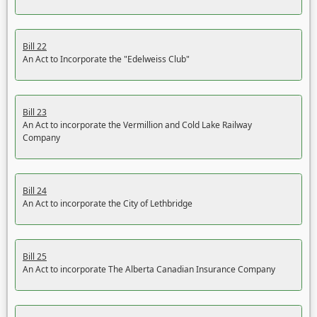
Bill 22
An Act to Incorporate the "Edelweiss Club"
Bill 23
An Act to incorporate the Vermillion and Cold Lake Railway
Company
Bill 24
An Act to incorporate the City of Lethbridge
Bill 25
An Act to incorporate The Alberta Canadian Insurance Company