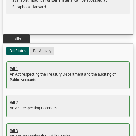
available. Historical written material can be accessed at
Scrapbook Hansard
.
Bills
Bill Status
Bill Activity
Bill 1
An Act respecting the Treasury Department and the auditing of
Public Accounts
Bill 2
An Act Respecting Coroners
Bill 3