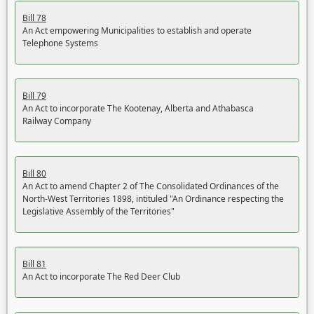
Bill 78
An Act empowering Municipalities to establish and operate
Telephone Systems
Bill 79
An Act to incorporate The Kootenay, Alberta and Athabasca
Railway Company
Bill 80
An Act to amend Chapter 2 of The Consolidated Ordinances of the
North-West Territories 1898, intituled "An Ordinance respecting the
Legislative Assembly of the Territories"
Bill 81
An Act to incorporate The Red Deer Club