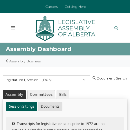
Careers
Getting Here
Assembly Dashboard
Assembly Business
Document Search
Legislature 1, Session 1 (1906)
Assembly
Committees
Bills
Session Sittings
Documents
Transcripts for legislative debates prior to 1972 are not