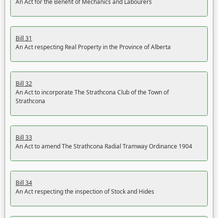
An Act for the Benefit of Mechanics and Labourers
Bill 31
An Act respecting Real Property in the Province of Alberta
Bill 32
An Act to incorporate The Strathcona Club of the Town of
Strathcona
Bill 33
An Act to amend The Strathcona Radial Tramway Ordinance 1904
Bill 34
An Act respecting the inspection of Stock and Hides