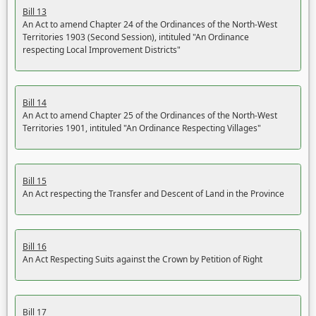
Bill 13
An Act to amend Chapter 24 of the Ordinances of the North-West
Territories 1903 (Second Session), intituled "An Ordinance
respecting Local Improvement Districts"
Bill 14
An Act to amend Chapter 25 of the Ordinances of the North-West
Territories 1901, intituled "An Ordinance Respecting Villages"
Bill 15
An Act respecting the Transfer and Descent of Land in the Province
Bill 16
An Act Respecting Suits against the Crown by Petition of Right
Bill 17