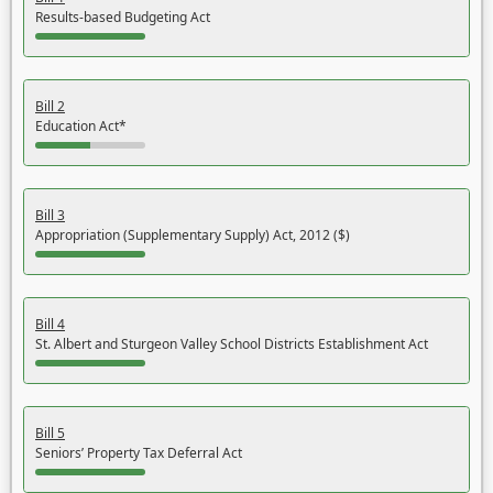
Results-based Budgeting Act
Bill 2
Education Act*
Bill 3
Appropriation (Supplementary Supply) Act, 2012 ($)
Bill 4
St. Albert and Sturgeon Valley School Districts Establishment Act
Bill 5
Seniors’ Property Tax Deferral Act