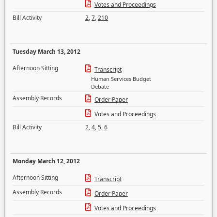
Votes and Proceedings
Bill Activity
2
,
7
,
210
Tuesday March 13, 2012
Afternoon Sitting
Transcript
Human Services Budget
Debate
Assembly Records
Order Paper
Votes and Proceedings
Bill Activity
2
,
4
,
5
,
6
Monday March 12, 2012
Afternoon Sitting
Transcript
Assembly Records
Order Paper
Votes and Proceedings