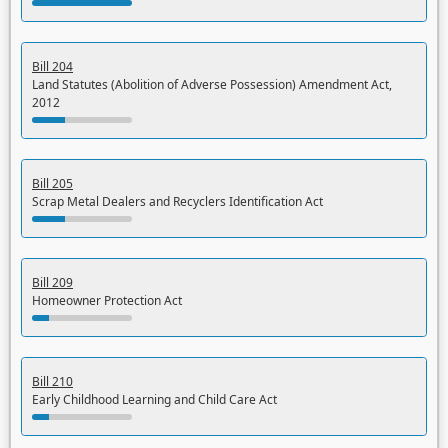
Bill 204
Land Statutes (Abolition of Adverse Possession) Amendment Act,
2012
Bill 205
Scrap Metal Dealers and Recyclers Identification Act
Bill 209
Homeowner Protection Act
Bill 210
Early Childhood Learning and Child Care Act