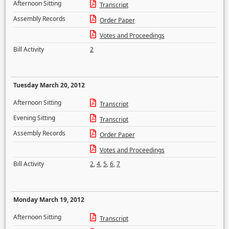
Afternoon Sitting
Transcript
Assembly Records
Order Paper
Votes and Proceedings
Bill Activity
2
Tuesday March 20, 2012
Afternoon Sitting
Transcript
Evening Sitting
Transcript
Assembly Records
Order Paper
Votes and Proceedings
Bill Activity
2
,
4
,
5
,
6
,
7
Monday March 19, 2012
Afternoon Sitting
Transcript