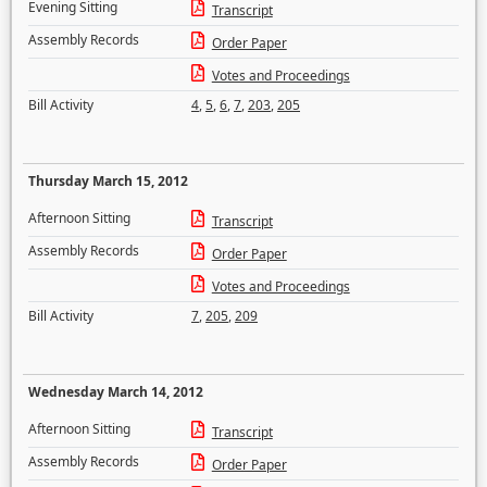
Evening Sitting
Transcript
Assembly Records
Order Paper
Votes and Proceedings
Bill Activity
4
,
5
,
6
,
7
,
203
,
205
Thursday March 15, 2012
Afternoon Sitting
Transcript
Assembly Records
Order Paper
Votes and Proceedings
Bill Activity
7
,
205
,
209
Wednesday March 14, 2012
Afternoon Sitting
Transcript
Assembly Records
Order Paper