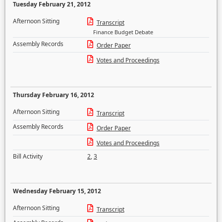
Tuesday February 21, 2012
Afternoon Sitting
Transcript
Finance Budget Debate
Assembly Records
Order Paper
Votes and Proceedings
Thursday February 16, 2012
Afternoon Sitting
Transcript
Assembly Records
Order Paper
Votes and Proceedings
Bill Activity
2
,
3
Wednesday February 15, 2012
Afternoon Sitting
Transcript