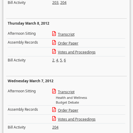
Bill Activity
203
,
204
Thursday March 8, 2012
Afternoon Sitting
Transcript
Assembly Records
Order Paper
Votes and Proceedings
Bill Activity
2
,
4
,
5
,
6
Wednesday March 7, 2012
Afternoon Sitting
Transcript
Health and Wellness
Budget Debate
Assembly Records
Order Paper
Votes and Proceedings
Bill Activity
204