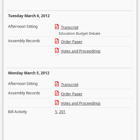
Tuesday March 6, 2012
Afternoon Sitting
Transcript
Education Budget Debate
Assembly Records
Order Paper
Votes and Proceedings
Monday March 5, 2012
Afternoon Sitting
Transcript
Assembly Records
Order Paper
Votes and Proceedings
Bill Activity
5
,
201