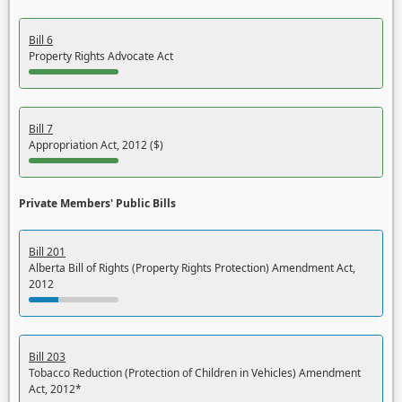
Bill 6
Property Rights Advocate Act
Bill 7
Appropriation Act, 2012 ($)
Private Members' Public Bills
Bill 201
Alberta Bill of Rights (Property Rights Protection) Amendment Act,
2012
Bill 203
Tobacco Reduction (Protection of Children in Vehicles) Amendment
Act, 2012*