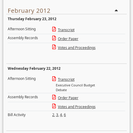
February 2012
Thursday February 23, 2012
Afternoon Sitting
Transcript
Assembly Records
Order Paper
Votes and Proceedings
Wednesday February 22, 2012
Afternoon Sitting
Transcript
Executive Council Budget
Debate
Assembly Records
Order Paper
Votes and Proceedings
Bill Activity
2
,
3
,
4
,
6