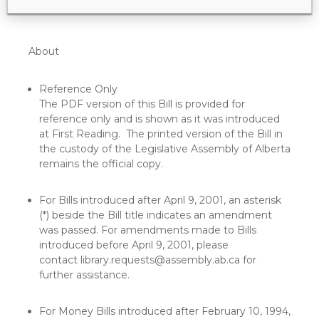
5/22/2026 5:43 PM
About
Reference Only
The PDF version of this Bill is provided for
reference only and is shown as it was introduced
at First Reading. The printed version of the Bill in
the custody of the Legislative Assembly of Alberta
remains the official copy.
For Bills introduced after April 9, 2001, an asterisk
(*) beside the Bill title indicates an amendment
was passed. For amendments made to Bills
introduced before April 9, 2001, please
contact
library.requests@assembly.ab.ca
for
further assistance.
For Money Bills introduced after February 10, 1994,