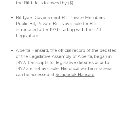
the Bill title is followed by ($).
Bill type (Government Bill, Private Members'
Public Bill, Private Bill) is available for Bills
introduced after 1971 starting with the 17th
Legislature.
Alberta Hansard, the official record of the debates
of the Legislative Assembly of Alberta, began in
1972. Transcripts for legislative debates prior to
1972 are not available. Historical written material
can be accessed at
Scrapbook Hansard
.