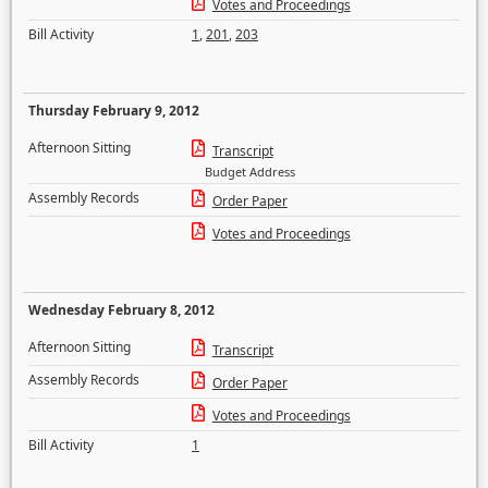
Votes and Proceedings
Bill Activity
1
,
201
,
203
Thursday February 9, 2012
Afternoon Sitting
Transcript
Budget Address
Assembly Records
Order Paper
Votes and Proceedings
Wednesday February 8, 2012
Afternoon Sitting
Transcript
Assembly Records
Order Paper
Votes and Proceedings
Bill Activity
1