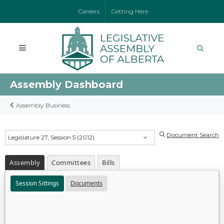
Careers
Getting Here
Assembly Dashboard
Assembly Business
Document Search
Legislature 27, Session 5 (2012)
Assembly
Committees
Bills
Session Sittings
Documents