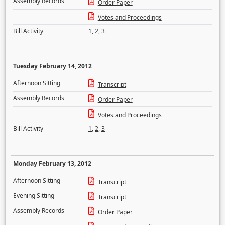
Assembly Records
Order Paper
Votes and Proceedings
Bill Activity
1
,
2
,
3
Tuesday February 14, 2012
Afternoon Sitting
Transcript
Assembly Records
Order Paper
Votes and Proceedings
Bill Activity
1
,
2
,
3
Monday February 13, 2012
Afternoon Sitting
Transcript
Evening Sitting
Transcript
Assembly Records
Order Paper