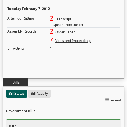
Tuesday February 7, 2012
Afternoon Sitting
Transcript
Speech from the Throne
Assembly Records
Order Paper
Votes and Proceedings
Bill Activity
1
Bills
Bill Status
Bill Activity
Legend
Government Bills
Bill 1