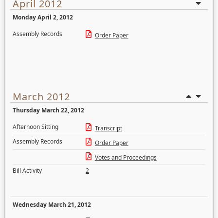
April 2012
Monday April 2, 2012
Assembly Records
Order Paper
March 2012
Thursday March 22, 2012
Afternoon Sitting
Transcript
Assembly Records
Order Paper
Votes and Proceedings
Bill Activity
2
Wednesday March 21, 2012