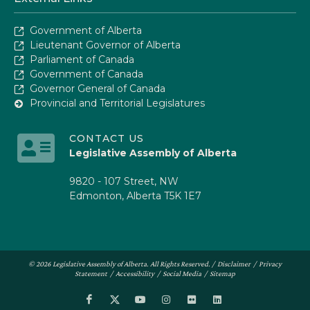
Government of Alberta
Lieutenant Governor of Alberta
Parliament of Canada
Government of Canada
Governor General of Canada
Provincial and Territorial Legislatures
CONTACT US
Legislative Assembly of Alberta
9820 - 107 Street, NW
Edmonton, Alberta T5K 1E7
© 2026 Legislative Assembly of Alberta. All Rights Reserved. /
Disclaimer
/
Privacy
Statement
/
Accessibility
/
Social Media
/
Sitemap