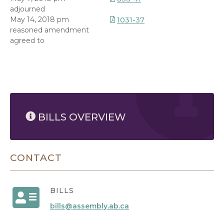
adjourned
May 14, 2018 pm
1031-37
reasoned amendment
agreed to
8/6/2026 2:26 PM
BILLS OVERVIEW
CONTACT
BILLS
bills@assembly.ab.ca