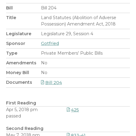
Bill
Bill 204
Title
Land Statutes (Abolition of Adverse
Possession) Amendment Act, 2018
Legislature
Legislature 29, Session 4
Sponsor
Gotfried
Type
Private Members' Public Bills
Amendments
No
Money Bill
No
Documents
Bill 204
First Reading
Apr 5, 2018 pm
425
passed
Second Reading
May 7, 2018 pm
833-41