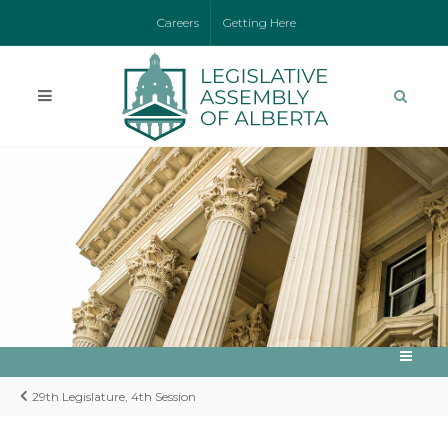
Careers
Getting Here
29th Legislature, 4th Session