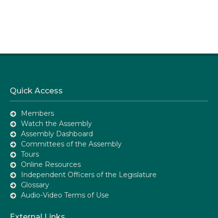
Quick Access
Members
Watch the Assembly
Assembly Dashboard
Committees of the Assembly
Tours
Online Resources
Independent Officers of the Legislature
Glossary
Audio-Video Terms of Use
External Links