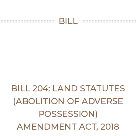
BILL
BILL 204: LAND STATUTES
(ABOLITION OF ADVERSE
POSSESSION)
AMENDMENT ACT, 2018