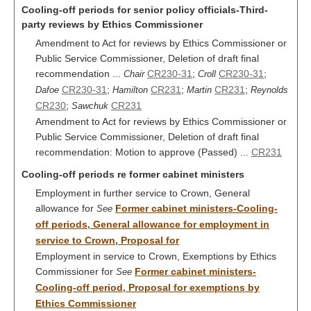
Cooling-off periods for senior policy officials-Third-
party reviews by Ethics Commissioner
Amendment to Act for reviews by Ethics Commissioner or
Public Service Commissioner, Deletion of draft final
recommendation ...
CR230-31
;
CR230-31
;
Chair
Croll
CR230-31
;
CR231
;
CR231
;
Dafoe
Hamilton
Martin
Reynolds
CR230
;
CR231
Sawchuk
Amendment to Act for reviews by Ethics Commissioner or
Public Service Commissioner, Deletion of draft final
recommendation: Motion to approve (Passed) ...
CR231
Cooling-off periods re former cabinet ministers
Employment in further service to Crown, General
allowance for
Former cabinet ministers-Cooling-
See
off periods, General allowance for employment in
service to Crown, Proposal for
Employment in service to Crown, Exemptions by Ethics
Commissioner for
Former cabinet ministers-
See
Cooling-off period, Proposal for exemptions by
Ethics Commissioner