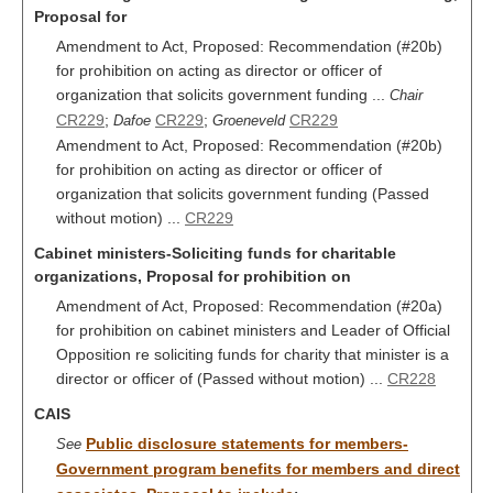
Proposal for
Amendment to Act, Proposed: Recommendation (#20b)
for prohibition on acting as director or officer of
organization that solicits government funding ...
Chair
CR229
;
CR229
;
CR229
Dafoe
Groeneveld
Amendment to Act, Proposed: Recommendation (#20b)
for prohibition on acting as director or officer of
organization that solicits government funding (Passed
without motion) ...
CR229
Cabinet ministers-Soliciting funds for charitable
organizations, Proposal for prohibition on
Amendment of Act, Proposed: Recommendation (#20a)
for prohibition on cabinet ministers and Leader of Official
Opposition re soliciting funds for charity that minister is a
director or officer of (Passed without motion) ...
CR228
CAIS
Public disclosure statements for members-
See
Government program benefits for members and direct