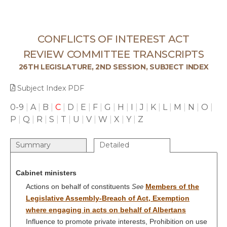
CONFLICTS OF INTEREST ACT
REVIEW COMMITTEE TRANSCRIPTS
26TH LEGISLATURE, 2ND SESSION, SUBJECT INDEX
Subject Index PDF
0-9
|
A
|
B
|
C
|
D
|
E
|
F
|
G
|
H
|
I
|
J
|
K
|
L
|
M
|
N
|
O
|
P
|
Q
|
R
|
S
|
T
|
U
|
V
|
W
|
X
|
Y
|
Z
Summary
Detailed
Cabinet ministers
Actions on behalf of constituents
Members of the
See
Legislative Assembly-Breach of Act, Exemption
where engaging in acts on behalf of Albertans
Influence to promote private interests, Prohibition on use