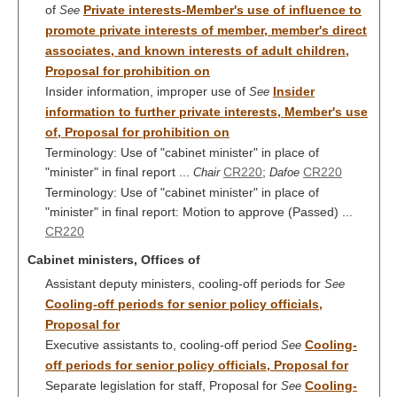
of
Private interests-Member's use of influence to
See
promote private interests of member, member's direct
associates, and known interests of adult children,
Proposal for prohibition on
Insider information, improper use of
Insider
See
information to further private interests, Member's use
of, Proposal for prohibition on
Terminology: Use of "cabinet minister" in place of
"minister" in final report ...
CR220
;
CR220
Chair
Dafoe
Terminology: Use of "cabinet minister" in place of
"minister" in final report: Motion to approve (Passed) ...
CR220
Cabinet ministers, Offices of
Assistant deputy ministers, cooling-off periods for
See
Cooling-off periods for senior policy officials,
Proposal for
Executive assistants to, cooling-off period
Cooling-
See
off periods for senior policy officials, Proposal for
Separate legislation for staff, Proposal for
Cooling-
See