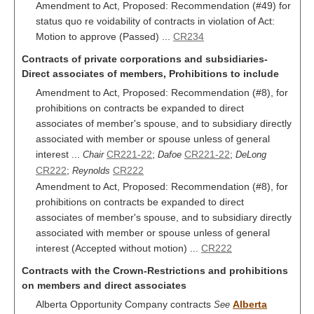
Amendment to Act, Proposed: Recommendation (#49) for
status quo re voidability of contracts in violation of Act:
Motion to approve (Passed) ...
CR234
Contracts of private corporations and subsidiaries-
Direct associates of members, Prohibitions to include
Amendment to Act, Proposed: Recommendation (#8), for
prohibitions on contracts be expanded to direct
associates of member's spouse, and to subsidiary directly
associated with member or spouse unless of general
interest ...
CR221-22
;
CR221-22
;
Chair
Dafoe
DeLong
CR222
;
CR222
Reynolds
Amendment to Act, Proposed: Recommendation (#8), for
prohibitions on contracts be expanded to direct
associates of member's spouse, and to subsidiary directly
associated with member or spouse unless of general
interest (Accepted without motion) ...
CR222
Contracts with the Crown-Restrictions and prohibitions
on members and direct associates
Alberta Opportunity Company contracts
Alberta
See