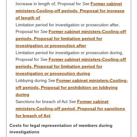
Increase in length of, Proposal for
Former cabinet
See
ministers-Cooling-off periods, Proposal for increase
of length of
Limitation period for investigation or prosecution after,
Proposal for
Former cabinet ministers-Cooling-off
See
periods, Proposal for limitation period for
investigation or prosecution after
Limitation period for investigation or prosecution during,
Proposal for
Former cabinet ministers-Cooling-off
See
periods, Proposal for limitation period for
investigation or prosecution during
Lobbying during
Former cabinet ministers-Cooling-
See
off periods, Proposal for prohibition on lobbying
during
Sanctions for breach of Act
Former cabinet
See
ministers-Cooling-off period, Proposal for sanctions
for breach of Act
Costs for legal representation of members during
investigations