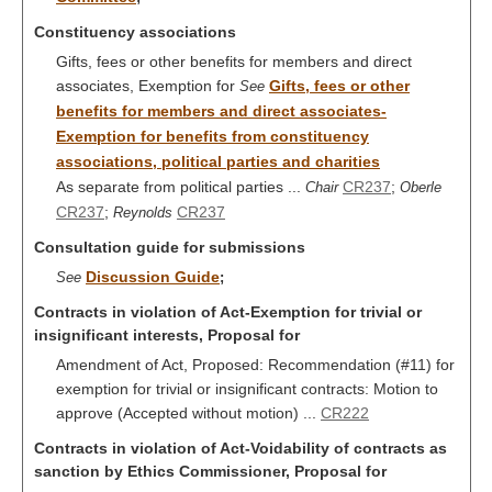
Constituency associations
Gifts, fees or other benefits for members and direct
associates, Exemption for
Gifts, fees or other
See
benefits for members and direct associates-
Exemption for benefits from constituency
associations, political parties and charities
As separate from political parties ...
CR237
;
Chair
Oberle
CR237
;
CR237
Reynolds
Consultation guide for submissions
Discussion Guide
See
;
Contracts in violation of Act-Exemption for trivial or
insignificant interests, Proposal for
Amendment of Act, Proposed: Recommendation (#11) for
exemption for trivial or insignificant contracts: Motion to
approve (Accepted without motion) ...
CR222
Contracts in violation of Act-Voidability of contracts as
sanction by Ethics Commissioner, Proposal for