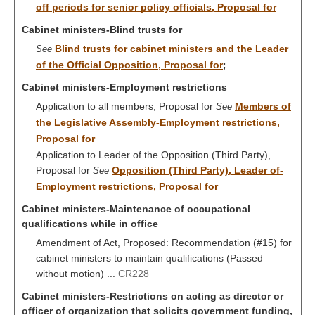
off periods for senior policy officials, Proposal for
Cabinet ministers-Blind trusts for
Blind trusts for cabinet ministers and the Leader
See
of the Official Opposition, Proposal for
;
Cabinet ministers-Employment restrictions
Application to all members, Proposal for
Members of
See
the Legislative Assembly-Employment restrictions,
Proposal for
Application to Leader of the Opposition (Third Party),
Proposal for
Opposition (Third Party), Leader of-
See
Employment restrictions, Proposal for
Cabinet ministers-Maintenance of occupational
qualifications while in office
Amendment of Act, Proposed: Recommendation (#15) for
cabinet ministers to maintain qualifications (Passed
without motion) ...
CR228
Cabinet ministers-Restrictions on acting as director or
officer of organization that solicits government funding,