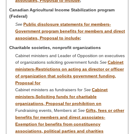
associates, Proposal to include
;
Canadian Agricultural Income Stabilization program
(Federal)
Public disclosure statements for members-
See
Government program benefits for members and direct
associates, Proposal to include
;
Charitable societies, nonprofit organizations
Cabinet ministers and Leader of Opposition on executives
of organizations soliciting government funds
Cabinet
See
ministers-Restrictions on acting as director or officer
of organization that solicits government funding,
Proposal for
Cabinet ministers as fundraisers for
Cabinet
See
ministers-Soliciting funds for charitable
organizations, Proposal for prohibition on
Fundraising events, Members at
Gifts, fees or other
See
benefits for members and direct associates-
Exemption for benefits from constituency
associations, political parties and charities