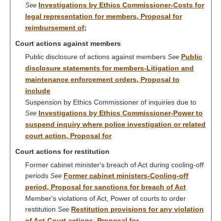
Investigations by Ethics Commissioner-Costs for
See
legal representation for members, Proposal for
reimbursement of
;
Court actions against members
Public disclosure of actions against members
Public
See
disclosure statements for members-Litigation and
maintenance enforcement orders, Proposal to
include
Suspension by Ethics Commissioner of inquiries due to
Investigations by Ethics Commissioner-Power to
See
suspend inquiry where police investigation or related
court action, Proposal for
Court actions for restitution
Former cabinet minister's breach of Act during cooling-off
periods
Former cabinet ministers-Cooling-off
See
period, Proposal for sanctions for breach of Act
Member's violations of Act, Power of courts to order
restitution
Restitution provisions for any violation
See
of Act-Court actions, Proposal for