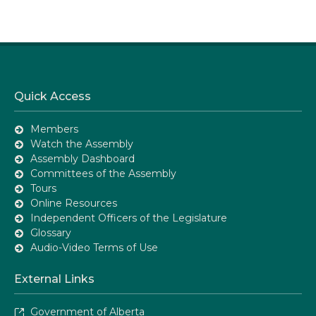
Quick Access
Members
Watch the Assembly
Assembly Dashboard
Committees of the Assembly
Tours
Online Resources
Independent Officers of the Legislature
Glossary
Audio-Video Terms of Use
External Links
Government of Alberta