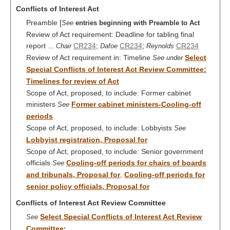
Conflicts of Interest Act
Preamble [
See
entries beginning with Preamble to Act
Review of Act requirement: Deadline for tabling final
report ...
CR234
;
CR234
;
CR234
Chair
Dafoe
Reynolds
Review of Act requirement in: Timeline
Select
See under
Special Conflicts of Interest Act Review Committee:
Timelines for review of Act
Scope of Act, proposed, to include: Former cabinet
ministers
Former cabinet ministers-Cooling-off
See
periods
Scope of Act, proposed, to include: Lobbyists
See
Lobbyist registration, Proposal for
Scope of Act, proposed, to include: Senior government
officials
Cooling-off periods for chairs of boards
See
and tribunals, Proposal for
,
Cooling-off periods for
senior policy officials, Proposal for
Conflicts of Interest Act Review Committee
Select Special Conflicts of Interest Act Review
See
Committee
;