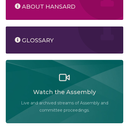
ABOUT HANSARD
GLOSSARY
Watch the Legislative Assembly of Alberta and its
committees in action, live or at your convenience.
Watch the Assembly
Audio-Video Terms of Use
Live and archived streams of Assembly and
Assembly Online
committee proceedings.