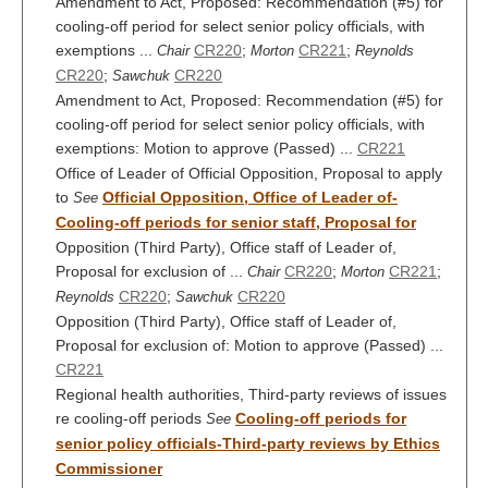
Amendment to Act, Proposed: Recommendation (#5) for
cooling-off period for select senior policy officials, with
exemptions ...
CR220
;
CR221
;
Chair
Morton
Reynolds
CR220
;
CR220
Sawchuk
Amendment to Act, Proposed: Recommendation (#5) for
cooling-off period for select senior policy officials, with
exemptions: Motion to approve (Passed) ...
CR221
Office of Leader of Official Opposition, Proposal to apply
to
Official Opposition, Office of Leader of-
See
Cooling-off periods for senior staff, Proposal for
Opposition (Third Party), Office staff of Leader of,
Proposal for exclusion of ...
CR220
;
CR221
;
Chair
Morton
CR220
;
CR220
Reynolds
Sawchuk
Opposition (Third Party), Office staff of Leader of,
Proposal for exclusion of: Motion to approve (Passed) ...
CR221
Regional health authorities, Third-party reviews of issues
re cooling-off periods
Cooling-off periods for
See
senior policy officials-Third-party reviews by Ethics
Commissioner