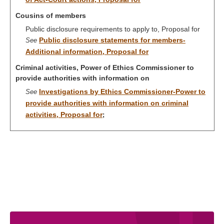
Cousins of members
Public disclosure requirements to apply to, Proposal for
Public disclosure statements for members-
See
Additional information, Proposal for
Criminal activities, Power of Ethics Commissioner to
provide authorities with information on
Investigations by Ethics Commissioner-Power to
See
provide authorities with information on criminal
activities, Proposal for
;