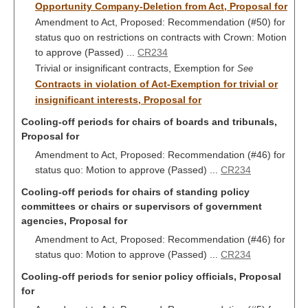
Opportunity Company-Deletion from Act, Proposal for
Amendment to Act, Proposed: Recommendation (#50) for
status quo on restrictions on contracts with Crown: Motion
to approve (Passed) ...
CR234
Trivial or insignificant contracts, Exemption for
See
Contracts in violation of Act-Exemption for trivial or
insignificant interests, Proposal for
Cooling-off periods for chairs of boards and tribunals,
Proposal for
Amendment to Act, Proposed: Recommendation (#46) for
status quo: Motion to approve (Passed) ...
CR234
Cooling-off periods for chairs of standing policy
committees or chairs or supervisors of government
agencies, Proposal for
Amendment to Act, Proposed: Recommendation (#46) for
status quo: Motion to approve (Passed) ...
CR234
Cooling-off periods for senior policy officials, Proposal
for