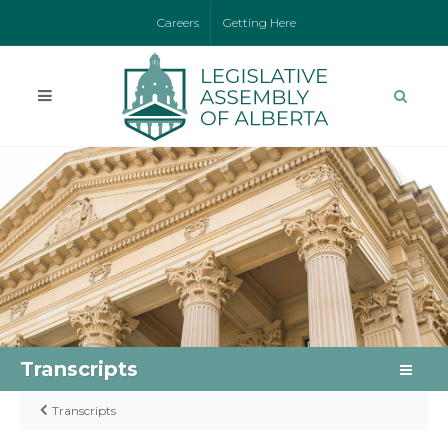
Careers
Getting Here
Transcripts
Transcripts