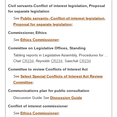
Civil servants-Conflict of interest legislation, Proposal
for separate legislation
Public servants--Conflict-of-interest legislation,
See
Proposal for separate legislation
;
Commissioner, Ethics
Ethics Commissioner
See
;
Committee on Legislative Offices, Standing
Tabling reports in Legislative Assembly, Procedures for ...
CR234
;
CR234
;
CR234
Chair
Reynolds
Sawchuk
Committee to review Conflicts of Interest Act
Select Special Conflicts of Interest Act Review
See
Committee
;
Communications plan for public consultation
Discussion Guide
Discussion Guide
See
Conflict of interest commissioner
Ethics Commissioner
See
;