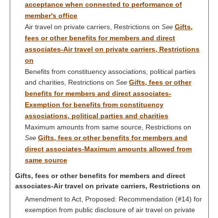
acceptance when connected to performance of
member's office
Air travel on private carriers, Restrictions on
Gifts,
See
fees or other benefits for members and direct
associates-Air travel on private carriers, Restrictions
on
Benefits from constituency associations, political parties
and charities, Restrictions on
Gifts, fees or other
See
benefits for members and direct associates-
Exemption for benefits from constituency
associations, political parties and charities
Maximum amounts from same source, Restrictions on
Gifts, fees or other benefits for members and
See
direct associates-Maximum amounts allowed from
same source
Gifts, fees or other benefits for members and direct
associates-Air travel on private carriers, Restrictions on
Amendment to Act, Proposed: Recommendation (#14) for
exemption from public disclosure of air travel on private