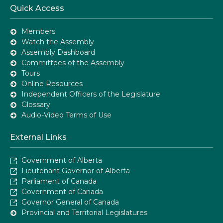
Quick Access
Members
Watch the Assembly
Assembly Dashboard
Committees of the Assembly
Tours
Online Resources
Independent Officers of the Legislature
Glossary
Audio-Video Terms of Use
External Links
Government of Alberta
Lieutenant Governor of Alberta
Parliament of Canada
Government of Canada
Governor General of Canada
Provincial and Territorial Legislatures