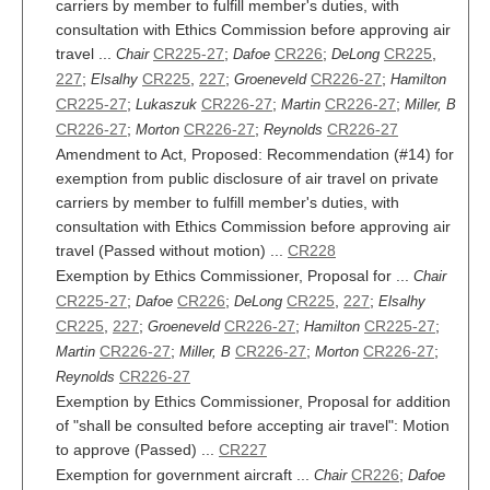
carriers by member to fulfill member's duties, with
consultation with Ethics Commission before approving air
travel ...
CR225-27
;
CR226
;
CR225
,
Chair
Dafoe
DeLong
227
;
CR225
,
227
;
CR226-27
;
Elsalhy
Groeneveld
Hamilton
CR225-27
;
CR226-27
;
CR226-27
;
Lukaszuk
Martin
Miller, B
CR226-27
;
CR226-27
;
CR226-27
Morton
Reynolds
Amendment to Act, Proposed: Recommendation (#14) for
exemption from public disclosure of air travel on private
carriers by member to fulfill member's duties, with
consultation with Ethics Commission before approving air
travel (Passed without motion) ...
CR228
Exemption by Ethics Commissioner, Proposal for ...
Chair
CR225-27
;
CR226
;
CR225
,
227
;
Dafoe
DeLong
Elsalhy
CR225
,
227
;
CR226-27
;
CR225-27
;
Groeneveld
Hamilton
CR226-27
;
CR226-27
;
CR226-27
;
Martin
Miller, B
Morton
CR226-27
Reynolds
Exemption by Ethics Commissioner, Proposal for addition
of "shall be consulted before accepting air travel": Motion
to approve (Passed) ...
CR227
Exemption for government aircraft ...
CR226
;
Chair
Dafoe