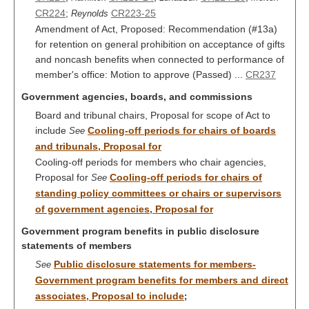
CR224
;
CR223-25
Reynolds
Amendment of Act, Proposed: Recommendation (#13a)
for retention on general prohibition on acceptance of gifts
and noncash benefits when connected to performance of
member's office: Motion to approve (Passed) ...
CR237
Government agencies, boards, and commissions
Board and tribunal chairs, Proposal for scope of Act to
include
Cooling-off periods for chairs of boards
See
and tribunals, Proposal for
Cooling-off periods for members who chair agencies,
Proposal for
Cooling-off periods for chairs of
See
standing policy committees or chairs or supervisors
of government agencies, Proposal for
Government program benefits in public disclosure
statements of members
Public disclosure statements for members-
See
Government program benefits for members and direct
associates, Proposal to include
;