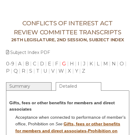
CONFLICTS OF INTEREST ACT
REVIEW COMMITTEE TRANSCRIPTS
26TH LEGISLATURE, 2ND SESSION, SUBJECT INDEX
Subject Index PDF
0-9
|
A
|
B
|
C
|
D
|
E
|
F
|
G
|
H
|
I
|
J
|
K
|
L
|
M
|
N
|
O
|
P
|
Q
|
R
|
S
|
T
|
U
|
V
|
W
|
X
|
Y
|
Z
Summary
Detailed
Gifts, fees or other benefits for members and direct
associates
Acceptance when connected to performance of member's
office, Prohibition on
Gifts, fees or other benefits
See
for members and direct associates-Prohibition on