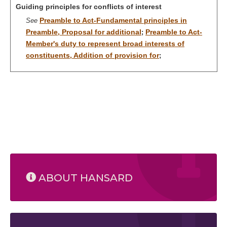
Guiding principles for conflicts of interest
Preamble to Act-Fundamental principles in
See
Preamble, Proposal for additional
Preamble to Act-
;
Member's duty to represent broad interests of
constituents, Addition of provision for
;
ABOUT HANSARD