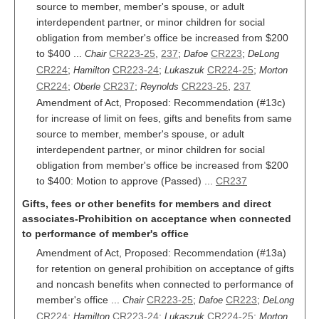
source to member, member's spouse, or adult
interdependent partner, or minor children for social
obligation from member's office be increased from $200
to $400 ...
CR223-25
,
237
;
CR223
;
Chair
Dafoe
DeLong
CR224
;
CR223-24
;
CR224-25
;
Hamilton
Lukaszuk
Morton
CR224
;
CR237
;
CR223-25
,
237
Oberle
Reynolds
Amendment of Act, Proposed: Recommendation (#13c)
for increase of limit on fees, gifts and benefits from same
source to member, member's spouse, or adult
interdependent partner, or minor children for social
obligation from member's office be increased from $200
to $400: Motion to approve (Passed) ...
CR237
Gifts, fees or other benefits for members and direct
associates-Prohibition on acceptance when connected
to performance of member's office
Amendment of Act, Proposed: Recommendation (#13a)
for retention on general prohibition on acceptance of gifts
and noncash benefits when connected to performance of
member's office ...
CR223-25
;
CR223
;
Chair
Dafoe
DeLong
CR224
;
CR223-24
;
CR224-25
;
Hamilton
Lukaszuk
Morton