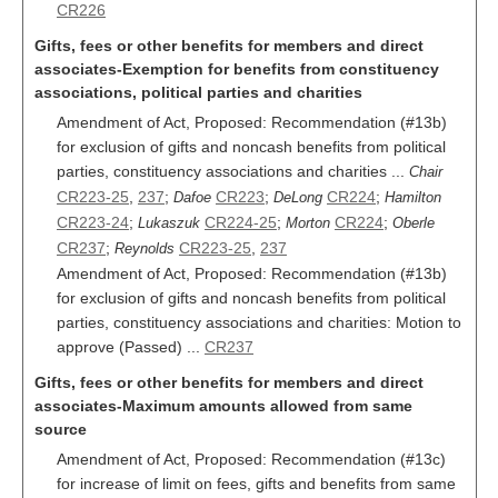
CR226
Gifts, fees or other benefits for members and direct
associates-Exemption for benefits from constituency
associations, political parties and charities
Amendment of Act, Proposed: Recommendation (#13b)
for exclusion of gifts and noncash benefits from political
parties, constituency associations and charities ...
Chair
CR223-25
,
237
;
CR223
;
CR224
;
Dafoe
DeLong
Hamilton
CR223-24
;
CR224-25
;
CR224
;
Lukaszuk
Morton
Oberle
CR237
;
CR223-25
,
237
Reynolds
Amendment of Act, Proposed: Recommendation (#13b)
for exclusion of gifts and noncash benefits from political
parties, constituency associations and charities: Motion to
approve (Passed) ...
CR237
Gifts, fees or other benefits for members and direct
associates-Maximum amounts allowed from same
source
Amendment of Act, Proposed: Recommendation (#13c)
for increase of limit on fees, gifts and benefits from same