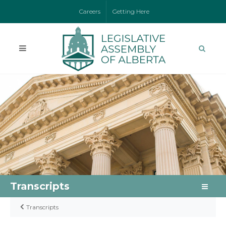
Careers
Getting Here
Transcripts
Transcripts