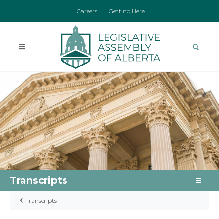
Careers
Getting Here
Transcripts
Transcripts