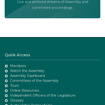
Live and archived streams of Assembly and
Assembly Online
committee proceedings.
Quick Access
Members
Watch the Assembly
Assembly Dashboard
Committees of the Assembly
Tours
Online Resources
Independent Officers of the Legislature
Glossary