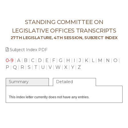
STANDING COMMITTEE ON
LEGISLATIVE OFFICES TRANSCRIPTS
27TH LEGISLATURE, 4TH SESSION, SUBJECT INDEX
Subject Index PDF
0-9
|
A
|
B
|
C
|
D
|
E
|
F
|
G
|
H
|
I
|
J
|
K
|
L
|
M
|
N
|
O
|
P
|
Q
|
R
|
S
|
T
|
U
|
V
|
W
|
X
|
Y
|
Z
Summary
Detailed
This index letter currently does not have any entries.