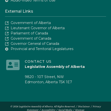
Audio-Video Terms of Use
External Links
Government of Alberta
Lieutenant Governor of Alberta
Parliament of Canada
Government of Canada
Governor General of Canada
Provincial and Territorial Legislatures
CONTACT US
Legislative Assembly of Alberta
9820 - 107 Street, NW
Edmonton, Alberta T5K 1E7
© 2026 Legislative Assembly of Alberta. All Rights Reserved. /
Disclaimer
/
Privacy
Statement
/
Accessibility
/
Social Media
/
Sitemap