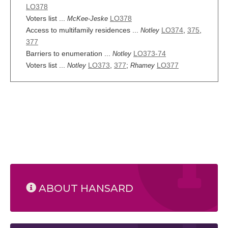
LO378
Voters list ...
LO378
McKee-Jeske
Access to multifamily residences ...
LO374
,
375
,
Notley
377
Barriers to enumeration ...
LO373-74
Notley
Voters list ...
LO373
,
377
;
LO377
Notley
Rhamey
ABOUT HANSARD