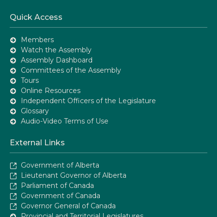
Quick Access
Members
Watch the Assembly
Assembly Dashboard
Committees of the Assembly
Tours
Online Resources
Independent Officers of the Legislature
Glossary
Audio-Video Terms of Use
External Links
Government of Alberta
Lieutenant Governor of Alberta
Parliament of Canada
Government of Canada
Governor General of Canada
Provincial and Territorial Legislatures