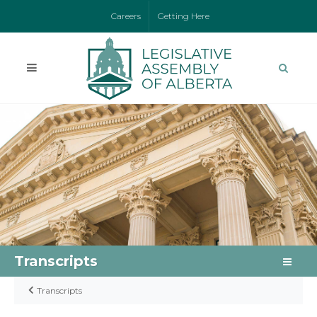
Careers
Getting Here
Transcripts
Transcripts