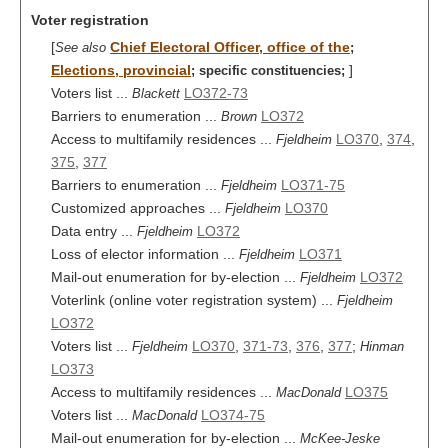
Voter registration
[
Chief Electoral Officer, office of the
See also
;
Elections, provincial
]
;
specific constituencies;
Voters list ...
LO372-73
Blackett
Barriers to enumeration ...
LO372
Brown
Access to multifamily residences ...
LO370
,
374
,
Fjeldheim
375
,
377
Barriers to enumeration ...
LO371-75
Fjeldheim
Customized approaches ...
LO370
Fjeldheim
Data entry ...
LO372
Fjeldheim
Loss of elector information ...
LO371
Fjeldheim
Mail-out enumeration for by-election ...
LO372
Fjeldheim
Voterlink (online voter registration system) ...
Fjeldheim
LO372
Voters list ...
LO370
,
371-73
,
376
,
377
;
Fjeldheim
Hinman
LO373
Access to multifamily residences ...
LO375
MacDonald
Voters list ...
LO374-75
MacDonald
Mail-out enumeration for by-election ...
McKee-Jeske