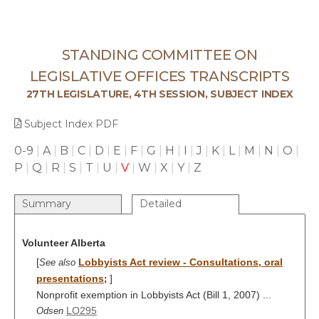
STANDING COMMITTEE ON
LEGISLATIVE OFFICES TRANSCRIPTS
27TH LEGISLATURE, 4TH SESSION, SUBJECT INDEX
Subject Index PDF
0-9
|
A
|
B
|
C
|
D
|
E
|
F
|
G
|
H
|
I
|
J
|
K
|
L
|
M
|
N
|
O
|
P
|
Q
|
R
|
S
|
T
|
U
|
V
|
W
|
X
|
Y
|
Z
Summary
Detailed
Volunteer Alberta
[
Lobbyists Act review - Consultations, oral
See also
presentations
]
;
Nonprofit exemption in Lobbyists Act (Bill 1, 2007) ...
LO295
Odsen