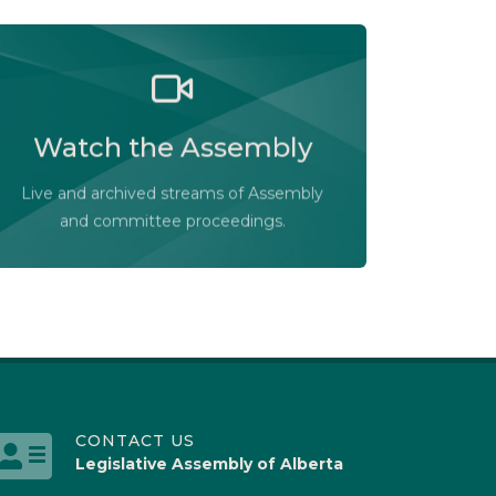
Watch the Legislative Assembly of
Alberta and its committees in action, live
Watch the Assembly
or at your convenience.
Audio-Video Terms of Use
Live and archived streams of Assembly
Assembly Online
and committee proceedings.
CONTACT US
Legislative Assembly of Alberta