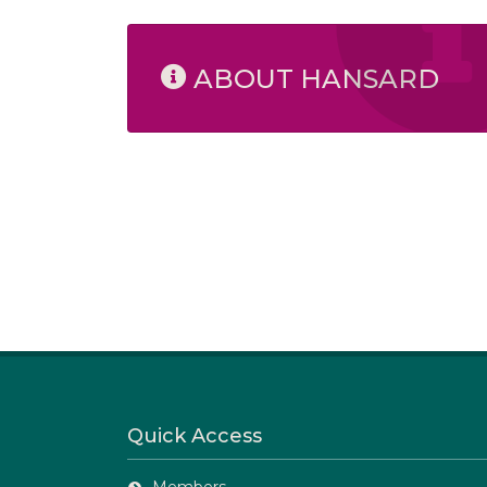
ABOUT HANSARD
Quick Access