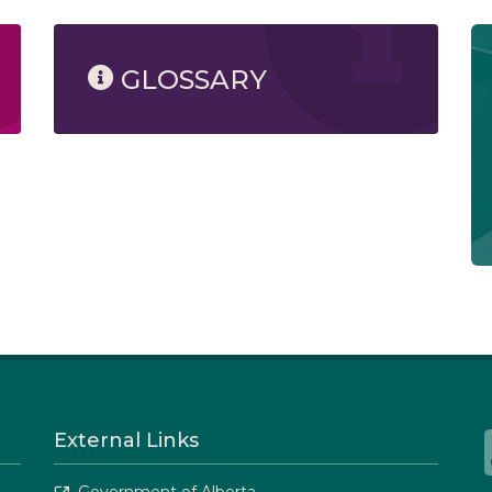
GLOSSARY
External Links