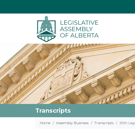
Transcripts
Home
Assembly Business
Transcripts
29th Legi