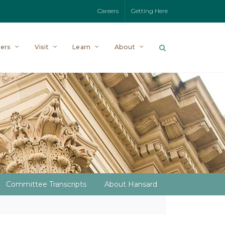
Careers
Getting Here
ers
Visit
Learn
About
Committee Transcripts
About Hansard