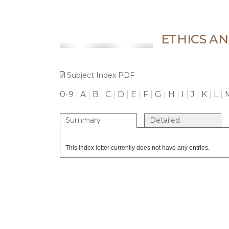
ETHICS A
Subject Index PDF
0-9
|
A
|
B
|
C
|
D
|
E
|
F
|
G
|
H
|
I
|
J
|
K
|
L
|
Summary
Detailed
This index letter currently does not have any entries.