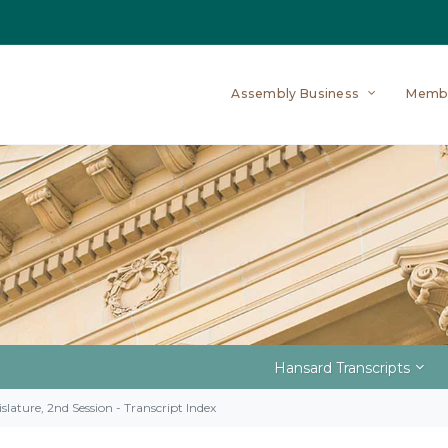
Assembly Business
Memb
Hansard Transcripts
slature, 2nd Session - Transcript Index