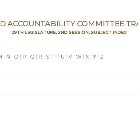
ND ACCOUNTABILITY COMMITTEE TR
29TH LEGISLATURE, 2ND SESSION, SUBJECT INDEX
M
|
N
|
O
|
P
|
Q
|
R
|
S
|
T
|
U
|
V
|
W
|
X
|
Y
|
Z