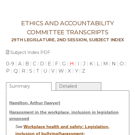
ETHICS AND ACCOUNTABILITY
COMMITTEE TRANSCRIPTS
29TH LEGISLATURE, 2ND SESSION, SUBJECT INDEX
Subject Index PDF
0-9
|
A
|
B
|
C
|
D
|
E
|
F
|
G
|
H
|
I
|
J
|
K
|
L
|
M
|
N
|
O
|
P
|
Q
|
R
|
S
|
T
|
U
|
V
|
W
|
X
|
Y
|
Z
Summary
Detailed
Hamilton, Arthur (lawyer)
Harassment in the workplace, inclusion in legislation
proposed
Workplace health and safety: Legislation,
See
inclusion of bullying/harassment
;