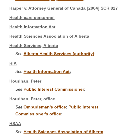
Harper v. Attorney General of Canada [2004] SCR 827
Health care personnel
Health Information Act
Health Sciences Association of Alberta
Health Services, Alberta
Alberta Health Services (authority)
See
;
HIA
Health Information Act
See
;
Hourihan, Peter
Public Interest Commissioner
See
;
Hourihan, Peter, office
Ombudsman's office
Public Interest
See
;
Commissioner's office
;
HSAA
Health Sciences Association of Alberta
See
;