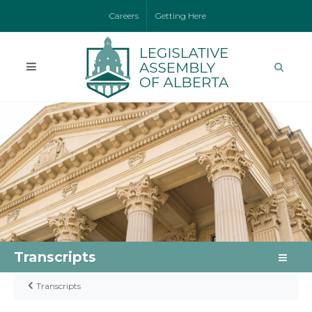
Careers
Getting Here
Transcripts
Transcripts