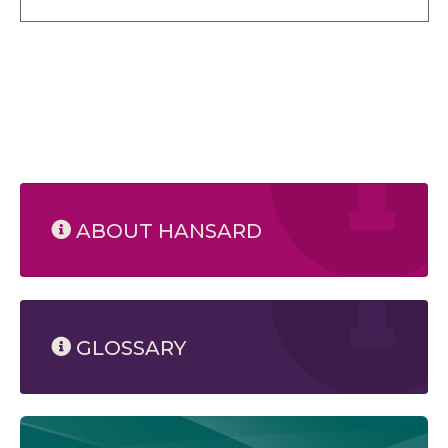
ABOUT HANSARD
GLOSSARY