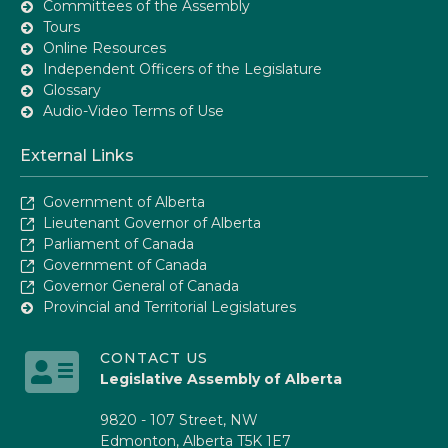
Committees of the Assembly
Tours
Online Resources
Independent Officers of the Legislature
Glossary
Audio-Video Terms of Use
External Links
Government of Alberta
Lieutenant Governor of Alberta
Parliament of Canada
Government of Canada
Governor General of Canada
Provincial and Territorial Legislatures
CONTACT US
Legislative Assembly of Alberta
9820 - 107 Street, NW
Edmonton, Alberta T5K 1E7