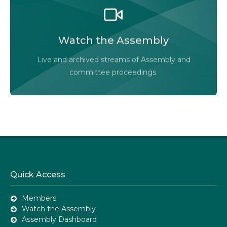
Watch the Legislative Assembly of Alberta and its
committees in action, live or at your convenience.
Watch the Assembly
Audio-Video Terms of Use
Live and archived streams of Assembly and
Assembly Online
committee proceedings.
Quick Access
Members
Watch the Assembly
Assembly Dashboard