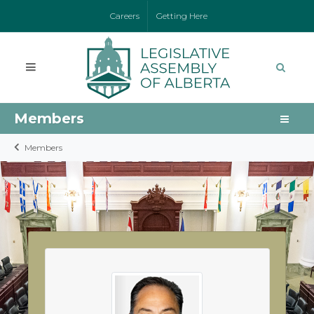
Careers
Getting Here
Members
Members