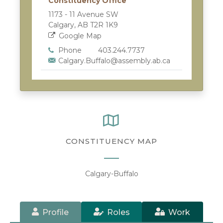
Constituency Office
1173 - 11 Avenue SW
Calgary, AB T2R 1K9
Google Map
Phone
403.244.7737
Calgary.Buffalo@assembly.ab.ca
CONSTITUENCY MAP
Calgary-Buffalo
Profile
Roles
Work