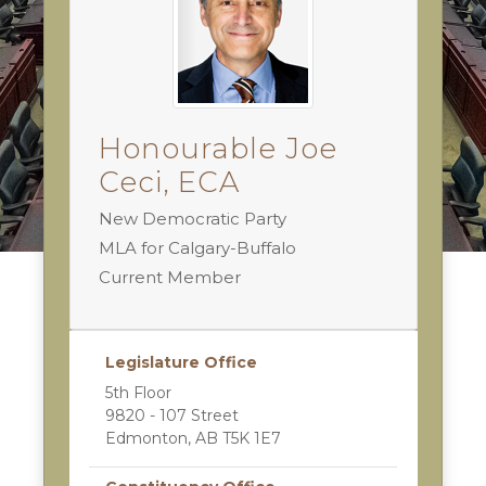
Honourable Joe
Ceci, ECA
New Democratic Party
MLA for Calgary-Buffalo
Current Member
Legislature Office
5th Floor
9820 - 107 Street
Edmonton, AB T5K 1E7