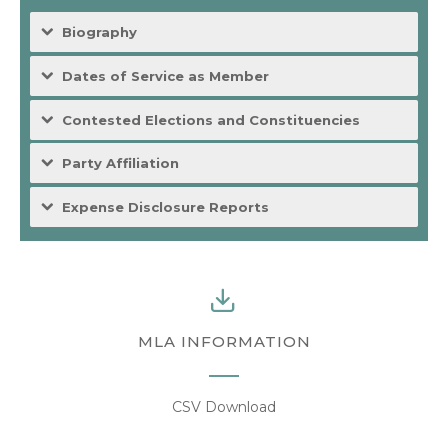
Biography
Dates of Service as Member
Contested Elections and Constituencies
Party Affiliation
Expense Disclosure Reports
MLA INFORMATION
CSV Download