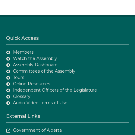
Quick Access
Members
Watch the Assembly
Assembly Dashboard
Committees of the Assembly
Tours
Online Resources
Independent Officers of the Legislature
Glossary
Audio-Video Terms of Use
External Links
Government of Alberta