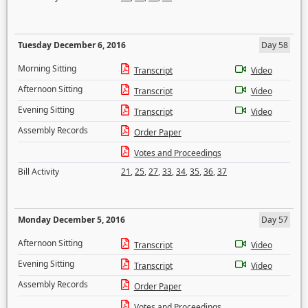
Tuesday December 6, 2016
Day 58
Morning Sitting
Transcript
Video
Afternoon Sitting
Transcript
Video
Evening Sitting
Transcript
Video
Assembly Records
Order Paper
Votes and Proceedings
Bill Activity
21
,
25
,
27
,
33
,
34
,
35
,
36
,
37
Monday December 5, 2016
Day 57
Afternoon Sitting
Transcript
Video
Evening Sitting
Transcript
Video
Assembly Records
Order Paper
Votes and Proceedings