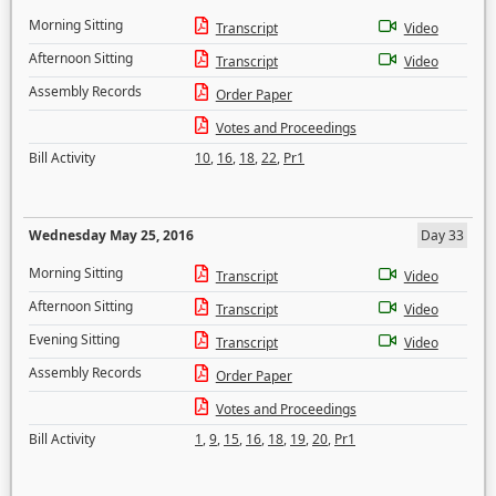
Morning Sitting
Transcript
Video
Afternoon Sitting
Transcript
Video
Assembly Records
Order Paper
Votes and Proceedings
Bill Activity
10
,
16
,
18
,
22
,
Pr1
Wednesday May 25, 2016
Day 33
Morning Sitting
Transcript
Video
Afternoon Sitting
Transcript
Video
Evening Sitting
Transcript
Video
Assembly Records
Order Paper
Votes and Proceedings
Bill Activity
1
,
9
,
15
,
16
,
18
,
19
,
20
,
Pr1