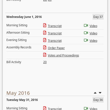
Wednesday June 1, 2016
Day 37
Morning Sitting
Transcript
Video
Afternoon Sitting
Transcript
Video
Evening Sitting
Transcript
Video
Assembly Records
Order Paper
Votes and Proceedings
Bill Activity
20
May 2016
Tuesday May 31, 2016
Day 36
Morning Sitting
Transcript
Video