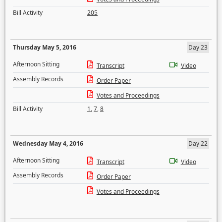
Bill Activity
205
Thursday May 5, 2016
Day 23
Afternoon Sitting
Transcript
Video
Assembly Records
Order Paper
Votes and Proceedings
Bill Activity
1
,
7
,
8
Wednesday May 4, 2016
Day 22
Afternoon Sitting
Transcript
Video
Assembly Records
Order Paper
Votes and Proceedings