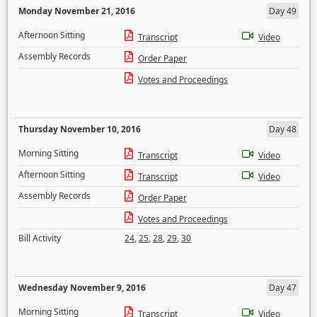
Monday November 21, 2016
Day 49
Afternoon Sitting
Transcript
Video
Assembly Records
Order Paper
Votes and Proceedings
Thursday November 10, 2016
Day 48
Morning Sitting
Transcript
Video
Afternoon Sitting
Transcript
Video
Assembly Records
Order Paper
Votes and Proceedings
Bill Activity
24
,
25
,
28
,
29
,
30
Wednesday November 9, 2016
Day 47
Morning Sitting
Transcript
Video