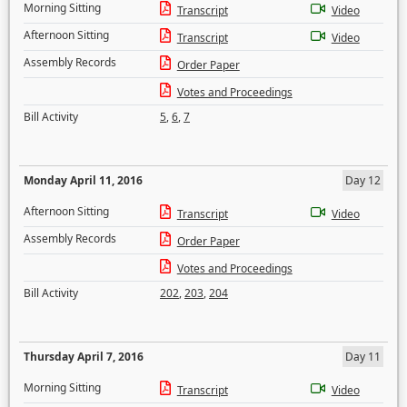
Morning Sitting
Transcript
Video
Afternoon Sitting
Transcript
Video
Assembly Records
Order Paper
Votes and Proceedings
Bill Activity
5
,
6
,
7
Monday April 11, 2016
Day 12
Afternoon Sitting
Transcript
Video
Assembly Records
Order Paper
Votes and Proceedings
Bill Activity
202
,
203
,
204
Thursday April 7, 2016
Day 11
Morning Sitting
Transcript
Video