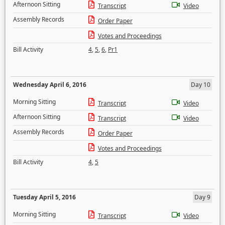
Afternoon Sitting
Transcript
Video
Assembly Records
Order Paper
Votes and Proceedings
Bill Activity
4
,
5
,
6
,
Pr1
Wednesday April 6, 2016
Day 10
Morning Sitting
Transcript
Video
Afternoon Sitting
Transcript
Video
Assembly Records
Order Paper
Votes and Proceedings
Bill Activity
4
,
5
Tuesday April 5, 2016
Day 9
Morning Sitting
Transcript
Video