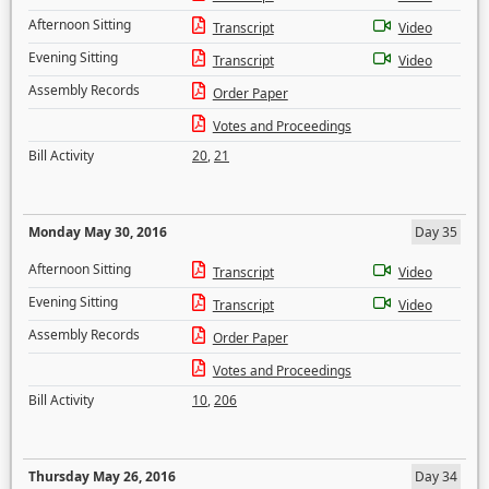
Afternoon Sitting
Transcript
Video
Evening Sitting
Transcript
Video
Assembly Records
Order Paper
Votes and Proceedings
Bill Activity
20
,
21
Monday May 30, 2016
Day 35
Afternoon Sitting
Transcript
Video
Evening Sitting
Transcript
Video
Assembly Records
Order Paper
Votes and Proceedings
Bill Activity
10
,
206
Thursday May 26, 2016
Day 34