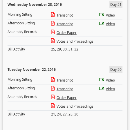
Wednesday November 23, 2016
Day 51
Morning Sitting
Transcript
Video
Afternoon Sitting
Transcript
Video
Assembly Records
Order Paper
Votes and Proceedings
Bill Activity
25
,
29
,
30
,
31
,
32
Tuesday November 22, 2016
Day 50
Morning Sitting
Transcript
Video
Afternoon Sitting
Transcript
Video
Assembly Records
Order Paper
Votes and Proceedings
Bill Activity
21
,
24
,
27
,
28
,
30