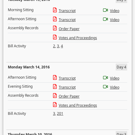
Morning Sitting
Transcript
Video
Afternoon Sitting
Transcript
Video
Assembly Records
Order Paper
Votes and Proceedings
Bill Activity
2
,
3
,
4
Monday March 14, 2016
Day 4
Afternoon Sitting
Transcript
Video
Evening Sitting
Transcript
Video
Assembly Records
Order Paper
Votes and Proceedings
Bill Activity
3
,
201
Thursday March 10, 2016
Day 3