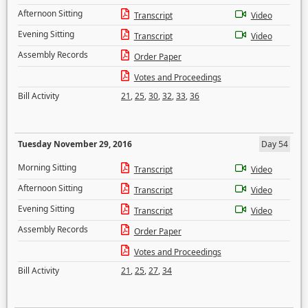
Afternoon Sitting
Transcript
Video
Evening Sitting
Transcript
Video
Assembly Records
Order Paper
Votes and Proceedings
Bill Activity
21
,
25
,
30
,
32
,
33
,
36
Tuesday November 29, 2016
Day 54
Morning Sitting
Transcript
Video
Afternoon Sitting
Transcript
Video
Evening Sitting
Transcript
Video
Assembly Records
Order Paper
Votes and Proceedings
Bill Activity
21
,
25
,
27
,
34