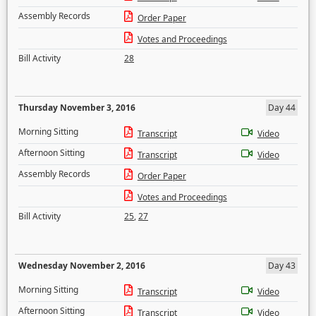
Assembly Records
Order Paper
Votes and Proceedings
Bill Activity
28
Thursday November 3, 2016
Day 44
Morning Sitting
Transcript
Video
Afternoon Sitting
Transcript
Video
Assembly Records
Order Paper
Votes and Proceedings
Bill Activity
25
,
27
Wednesday November 2, 2016
Day 43
Morning Sitting
Transcript
Video
Afternoon Sitting
Transcript
Video