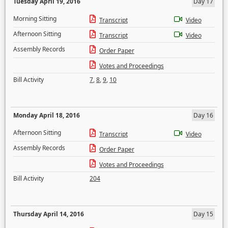
Tuesday April 19, 2016
Day 17
Morning Sitting
Transcript
Video
Afternoon Sitting
Transcript
Video
Assembly Records
Order Paper
Votes and Proceedings
Bill Activity
7
,
8
,
9
,
10
Monday April 18, 2016
Day 16
Afternoon Sitting
Transcript
Video
Assembly Records
Order Paper
Votes and Proceedings
Bill Activity
204
Thursday April 14, 2016
Day 15