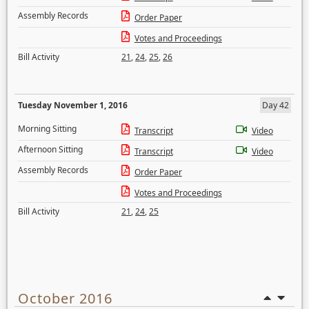
Assembly Records
Order Paper
Votes and Proceedings
Bill Activity
21
,
24
,
25
,
26
Tuesday November 1, 2016
Day 42
Morning Sitting
Transcript
Video
Afternoon Sitting
Transcript
Video
Assembly Records
Order Paper
Votes and Proceedings
Bill Activity
21
,
24
,
25
October 2016