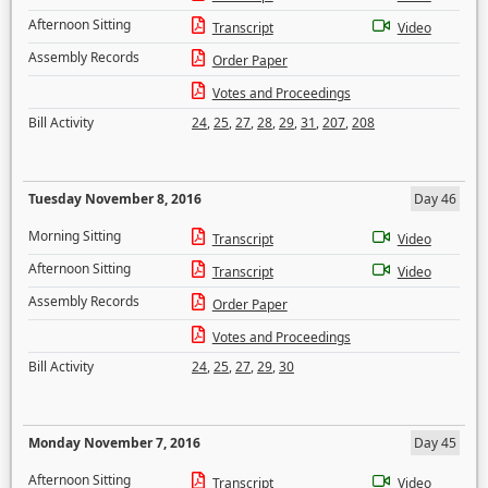
Afternoon Sitting
Transcript
Video
Assembly Records
Order Paper
Votes and Proceedings
Bill Activity
24
,
25
,
27
,
28
,
29
,
31
,
207
,
208
Tuesday November 8, 2016
Day 46
Morning Sitting
Transcript
Video
Afternoon Sitting
Transcript
Video
Assembly Records
Order Paper
Votes and Proceedings
Bill Activity
24
,
25
,
27
,
29
,
30
Monday November 7, 2016
Day 45
Afternoon Sitting
Transcript
Video