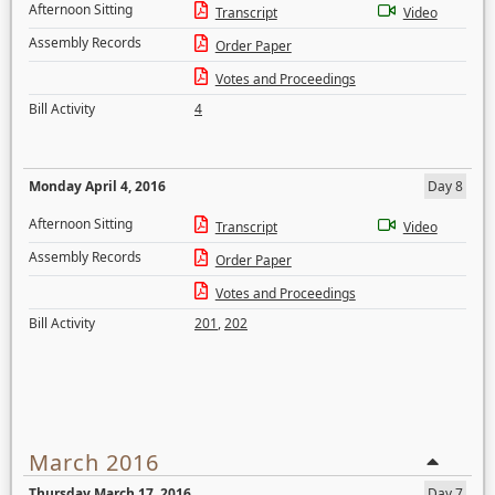
Afternoon Sitting
Transcript
Video
Assembly Records
Order Paper
Votes and Proceedings
Bill Activity
4
Monday April 4, 2016
Day 8
Afternoon Sitting
Transcript
Video
Assembly Records
Order Paper
Votes and Proceedings
Bill Activity
201
,
202
March 2016
Thursday March 17, 2016
Day 7