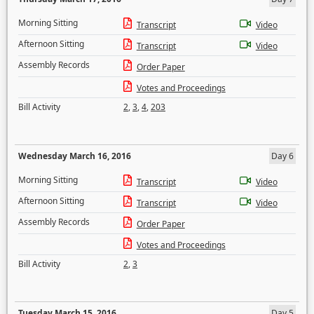
Morning Sitting
Transcript
Video
Afternoon Sitting
Transcript
Video
Assembly Records
Order Paper
Votes and Proceedings
Bill Activity
2
,
3
,
4
,
203
Wednesday March 16, 2016
Day 6
Morning Sitting
Transcript
Video
Afternoon Sitting
Transcript
Video
Assembly Records
Order Paper
Votes and Proceedings
Bill Activity
2
,
3
Tuesday March 15, 2016
Day 5