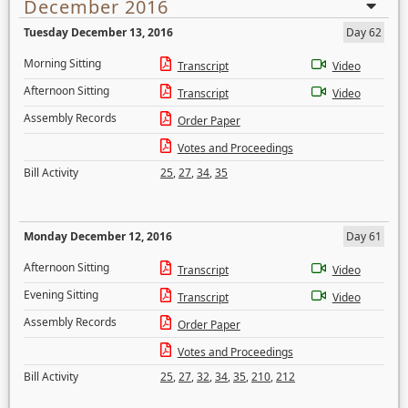
December 2016
Tuesday December 13, 2016
Day 62
Morning Sitting
Transcript
Video
Afternoon Sitting
Transcript
Video
Assembly Records
Order Paper
Votes and Proceedings
Bill Activity
25
,
27
,
34
,
35
Monday December 12, 2016
Day 61
Afternoon Sitting
Transcript
Video
Evening Sitting
Transcript
Video
Assembly Records
Order Paper
Votes and Proceedings
Bill Activity
25
,
27
,
32
,
34
,
35
,
210
,
212