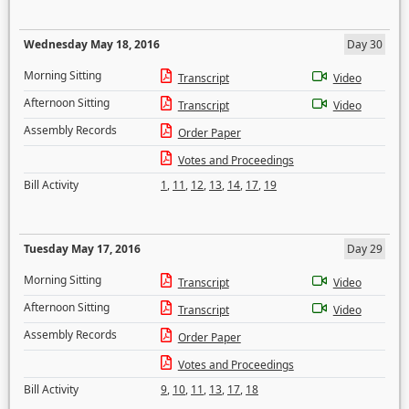
Wednesday May 18, 2016
Day 30
Morning Sitting
Transcript
Video
Afternoon Sitting
Transcript
Video
Assembly Records
Order Paper
Votes and Proceedings
Bill Activity
1
,
11
,
12
,
13
,
14
,
17
,
19
Tuesday May 17, 2016
Day 29
Morning Sitting
Transcript
Video
Afternoon Sitting
Transcript
Video
Assembly Records
Order Paper
Votes and Proceedings
Bill Activity
9
,
10
,
11
,
13
,
17
,
18