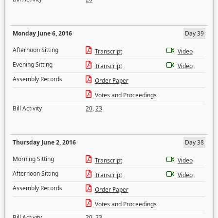
Monday June 6, 2016
Day 39
Afternoon Sitting
Transcript
Video
Evening Sitting
Transcript
Video
Assembly Records
Order Paper
Votes and Proceedings
Bill Activity
20
,
23
Thursday June 2, 2016
Day 38
Morning Sitting
Transcript
Video
Afternoon Sitting
Transcript
Video
Assembly Records
Order Paper
Votes and Proceedings
Bill Activity
20
,
23