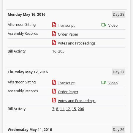
Monday May 16, 2016
Day 28
Afternoon Sitting
Transcript
Video
Assembly Records
Order Paper
Votes and Proceedings
Bill Activity
16
,
205
Thursday May 12, 2016
Day 27
Afternoon Sitting
Transcript
Video
Assembly Records
Order Paper
Votes and Proceedings
Bill Activity
7
,
8
,
11
,
12
,
15
,
206
Wednesday May 11, 2016
Day 26