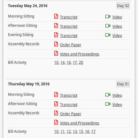
Tuesday May 24, 2016
Day 32
Morning Sitting
Transcript
Video
Afternoon Sitting
Transcript
Video
Evening Sitting
Transcript
Video
Assembly Records
Order Paper
Votes and Proceedings
Bill Activity
10
,
14
,
16
,
17
,
20
Thursday May 19, 2016
Day 31
Morning Sitting
Transcript
Video
Afternoon Sitting
Transcript
Video
Assembly Records
Order Paper
Votes and Proceedings
Bill Activity
10
,
11
,
12
,
13
,
15
,
16
,
17