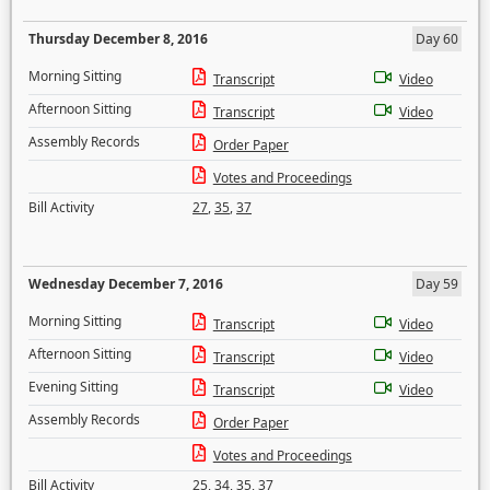
Thursday December 8, 2016
Day 60
Morning Sitting
Transcript
Video
Afternoon Sitting
Transcript
Video
Assembly Records
Order Paper
Votes and Proceedings
Bill Activity
27
,
35
,
37
Wednesday December 7, 2016
Day 59
Morning Sitting
Transcript
Video
Afternoon Sitting
Transcript
Video
Evening Sitting
Transcript
Video
Assembly Records
Order Paper
Votes and Proceedings
Bill Activity
25
,
34
,
35
,
37