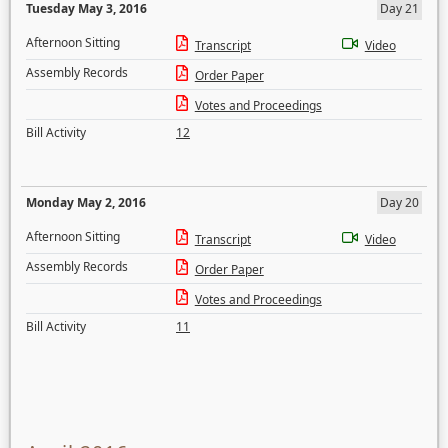
Tuesday May 3, 2016
Day 21
Afternoon Sitting
Transcript
Video
Assembly Records
Order Paper
Votes and Proceedings
Bill Activity
12
Monday May 2, 2016
Day 20
Afternoon Sitting
Transcript
Video
Assembly Records
Order Paper
Votes and Proceedings
Bill Activity
11