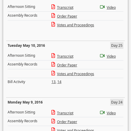
Afternoon Sitting
Transcript
Video
Assembly Records
Order Paper
Votes and Proceedings
Tuesday May 10, 2016
Day 25
Afternoon Sitting
Transcript
Video
Assembly Records
Order Paper
Votes and Proceedings
Bill Activity
13
,
14
Monday May 9, 2016
Day 24
Afternoon Sitting
Transcript
Video
Assembly Records
Order Paper
Votes and Proceedings