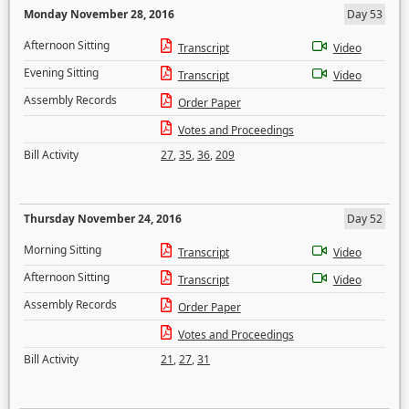
Monday November 28, 2016
Day 53
Afternoon Sitting
Transcript
Video
Evening Sitting
Transcript
Video
Assembly Records
Order Paper
Votes and Proceedings
Bill Activity
27
,
35
,
36
,
209
Thursday November 24, 2016
Day 52
Morning Sitting
Transcript
Video
Afternoon Sitting
Transcript
Video
Assembly Records
Order Paper
Votes and Proceedings
Bill Activity
21
,
27
,
31