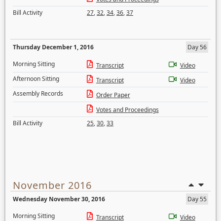
Bill Activity
27
,
32
,
34
,
36
,
37
Thursday December 1, 2016
Day 56
Morning Sitting
Transcript
Video
Afternoon Sitting
Transcript
Video
Assembly Records
Order Paper
Votes and Proceedings
Bill Activity
25
,
30
,
33
November 2016
Wednesday November 30, 2016
Day 55
Morning Sitting
Transcript
Video