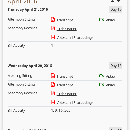
April 2016
Thursday April 21, 2016
Day 19
Afternoon Sitting
Transcript
Video
Assembly Records
Order Paper
Votes and Proceedings
Bill Activity
1
Wednesday April 20, 2016
Day 18
Morning Sitting
Transcript
Video
Afternoon Sitting
Transcript
Video
Assembly Records
Order Paper
Votes and Proceedings
Bill Activity
1
,
9
,
10
,
205