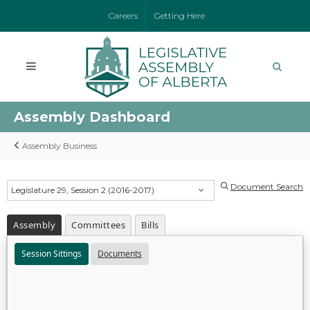
Careers
Getting Here
Assembly Dashboard
Assembly Business
Document Search
Legislature 29, Session 2 (2016-2017)
Assembly
Committees
Bills
Session Sittings
Documents