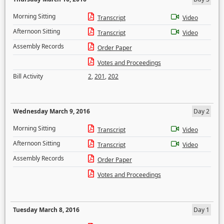
Morning Sitting
Transcript
Video
Afternoon Sitting
Transcript
Video
Assembly Records
Order Paper
Votes and Proceedings
Bill Activity
2
,
201
,
202
Wednesday March 9, 2016
Day 2
Morning Sitting
Transcript
Video
Afternoon Sitting
Transcript
Video
Assembly Records
Order Paper
Votes and Proceedings
Tuesday March 8, 2016
Day 1