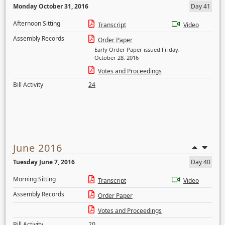
Monday October 31, 2016
Day 41
Afternoon Sitting
Transcript
Video
Assembly Records
Order Paper
Early Order Paper issued Friday,
October 28, 2016
Votes and Proceedings
Bill Activity
24
June 2016
Tuesday June 7, 2016
Day 40
Morning Sitting
Transcript
Video
Assembly Records
Order Paper
Votes and Proceedings
Bill Activity
20