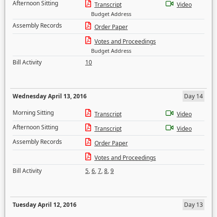
Afternoon Sitting
Transcript
Video
Budget Address
Assembly Records
Order Paper
Votes and Proceedings
Budget Address
Bill Activity
10
Wednesday April 13, 2016
Day 14
Morning Sitting
Transcript
Video
Afternoon Sitting
Transcript
Video
Assembly Records
Order Paper
Votes and Proceedings
Bill Activity
5
,
6
,
7
,
8
,
9
Tuesday April 12, 2016
Day 13