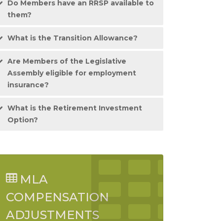
Do Members have an RRSP available to
them?
What is the Transition Allowance?
Are Members of the Legislative
Assembly eligible for employment
insurance?
What is the Retirement Investment
Option?
MLA
COMPENSATION
ADJUSTMENTS