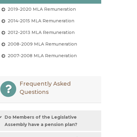
2019-2020 MLA Remuneration
2014-2015 MLA Remuneration
2012-2013 MLA Remuneration
2008-2009 MLA Remuneration
2007-2008 MLA Remuneration
Frequently Asked
Questions
Do Members of the Legislative
Assembly have a pension plan?