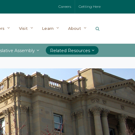
Careers
Getting Here
rs
Visit
Learn
About
slative Assembly
Related Resources