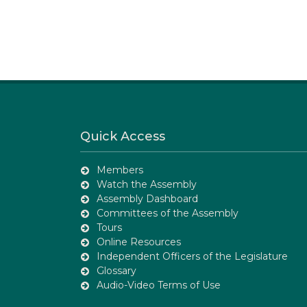
Quick Access
Members
Watch the Assembly
Assembly Dashboard
Committees of the Assembly
Tours
Online Resources
Independent Officers of the Legislature
Glossary
Audio-Video Terms of Use