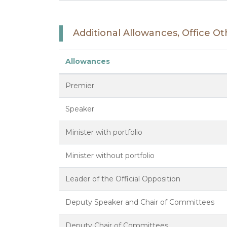
Additional Allowances, Office 
Allowances
Premier
Speaker
Minister with portfolio
Minister without portfolio
Leader of the Official Opposition
Deputy Speaker and Chair of Committees
Deputy Chair of Committees