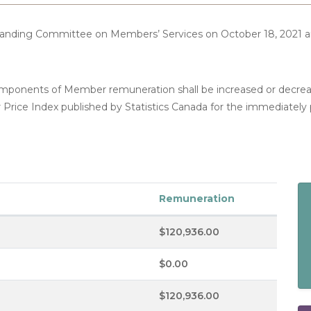
Standing Committee on Members’ Services on October 18, 2021
components of Member remuneration shall be increased or decre
 Price Index published by Statistics Canada for the immediately
Remuneration
$120,936.00
$0.00
$120,936.00