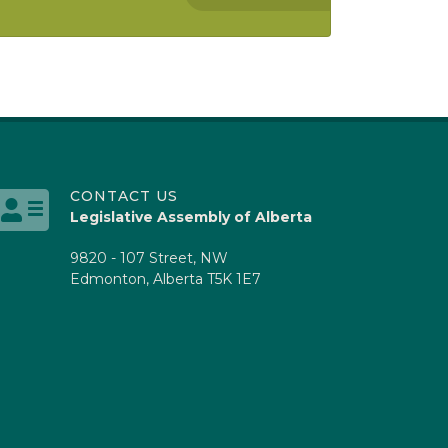
CONTACT US
Legislative Assembly of Alberta
9820 - 107 Street, NW
Edmonton, Alberta T5K 1E7