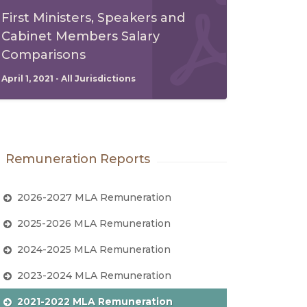
First Ministers, Speakers and
Cabinet Members Salary
Comparisons
April 1, 2021 - All Jurisdictions
Remuneration Reports
2026-2027 MLA Remuneration
2025-2026 MLA Remuneration
2024-2025 MLA Remuneration
2023-2024 MLA Remuneration
2021-2022 MLA Remuneration