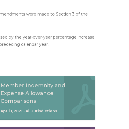
 amendments were made to Section 3 of the
ased by the year-over-year percentage increase
 preceding calendar year.
Member Indemnity and
Expense Allowance
Comparisons
April 1, 2021 - All Jurisdictions