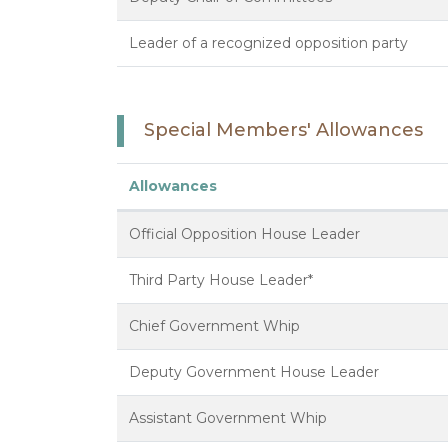
Leader of a recognized opposition party
Special Members' Allowances
Allowances
Official Opposition House Leader
Third Party House Leader*
Chief Government Whip
Deputy Government House Leader
Assistant Government Whip