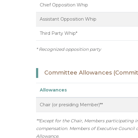
Chief Opposition Whip
Assistant Opposition Whip
Third Party Whip*
* Recognized opposition party
Committee Allowances (Committ
Allowances
Chair (or presiding Member)**
**Except for the Chair, Members participating 
compensation. Members of Executive Council or
Allowance.