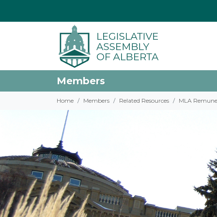
Members
Home
Members
Related Resources
MLA Remune