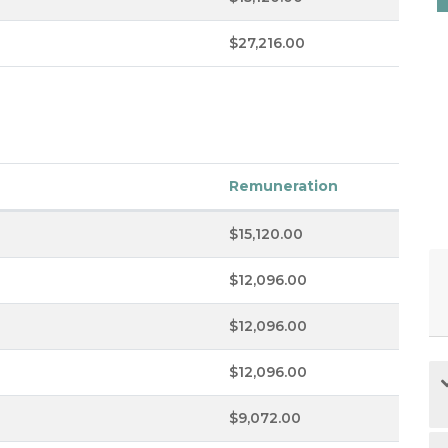
$27,216.00
Remuneration
$15,120.00
$12,096.00
$12,096.00
$12,096.00
$9,072.00