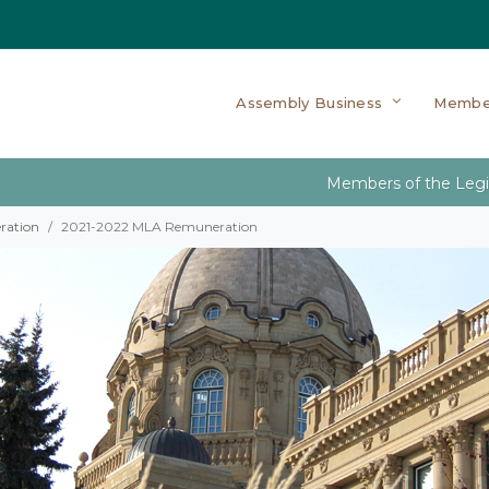
Assembly Business
Membe
Members of the Legi
ration
2021-2022 MLA Remuneration