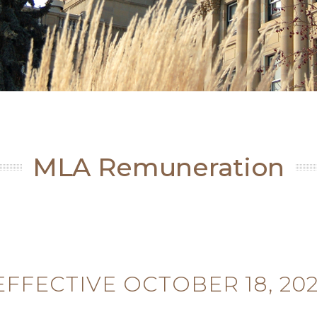
MLA Remuneration
EFFECTIVE OCTOBER 18, 202