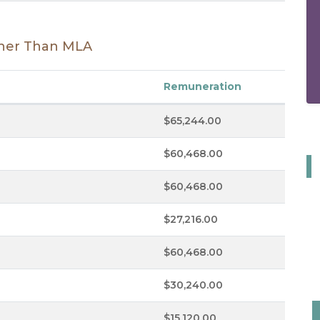
Other Than MLA
Remuneration
$65,244.00
$60,468.00
$60,468.00
$27,216.00
$60,468.00
$30,240.00
$15,120.00