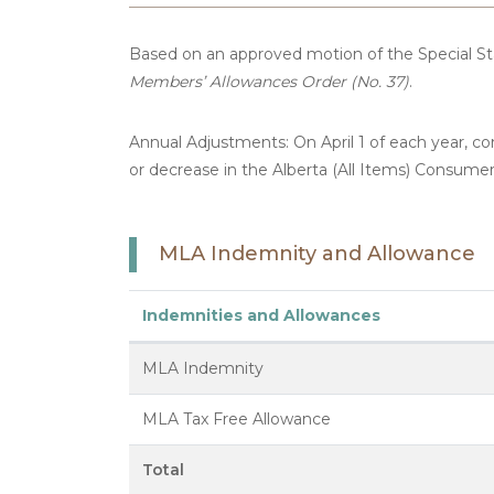
Based on an approved motion of the Special 
Members’ Allowances Order (No. 37)
.
Annual Adjustments: On April 1 of each year, 
or decrease in the Alberta (All Items) Consumer
MLA Indemnity and Allowance
Indemnities and Allowances
MLA Indemnity
MLA Tax Free Allowance
Total