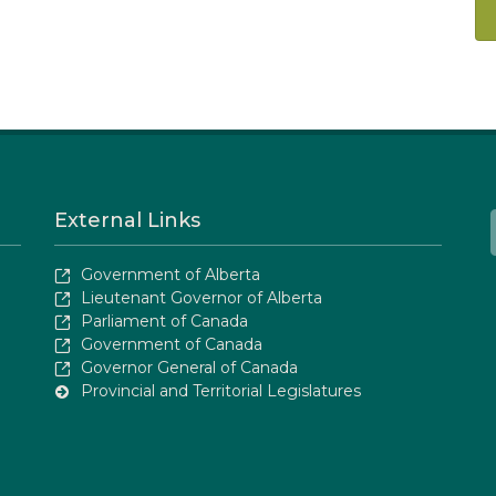
External Links
Government of Alberta
Lieutenant Governor of Alberta
Parliament of Canada
Government of Canada
Governor General of Canada
Provincial and Territorial Legislatures