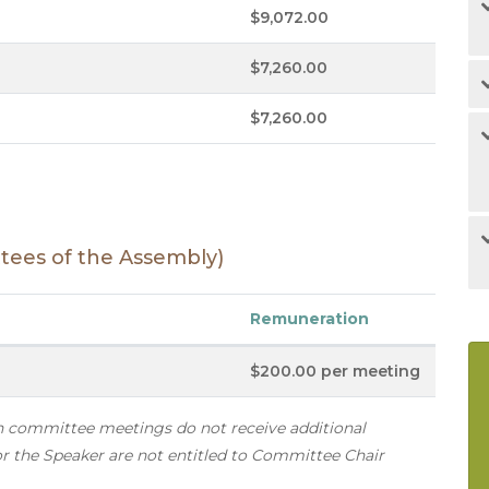
$9,072.00
$7,260.00
$7,260.00
ees of the Assembly)
Remuneration
$200.00 per meeting
in committee meetings do not receive additional
 the Speaker are not entitled to Committee Chair