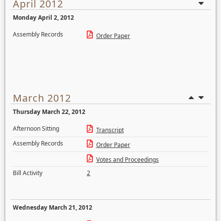
April 2012
Monday April 2, 2012
Assembly Records
Order Paper
March 2012
Thursday March 22, 2012
Afternoon Sitting
Transcript
Assembly Records
Order Paper
Votes and Proceedings
Bill Activity
2
Wednesday March 21, 2012