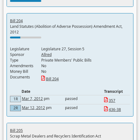
Bill 204
Land Statutes (Abolition of Adverse Possession) Amendment Act,
2012
Legislature
Legislature 27, Session 5
Sponsor
Allred
Type
Private Members' Public Bills
Amendments
No
Money Bill
No
Documents
Bill 204
Date
Transcript
Mar 7, 2012
pm
passed
1R
357
Mar 12, 2012
pm
passed
2R
436-38
Bill 205
Scrap Metal Dealers and Recyclers Identification Act