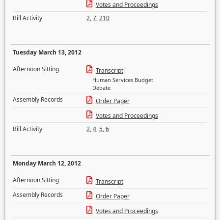
Votes and Proceedings
Bill Activity
2
,
7
,
210
Tuesday March 13, 2012
Afternoon Sitting
Transcript
Human Services Budget
Debate
Assembly Records
Order Paper
Votes and Proceedings
Bill Activity
2
,
4
,
5
,
6
Monday March 12, 2012
Afternoon Sitting
Transcript
Assembly Records
Order Paper
Votes and Proceedings