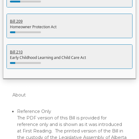
Bill 209
Homeowner Protection Act
Bill 210
Early Childhood Learning and Child Care Act
5/22/2026 5:43 PM
About
Reference Only
The PDF version of this Bill is provided for
reference only and is shown as it was introduced
at First Reading. The printed version of the Bill in
the custody of the Legislative Assembly of Alberta