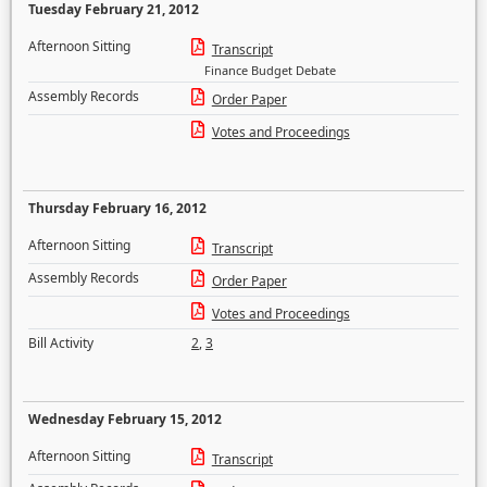
Tuesday February 21, 2012
Afternoon Sitting
Transcript
Finance Budget Debate
Assembly Records
Order Paper
Votes and Proceedings
Thursday February 16, 2012
Afternoon Sitting
Transcript
Assembly Records
Order Paper
Votes and Proceedings
Bill Activity
2
,
3
Wednesday February 15, 2012
Afternoon Sitting
Transcript