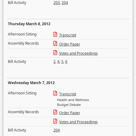
Bill Activity
203
,
204
Thursday March 8, 2012
Afternoon Sitting
Transcript
Assembly Records
Order Paper
Votes and Proceedings
Bill Activity
2
,
4
,
5
,
6
Wednesday March 7, 2012
Afternoon Sitting
Transcript
Health and Wellness
Budget Debate
Assembly Records
Order Paper
Votes and Proceedings
Bill Activity
204