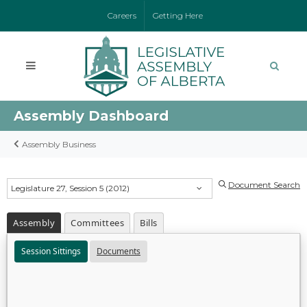
Careers
Getting Here
Assembly Dashboard
Assembly Business
Document Search
Legislature 27, Session 5 (2012)
Assembly
Committees
Bills
Session Sittings
Documents