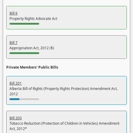
Bill 6
Property Rights Advocate Act
Bill 7
Appropriation Act, 2012 ($)
Private Members' Public Bills
Bill 201
Alberta Bill of Rights (Property Rights Protection) Amendment Act,
2012
Bill 203
Tobacco Reduction (Protection of Children in Vehicles) Amendment
Act, 2012*