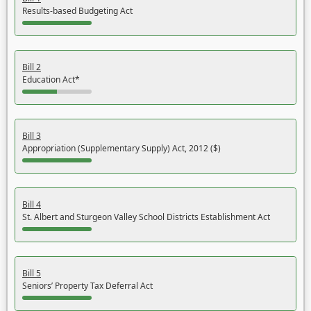
Results-based Budgeting Act
Bill 2
Education Act*
Bill 3
Appropriation (Supplementary Supply) Act, 2012 ($)
Bill 4
St. Albert and Sturgeon Valley School Districts Establishment Act
Bill 5
Seniors’ Property Tax Deferral Act