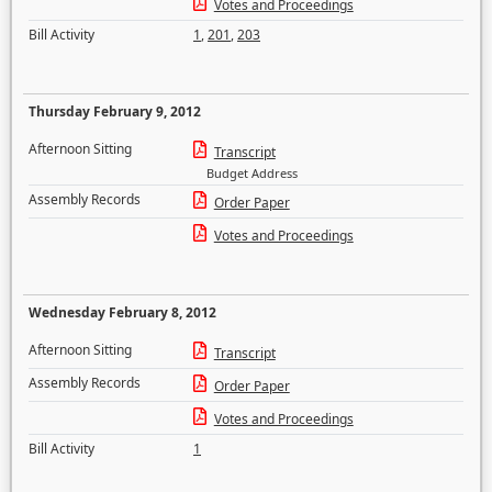
Votes and Proceedings
Bill Activity
1
,
201
,
203
Thursday February 9, 2012
Afternoon Sitting
Transcript
Budget Address
Assembly Records
Order Paper
Votes and Proceedings
Wednesday February 8, 2012
Afternoon Sitting
Transcript
Assembly Records
Order Paper
Votes and Proceedings
Bill Activity
1