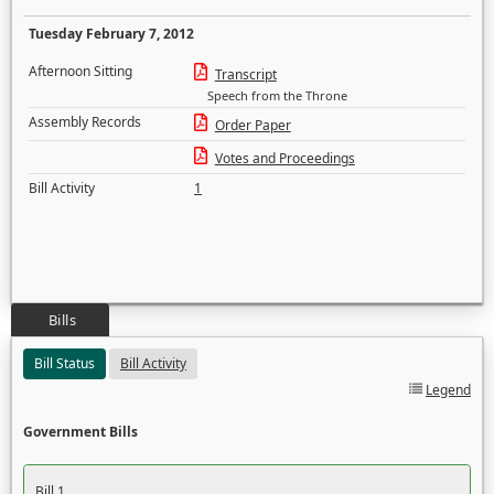
Tuesday February 7, 2012
Afternoon Sitting
Transcript
Speech from the Throne
Assembly Records
Order Paper
Votes and Proceedings
Bill Activity
1
Bills
Bill Status
Bill Activity
Legend
Government Bills
Bill 1