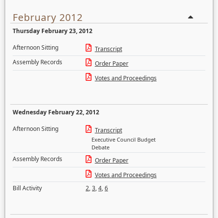
February 2012
Thursday February 23, 2012
Afternoon Sitting
Transcript
Assembly Records
Order Paper
Votes and Proceedings
Wednesday February 22, 2012
Afternoon Sitting
Transcript
Executive Council Budget
Debate
Assembly Records
Order Paper
Votes and Proceedings
Bill Activity
2
,
3
,
4
,
6