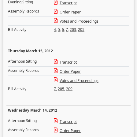
Evening Sitting
Transcript
Assembly Records
Order Paper
Votes and Proceedings
Bill Activity
4
,
5
,
6
,
7
,
203
,
205
Thursday March 15, 2012
Afternoon Sitting
Transcript
Assembly Records
Order Paper
Votes and Proceedings
Bill Activity
7
,
205
,
209
Wednesday March 14, 2012
Afternoon Sitting
Transcript
Assembly Records
Order Paper