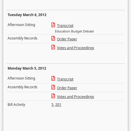
Tuesday March 6, 2012
Afternoon Sitting
Transcript
Education Budget Debate
Assembly Records
Order Paper
Votes and Proceedings
Monday March 5, 2012
Afternoon Sitting
Transcript
Assembly Records
Order Paper
Votes and Proceedings
Bill Activity
5
,
201