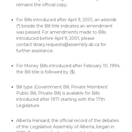
remains the official copy.
For Bills introduced after April 9, 2001, an asterisk
(*) beside the Bill title indicates an amendment
was passed. For amendments made to Bills
introduced before April 9, 2001, please
contact
library.requests@assembly.ab.ca
for
further assistance.
For Money Bills introduced after February 10, 1994,
the Bill title is followed by ($).
Bill type (Government Bill, Private Members'
Public Bill, Private Bill) is available for Bills
introduced after 1971 starting with the 17th
Legislature.
Alberta Hansard, the official record of the debates
of the Legislative Assembly of Alberta, began in