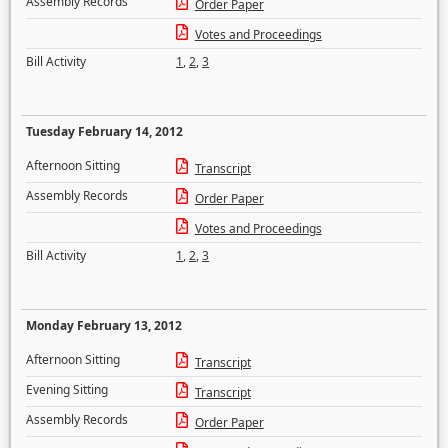
Assembly Records
Order Paper
Votes and Proceedings
Bill Activity
1
,
2
,
3
Tuesday February 14, 2012
Afternoon Sitting
Transcript
Assembly Records
Order Paper
Votes and Proceedings
Bill Activity
1
,
2
,
3
Monday February 13, 2012
Afternoon Sitting
Transcript
Evening Sitting
Transcript
Assembly Records
Order Paper