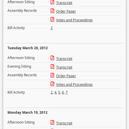
Afternoon Sitting
Transcript
Assembly Records
Order Paper
Votes and Proceedings
Bill Activity
2
Tuesday March 20, 2012
Afternoon Sitting
Transcript
Evening Sitting
Transcript
Assembly Records
Order Paper
Votes and Proceedings
Bill Activity
2
,
4
,
5
,
6
,
7
Monday March 19, 2012
Afternoon Sitting
Transcript