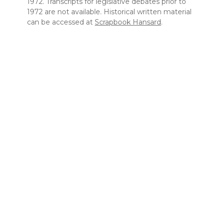
1972. Transcripts for legislative debates prior to
1972 are not available. Historical written material
can be accessed at
Scrapbook Hansard
.