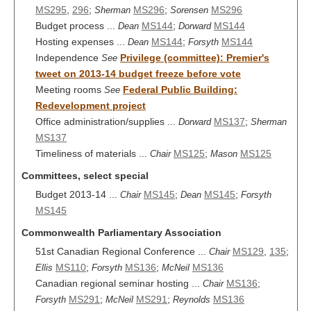
MS295
,
296
;
MS296
;
MS296
Sherman
Sorensen
Budget process ...
MS144
;
MS144
Dean
Dorward
Hosting expenses ...
MS144
;
MS144
Dean
Forsyth
Independence
Privilege (committee): Premier's
See
tweet on 2013-14 budget freeze before vote
Meeting rooms
Federal Public Building:
See
Redevelopment project
Office administration/supplies ...
MS137
;
Dorward
Sherman
MS137
Timeliness of materials ...
MS125
;
MS125
Chair
Mason
Committees, select special
Budget 2013-14 ...
MS145
;
MS145
;
Chair
Dean
Forsyth
MS145
Commonwealth Parliamentary Association
51st Canadian Regional Conference ...
MS129
,
135
;
Chair
MS110
;
MS136
;
MS136
Ellis
Forsyth
McNeil
Canadian regional seminar hosting ...
MS136
;
Chair
MS291
;
MS291
;
MS136
Forsyth
McNeil
Reynolds