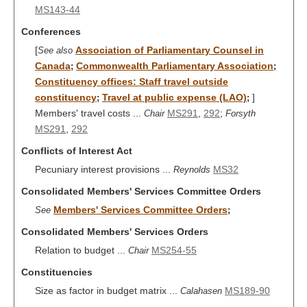
MS143-44
Conferences
[
Association of Parliamentary Counsel in
See also
Canada
Commonwealth Parliamentary Association
;
;
Constituency offices: Staff travel outside
constituency
Travel at public expense (LAO)
]
;
;
Members' travel costs ...
MS291
,
292
;
Chair
Forsyth
MS291
,
292
Conflicts of Interest Act
Pecuniary interest provisions ...
MS32
Reynolds
Consolidated Members' Services Committee Orders
Members' Services Committee Orders
See
;
Consolidated Members' Services Orders
Relation to budget ...
MS254-55
Chair
Constituencies
Size as factor in budget matrix ...
MS189-90
Calahasen