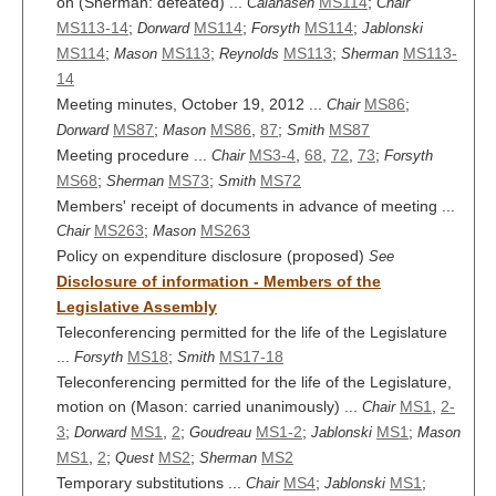
on (Sherman: defeated) ...
MS114
;
Calahasen
Chair
MS113-14
;
MS114
;
MS114
;
Dorward
Forsyth
Jablonski
MS114
;
MS113
;
MS113
;
MS113-
Mason
Reynolds
Sherman
14
Meeting minutes, October 19, 2012 ...
MS86
;
Chair
MS87
;
MS86
,
87
;
MS87
Dorward
Mason
Smith
Meeting procedure ...
MS3-4
,
68
,
72
,
73
;
Chair
Forsyth
MS68
;
MS73
;
MS72
Sherman
Smith
Members' receipt of documents in advance of meeting ...
MS263
;
MS263
Chair
Mason
Policy on expenditure disclosure (proposed)
See
Disclosure of information - Members of the
Legislative Assembly
Teleconferencing permitted for the life of the Legislature
...
MS18
;
MS17-18
Forsyth
Smith
Teleconferencing permitted for the life of the Legislature,
motion on (Mason: carried unanimously) ...
MS1
,
2-
Chair
3
;
MS1
,
2
;
MS1-2
;
MS1
;
Dorward
Goudreau
Jablonski
Mason
MS1
,
2
;
MS2
;
MS2
Quest
Sherman
Temporary substitutions ...
MS4
;
MS1
;
Chair
Jablonski