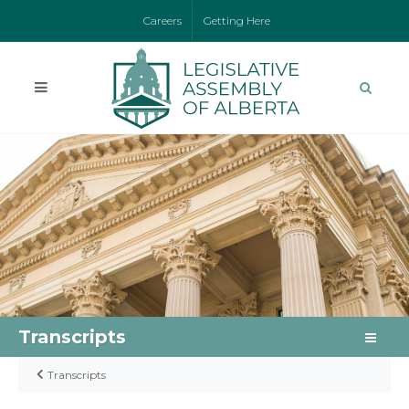
Careers
Getting Here
Transcripts
Transcripts