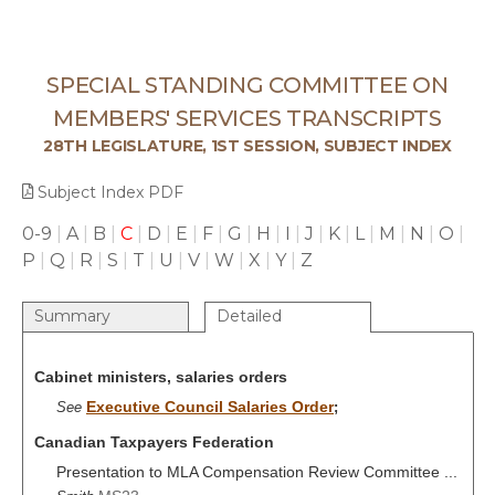
SPECIAL STANDING COMMITTEE ON
MEMBERS' SERVICES TRANSCRIPTS
28TH LEGISLATURE, 1ST SESSION, SUBJECT INDEX
Subject Index PDF
0-9
|
A
|
B
|
C
|
D
|
E
|
F
|
G
|
H
|
I
|
J
|
K
|
L
|
M
|
N
|
O
|
P
|
Q
|
R
|
S
|
T
|
U
|
V
|
W
|
X
|
Y
|
Z
Summary
Detailed
Cabinet ministers, salaries orders
Executive Council Salaries Order
See
;
Canadian Taxpayers Federation
Presentation to MLA Compensation Review Committee ...