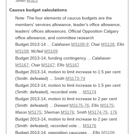
MS23
Smith
Caucus budget calculations
Note: The four elements of caucus budgets are the
members' services allowance, leader's office allowance,
leaders' offices allowances, Official Opposition Calgary
office allowance, and committee research
Budget 2013-14 ...
MS108-9
;
MS128
;
Calahasen
Chair
Ellis
MS108
;
MS109
McNeil
Budget 2013-14, funding contingency ...
Calahasen
MS167
;
MS167
;
MS167
Chair
Ellis
Budget 2013-14, motion to limit increase to 1.5 per cent
(Smith: defeated) ...
MS173-74
Smith
Budget 2013-14, motion to limit increase to 1.5 per cent
(Smith: defeated), recorded vote ...
MS174
Budget 2013-14, motion to limit increase to 2 per cent
(Smith: defeated) ...
MS175-76
;
MS175
;
Dorward
Ellis
MS175
;
MS176
;
MS174-75
,
176
Mason
Sherman
Smith
Budget 2013-14, motion to limit increase to 2 per cent
(Smith: defeated), recorded vote ...
MS176
Budget 2013-14, opposition caucuses ...
MS106
Ellis