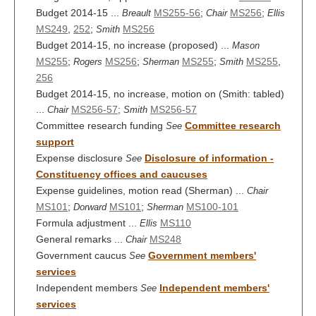
Budget 2014-15 ...
MS255-56
;
MS256
;
Breault
Chair
Ellis
MS249
,
252
;
MS256
Smith
Budget 2014-15, no increase (proposed) ...
Mason
MS255
;
MS256
;
MS255
;
MS255
,
Rogers
Sherman
Smith
256
Budget 2014-15, no increase, motion on (Smith: tabled)
...
MS256-57
;
MS256-57
Chair
Smith
Committee research funding
Committee research
See
support
Expense disclosure
Disclosure of information -
See
Constituency offices and caucuses
Expense guidelines, motion read (Sherman) ...
Chair
MS101
;
MS101
;
MS100-101
Dorward
Sherman
Formula adjustment ...
MS110
Ellis
General remarks ...
MS248
Chair
Government caucus
Government members'
See
services
Independent members
Independent members'
See
services