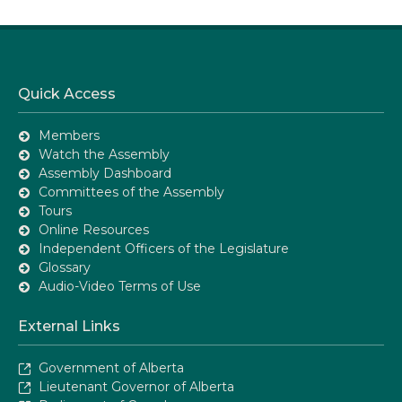
Quick Access
Members
Watch the Assembly
Assembly Dashboard
Committees of the Assembly
Tours
Online Resources
Independent Officers of the Legislature
Glossary
Audio-Video Terms of Use
External Links
Government of Alberta
Lieutenant Governor of Alberta