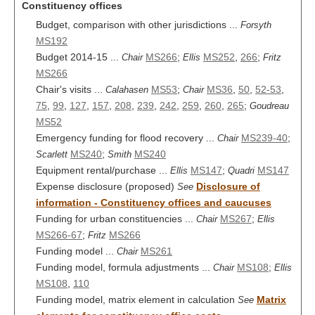
Constituency offices
Budget, comparison with other jurisdictions ...
Forsyth
MS192
Budget 2014-15 ...
MS266
;
MS252
,
266
;
Chair
Ellis
Fritz
MS266
Chair's visits ...
MS53
;
MS36
,
50
,
52-53
,
Calahasen
Chair
75
,
99
,
127
,
157
,
208
,
239
,
242
,
259
,
260
,
265
;
Goudreau
MS52
Emergency funding for flood recovery ...
MS239-40
;
Chair
MS240
;
MS240
Scarlett
Smith
Equipment rental/purchase ...
MS147
;
MS147
Ellis
Quadri
Expense disclosure (proposed)
Disclosure of
See
information - Constituency offices and caucuses
Funding for urban constituencies ...
MS267
;
Chair
Ellis
MS266-67
;
MS266
Fritz
Funding model ...
MS261
Chair
Funding model, formula adjustments ...
MS108
;
Chair
Ellis
MS108
,
110
Funding model, matrix element in calculation
Matrix
See