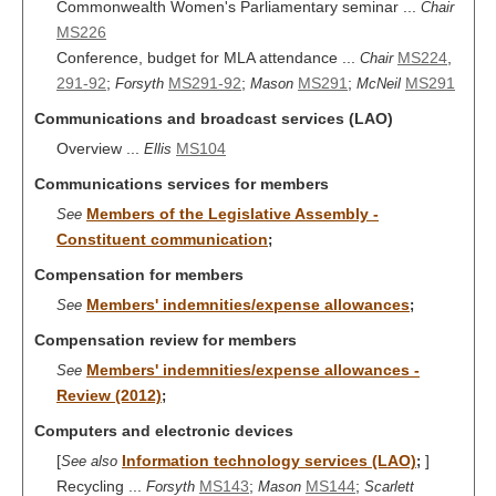
Commonwealth Women's Parliamentary seminar ...
Chair
MS226
Conference, budget for MLA attendance ...
MS224
,
Chair
291-92
;
MS291-92
;
MS291
;
MS291
Forsyth
Mason
McNeil
Communications and broadcast services (LAO)
Overview ...
MS104
Ellis
Communications services for members
Members of the Legislative Assembly -
See
Constituent communication
;
Compensation for members
Members' indemnities/expense allowances
See
;
Compensation review for members
Members' indemnities/expense allowances -
See
Review (2012)
;
Computers and electronic devices
[
Information technology services (LAO)
]
See also
;
Recycling ...
MS143
;
MS144
;
Forsyth
Mason
Scarlett