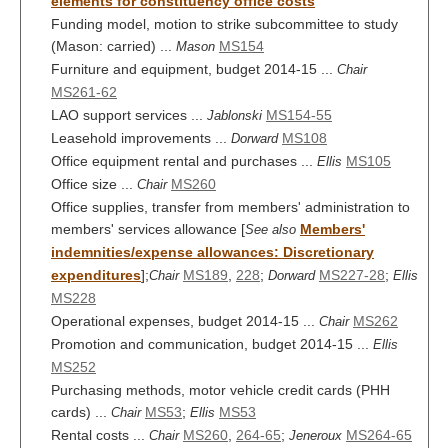
elements for constituency office costs
Funding model, motion to strike subcommittee to study
(Mason: carried) ...
MS154
Mason
Furniture and equipment, budget 2014-15 ...
Chair
MS261-62
LAO support services ...
MS154-55
Jablonski
Leasehold improvements ...
MS108
Dorward
Office equipment rental and purchases ...
MS105
Ellis
Office size ...
MS260
Chair
Office supplies, transfer from members' administration to
members' services allowance [
Members'
See also
indemnities/expense allowances: Discretionary
expenditures
];
MS189
,
228
;
MS227-28
;
Chair
Dorward
Ellis
MS228
Operational expenses, budget 2014-15 ...
MS262
Chair
Promotion and communication, budget 2014-15 ...
Ellis
MS252
Purchasing methods, motor vehicle credit cards (PHH
cards) ...
MS53
;
MS53
Chair
Ellis
Rental costs ...
MS260
,
264-65
;
MS264-65
Chair
Jeneroux