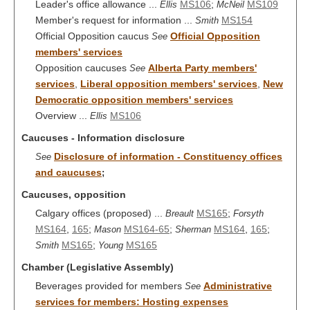
Leader's office allowance ...
MS106
;
MS109
Ellis
McNeil
Member's request for information ...
MS154
Smith
Official Opposition caucus
Official Opposition
See
members' services
Opposition caucuses
Alberta Party members'
See
services
,
Liberal opposition members' services
,
New
Democratic opposition members' services
Overview ...
MS106
Ellis
Caucuses - Information disclosure
Disclosure of information - Constituency offices
See
and caucuses
;
Caucuses, opposition
Calgary offices (proposed) ...
MS165
;
Breault
Forsyth
MS164
,
165
;
MS164-65
;
MS164
,
165
;
Mason
Sherman
MS165
;
MS165
Smith
Young
Chamber (Legislative Assembly)
Beverages provided for members
Administrative
See
services for members: Hosting expenses