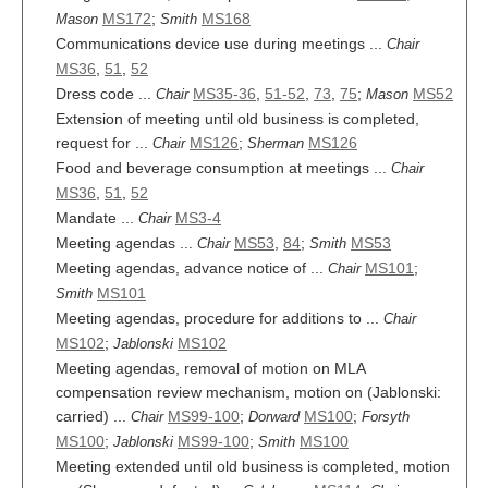
MS172
;
MS168
Mason
Smith
Communications device use during meetings ...
Chair
MS36
,
51
,
52
Dress code ...
MS35-36
,
51-52
,
73
,
75
;
MS52
Chair
Mason
Extension of meeting until old business is completed,
request for ...
MS126
;
MS126
Chair
Sherman
Food and beverage consumption at meetings ...
Chair
MS36
,
51
,
52
Mandate ...
MS3-4
Chair
Meeting agendas ...
MS53
,
84
;
MS53
Chair
Smith
Meeting agendas, advance notice of ...
MS101
;
Chair
MS101
Smith
Meeting agendas, procedure for additions to ...
Chair
MS102
;
MS102
Jablonski
Meeting agendas, removal of motion on MLA
compensation review mechanism, motion on (Jablonski:
carried) ...
MS99-100
;
MS100
;
Chair
Dorward
Forsyth
MS100
;
MS99-100
;
MS100
Jablonski
Smith
Meeting extended until old business is completed, motion