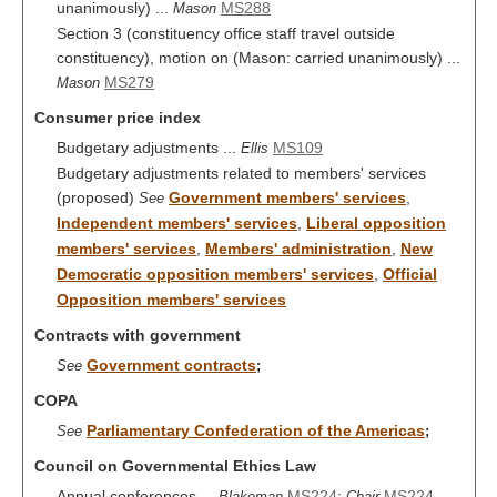
unanimously) ...
MS288
Mason
Section 3 (constituency office staff travel outside
constituency), motion on (Mason: carried unanimously) ...
MS279
Mason
Consumer price index
Budgetary adjustments ...
MS109
Ellis
Budgetary adjustments related to members' services
(proposed)
Government members' services
,
See
Independent members' services
,
Liberal opposition
members' services
,
Members' administration
,
New
Democratic opposition members' services
,
Official
Opposition members' services
Contracts with government
Government contracts
See
;
COPA
Parliamentary Confederation of the Americas
See
;
Council on Governmental Ethics Law
Annual conferences ...
MS224
;
MS224
Blakeman
Chair