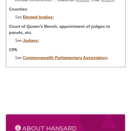
Counties
Elected bodies
See
;
Court of Queen's Bench, appointment of judges to
panels, etc.
Judges
See
;
CPA
Commonwealth Parliamentary Association
See
;
ABOUT HANSARD