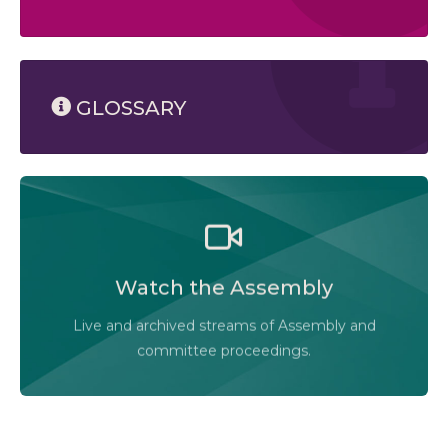
GLOSSARY
Watch the Legislative Assembly of Alberta and its
committees in action, live or at your convenience.
Watch the Assembly
Audio-Video Terms of Use
Live and archived streams of Assembly and
Assembly Online
committee proceedings.