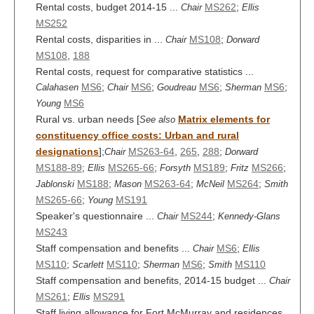
Rental costs, budget 2014-15 ...
MS262
;
Chair
Ellis
MS252
Rental costs, disparities in ...
MS108
;
Chair
Dorward
MS108
,
188
Rental costs, request for comparative statistics ...
MS6
;
MS6
;
MS6
;
MS6
;
Calahasen
Chair
Goudreau
Sherman
MS6
Young
Rural vs. urban needs [
Matrix elements for
See also
constituency office costs: Urban and rural
designations
];
MS263-64
,
265
,
288
;
Chair
Dorward
MS188-89
;
MS265-66
;
MS189
;
MS266
;
Ellis
Forsyth
Fritz
MS188
;
MS263-64
;
MS264
;
Jablonski
Mason
McNeil
Smith
MS265-66
;
MS191
Young
Speaker's questionnaire ...
MS244
;
Chair
Kennedy-Glans
MS243
Staff compensation and benefits ...
MS6
;
Chair
Ellis
MS110
;
MS110
;
MS6
;
MS110
Scarlett
Sherman
Smith
Staff compensation and benefits, 2014-15 budget ...
Chair
MS261
;
MS291
Ellis
Staff living allowance for Fort McMurray and residences