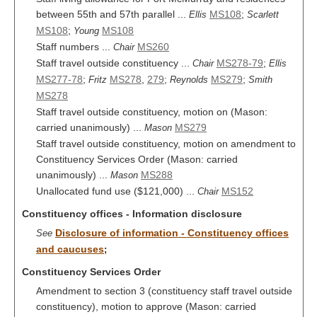
between 55th and 57th parallel ...
MS108
;
Ellis
Scarlett
MS108
;
MS108
Young
Staff numbers ...
MS260
Chair
Staff travel outside constituency ...
MS278-79
;
Chair
Ellis
MS277-78
;
MS278
,
279
;
MS279
;
Fritz
Reynolds
Smith
MS278
Staff travel outside constituency, motion on (Mason:
carried unanimously) ...
MS279
Mason
Staff travel outside constituency, motion on amendment to
Constituency Services Order (Mason: carried
unanimously) ...
MS288
Mason
Unallocated fund use ($121,000) ...
MS152
Chair
Constituency offices - Information disclosure
Disclosure of information - Constituency offices
See
and caucuses
;
Constituency Services Order
Amendment to section 3 (constituency staff travel outside
constituency), motion to approve (Mason: carried