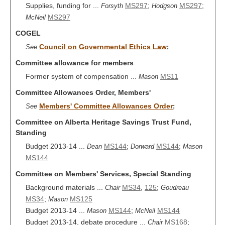
Supplies, funding for ...
MS297
;
MS297
;
Forsyth
Hodgson
MS297
McNeil
COGEL
Council on Governmental Ethics Law
See
;
Committee allowance for members
Former system of compensation ...
MS11
Mason
Committee Allowances Order, Members'
Members' Committee Allowances Order
See
;
Committee on Alberta Heritage Savings Trust Fund,
Standing
Budget 2013-14 ...
MS144
;
MS144
;
Dean
Dorward
Mason
MS144
Committee on Members' Services, Special Standing
Background materials ...
MS34
,
125
;
Chair
Goudreau
MS34
;
MS125
Mason
Budget 2013-14 ...
MS144
;
MS144
Mason
McNeil
Budget 2013-14, debate procedure ...
MS168
;
Chair