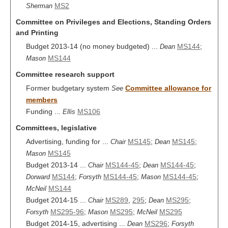
MS2
Sherman
Committee on Privileges and Elections, Standing Orders
and Printing
Budget 2013-14 (no money budgeted) ...
MS144
;
Dean
MS144
Mason
Committee research support
Former budgetary system
Committee allowance for
See
members
Funding ...
MS106
Ellis
Committees, legislative
Advertising, funding for ...
MS145
;
MS145
;
Chair
Dean
MS145
Mason
Budget 2013-14 ...
MS144-45
;
MS144-45
;
Chair
Dean
MS144
;
MS144-45
;
MS144-45
;
Dorward
Forsyth
Mason
MS144
McNeil
Budget 2014-15 ...
MS289
,
295
;
MS295
;
Chair
Dean
MS295-96
;
MS295
;
MS295
Forsyth
Mason
McNeil
Budget 2014-15, advertising ...
MS296
;
Dean
Forsyth