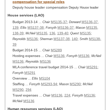
compensation for special roles
Deputy house leader compensation
Deputy House leader
House services (LAO)
Budget 2013-14 ...
MS135-37
;
MS136-37
,
Chair
Dorward
139
;
MS137-38
;
MS136-37
;
MS135
,
Ellis
Forsyth
Mason
138-39
;
MS135
,
136
,
139-40
;
MS135
;
McNeil
Quest
MS136
;
MS137-38
,
140
;
MS138-
Reynolds
Sherman
Smith
39
Budget 2014-15 ...
MS289
Chair
Hosting expenses ...
MS136
;
MS136
;
Chair
Forsyth
McNeil
MS136
;
MS136
Reynolds
MLA conference travel budget 2014-15 ...
MS291
;
Chair
MS291
Forsyth
Overview ...
MS104
Ellis
Staffing ...
MS293-94
;
MS290
;
Forsyth
Mason
McNeil
MS290
,
294
Travel expenses ...
MS136
,
224
;
MS136
;
Chair
Forsyth
MS136
McNeil
Human resources services (LAO)