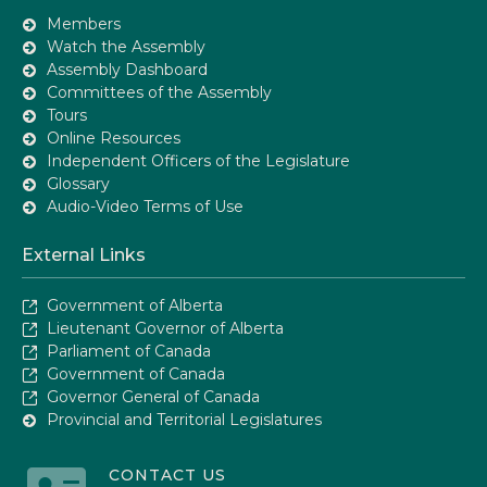
Members
Watch the Assembly
Assembly Dashboard
Committees of the Assembly
Tours
Online Resources
Independent Officers of the Legislature
Glossary
Audio-Video Terms of Use
External Links
Government of Alberta
Lieutenant Governor of Alberta
Parliament of Canada
Government of Canada
Governor General of Canada
Provincial and Territorial Legislatures
CONTACT US