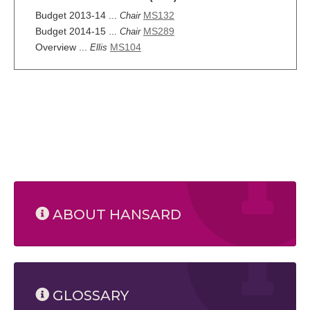
Budget 2013-14 ...
MS132
Chair
Budget 2014-15 ...
MS289
Chair
Overview ...
MS104
Ellis
ABOUT HANSARD
GLOSSARY