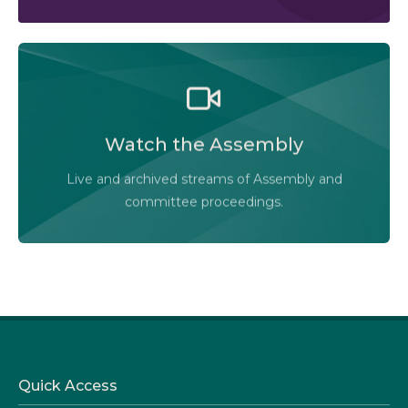
Watch the Legislative Assembly of Alberta and its
committees in action, live or at your convenience.
Watch the Assembly
Audio-Video Terms of Use
Live and archived streams of Assembly and
Assembly Online
committee proceedings.
Quick Access