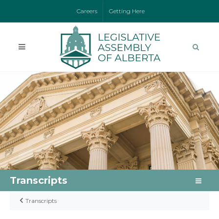
Careers
Getting Here
Transcripts
Transcripts