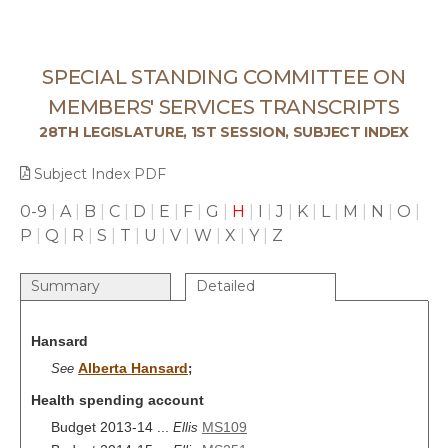
SPECIAL STANDING COMMITTEE ON
MEMBERS' SERVICES TRANSCRIPTS
28TH LEGISLATURE, 1ST SESSION, SUBJECT INDEX
Subject Index PDF
0-9
|
A
|
B
|
C
|
D
|
E
|
F
|
G
|
H
|
I
|
J
|
K
|
L
|
M
|
N
|
O
|
P
|
Q
|
R
|
S
|
T
|
U
|
V
|
W
|
X
|
Y
|
Z
Summary
Detailed
Hansard
Alberta Hansard
See
;
Health spending account
Budget 2013-14 ...
MS109
Ellis