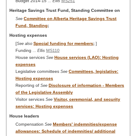
Budget 2014-15 ...
MS251
Ellis
Heritage Savings Trust Fund, Standing Committee on
Committee on Alberta Heritage Savings Trust
See
Fund, Standing
;
Hosting expenses
[
Special funding for members
]
See also
;
Funding ...
MS110
Ellis
House services
House services (LAO): Hosting
See
expenses
Legislative committees
Committees, legislative:
See
Hosting expenses
Reporting of
Disclosure of information - Members
See
of the Legislative Assembly
Visitor services
Visitor, ceremonial, and security
See
services: Hosting expenses
House leaders
Compensation
Members' indemnities/expense
See
allowances: Schedule of indemnities/ additional