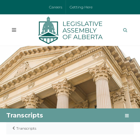
Careers
Getting Here
Transcripts
Transcripts