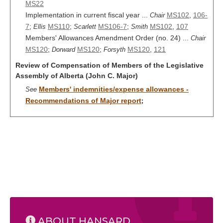
MS22
Implementation in current fiscal year ...
MS102
,
106-
Chair
7
;
MS110
;
MS106-7
;
MS102
,
107
Ellis
Scarlett
Smith
Members' Allowances Amendment Order (no. 24) ...
Chair
MS120
;
MS120
;
MS120
,
121
Dorward
Forsyth
Review of Compensation of Members of the Legislative
Assembly of Alberta (John C. Major)
Members' indemnities/expense allowances -
See
Recommendations of Major report
;
ABOUT HANSARD