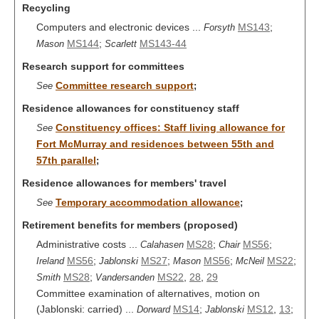
Recycling
Computers and electronic devices ...
MS143
;
Forsyth
MS144
;
MS143-44
Mason
Scarlett
Research support for committees
Committee research support
See
;
Residence allowances for constituency staff
Constituency offices: Staff living allowance for
See
Fort McMurray and residences between 55th and
57th parallel
;
Residence allowances for members' travel
Temporary accommodation allowance
See
;
Retirement benefits for members (proposed)
Administrative costs ...
MS28
;
MS56
;
Calahasen
Chair
MS56
;
MS27
;
MS56
;
MS22
;
Ireland
Jablonski
Mason
McNeil
MS28
;
MS22
,
28
,
29
Smith
Vandersanden
Committee examination of alternatives, motion on
(Jablonski: carried) ...
MS14
;
MS12
,
13
;
Dorward
Jablonski