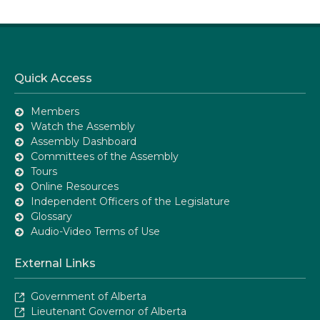
Quick Access
Members
Watch the Assembly
Assembly Dashboard
Committees of the Assembly
Tours
Online Resources
Independent Officers of the Legislature
Glossary
Audio-Video Terms of Use
External Links
Government of Alberta
Lieutenant Governor of Alberta