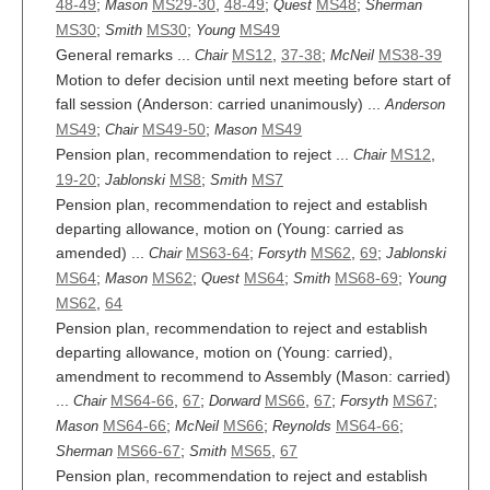
48-49
;
MS29-30
,
48-49
;
MS48
;
Mason
Quest
Sherman
MS30
;
MS30
;
MS49
Smith
Young
General remarks ...
MS12
,
37-38
;
MS38-39
Chair
McNeil
Motion to defer decision until next meeting before start of
fall session (Anderson: carried unanimously) ...
Anderson
MS49
;
MS49-50
;
MS49
Chair
Mason
Pension plan, recommendation to reject ...
MS12
,
Chair
19-20
;
MS8
;
MS7
Jablonski
Smith
Pension plan, recommendation to reject and establish
departing allowance, motion on (Young: carried as
amended) ...
MS63-64
;
MS62
,
69
;
Chair
Forsyth
Jablonski
MS64
;
MS62
;
MS64
;
MS68-69
;
Mason
Quest
Smith
Young
MS62
,
64
Pension plan, recommendation to reject and establish
departing allowance, motion on (Young: carried),
amendment to recommend to Assembly (Mason: carried)
...
MS64-66
,
67
;
MS66
,
67
;
MS67
;
Chair
Dorward
Forsyth
MS64-66
;
MS66
;
MS64-66
;
Mason
McNeil
Reynolds
MS66-67
;
MS65
,
67
Sherman
Smith
Pension plan, recommendation to reject and establish