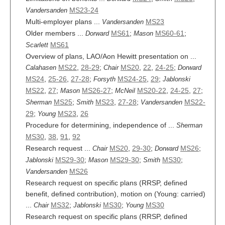
MS23-24
Vandersanden
Multi-employer plans ...
MS23
Vandersanden
Older members ...
MS61
;
MS60-61
;
Dorward
Mason
MS61
Scarlett
Overview of plans, LAO/Aon Hewitt presentation on ...
MS22
,
28-29
;
MS20
,
22
,
24-25
;
Calahasen
Chair
Dorward
MS24
,
25-26
,
27-28
;
MS24-25
,
29
;
Forsyth
Jablonski
MS22
,
27
;
MS26-27
;
MS20-22
,
24-25
,
27
;
Mason
McNeil
MS25
;
MS23
,
27-28
;
MS22-
Sherman
Smith
Vandersanden
29
;
MS23
,
26
Young
Procedure for determining, independence of ...
Sherman
MS30
,
38
,
91
,
92
Research request ...
MS20
,
29-30
;
MS26
;
Chair
Dorward
MS29-30
;
MS29-30
;
MS30
;
Jablonski
Mason
Smith
MS26
Vandersanden
Research request on specific plans (RRSP, defined
benefit, defined contribution), motion on (Young: carried)
...
MS32
;
MS30
;
MS30
Chair
Jablonski
Young
Research request on specific plans (RRSP, defined