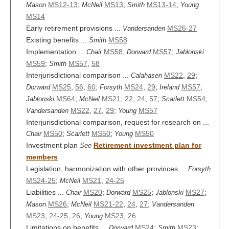
MS12-13
;
MS13
;
MS13-14
;
Mason
McNeil
Smith
Young
MS14
Early retirement provisions ...
MS26-27
Vandersanden
Existing benefits ...
MS58
Smith
Implementation ...
MS58
;
MS57
;
Chair
Dorward
Jablonski
MS59
;
MS57
,
58
Smith
Interjurisdictional comparison ...
MS22
,
29
;
Calahasen
MS25
,
56
,
60
;
MS24
,
29
;
MS57
;
Dorward
Forsyth
Ireland
MS64
;
MS21
,
22
,
24
,
57
;
MS54
;
Jablonski
McNeil
Scarlett
MS22
,
27
,
29
;
MS57
Vandersanden
Young
Interjurisdictional comparison, request for research on ...
MS50
;
MS50
;
MS50
Chair
Scarlett
Young
Investment plan
Retirement investment plan for
See
members
Legislation, harmonization with other provinces ...
Forsyth
MS24-25
;
MS21
,
24-25
McNeil
Liabilities ...
MS20
;
MS25
;
MS27
;
Chair
Dorward
Jablonski
MS26
;
MS21-22
,
24
,
27
;
Mason
McNeil
Vandersanden
MS23
,
24-25
,
26
;
MS23
,
26
Young
Limitations on benefits ...
MS24
;
MS23
;
Dorward
Smith