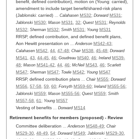
benefit, defined contribution), motion on (Young: carried),
amendment to include target benefit/shared-risk plans
(Jablonski: carried) ...
MS32
;
MS31
;
Calahasen
Dorward
MS30
;
MS31
,
32
;
MS31
;
Jablonski
Mason
Quest
Reynolds
MS32
;
MS32
;
MS31
;
MS31
Sherman
Smith
Young
RRSP, defined contribution, and defined benefit plans,
Aon Hewitt presentation on ...
MS42-43
;
Anderson
MS42
,
44
,
47-48
;
MS38
,
45-48
;
Calahasen
Chair
Dorward
MS41
,
43
,
44-45
,
46
;
MS40
,
46
;
MS39-
Goudreau
Ireland
48
;
MS41-42
,
44
,
46
;
MS43
,
46
;
Mason
McNeil
Scarlett
MS47
;
MS47
;
MS42
;
MS47
Sherman
Towle
Young
RRSP, defined contribution plans ...
MS55
;
Chair
Dorward
MS56
,
57-58
,
59
,
60
;
MS59-60
;
MS55-56
;
Forsyth
Ireland
MS59
;
MS55-56
;
MS59
;
Jablonski
Mason
Quest
Smith
MS57-58
,
61
;
MS57
Young
Vesting of benefits ...
MS14
Dorward
Retirement benefits for members (proposed) - Review
Committee deliberation ...
MS48-49
;
Anderson
Chair
MS29-30
,
48-49
,
54
;
MS49
;
MS29-30
,
Dorward
Jablonski