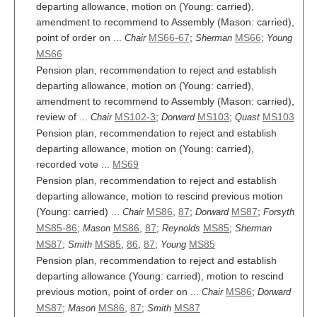
departing allowance, motion on (Young: carried),
amendment to recommend to Assembly (Mason: carried),
point of order on ...
MS66-67
;
MS66
;
Chair
Sherman
Young
MS66
Pension plan, recommendation to reject and establish
departing allowance, motion on (Young: carried),
amendment to recommend to Assembly (Mason: carried),
review of ...
MS102-3
;
MS103
;
MS103
Chair
Dorward
Quast
Pension plan, recommendation to reject and establish
departing allowance, motion on (Young: carried),
recorded vote ...
MS69
Pension plan, recommendation to reject and establish
departing allowance, motion to rescind previous motion
(Young: carried) ...
MS86
,
87
;
MS87
;
Chair
Dorward
Forsyth
MS85-86
;
MS86
,
87
;
MS85
;
Mason
Reynolds
Sherman
MS87
;
MS85
,
86
,
87
;
MS85
Smith
Young
Pension plan, recommendation to reject and establish
departing allowance (Young: carried), motion to rescind
previous motion, point of order on ...
MS86
;
Chair
Dorward
MS87
;
MS86
,
87
;
MS87
Mason
Smith