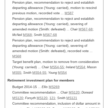
Pension plan, recommendation to reject and establish
departing allowance (Young: carried), motion to rescind
previous motion, recorded vote ...
MS87
Pension plan, recommendation to reject and establish
departing allowance (Young: carried), severing of
amended motion (Smith: defeated) ...
MS67-68
;
Chair
MS68
;
MS67-68
McNeil
Smith
Pension plan, recommendation to reject and establish
departing allowance (Young: carried), severing of
amended motion (Smith: defeated), recorded vote ...
MS68
Target benefit plan, motion to remove from consideration
(Young: carried) ...
MS54-55
;
MS54
;
Chair
Ireland
Mason
MS55
;
MS54-55
;
MS54
Smith
Young
Retirement investment plan for members
Budget 2014-15 ...
MS269
Ellis
Committee recommendation ...
MS120
;
Chair
Dorward
MS120
;
MS120
,
121
;
MS121
Forsyth
Smith
Committee recommendation, inclusion of dollar amount in