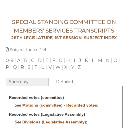
SPECIAL STANDING COMMITTEE ON
MEMBERS' SERVICES TRANSCRIPTS
28TH LEGISLATURE, 1ST SESSION, SUBJECT INDEX
Subject Index PDF
0-9
|
A
|
B
|
C
|
D
|
E
|
F
|
G
|
H
|
I
|
J
|
K
|
L
|
M
|
N
|
O
|
P
|
Q
|
R
|
S
|
T
|
U
|
V
|
W
|
X
|
Y
|
Z
Summary
Detailed
Recorded votes (committee)
Motions (committee) - Recorded votes
See
;
Recorded votes (Legislative Assembly)
Divisions (Legislative Assembly)
See
;