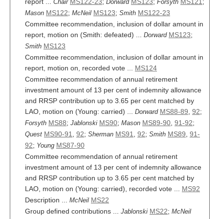
report ...
MS122-23
;
MS123
;
MS121
;
Chair
Dorward
Forsyth
MS122
;
MS123
;
MS122-23
Mason
McNeil
Smith
Committee recommendation, inclusion of dollar amount in
report, motion on (Smith: defeated) ...
MS123
;
Dorward
MS123
Smith
Committee recommendation, inclusion of dollar amount in
report, motion on, recorded vote ...
MS124
Committee recommendation of annual retirement
investment amount of 13 per cent of indemnity allowance
and RRSP contribution up to 3.65 per cent matched by
LAO, motion on (Young: carried) ...
MS88-89
,
92
;
Dorward
MS88
;
MS90
;
MS89-90
,
91-92
;
Forsyth
Jablonski
Mason
MS90-91
,
92
;
MS91
,
92
;
MS89
,
91-
Quest
Sherman
Smith
92
;
MS87-90
Young
Committee recommendation of annual retirement
investment amount of 13 per cent of indemnity allowance
and RRSP contribution up to 3.65 per cent matched by
LAO, motion on (Young: carried), recorded vote ...
MS92
Description ...
MS22
McNeil
Group defined contributions ...
MS22
;
Jablonski
McNeil