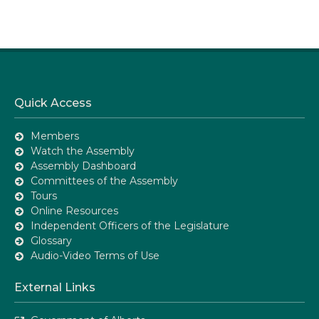
Quick Access
Members
Watch the Assembly
Assembly Dashboard
Committees of the Assembly
Tours
Online Resources
Independent Officers of the Legislature
Glossary
Audio-Video Terms of Use
External Links