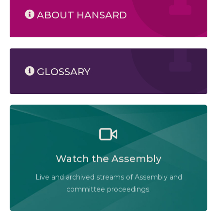
ABOUT HANSARD
GLOSSARY
Watch the Legislative Assembly of Alberta and its
committees in action, live or at your convenience.
Watch the Assembly
Audio-Video Terms of Use
Live and archived streams of Assembly and
Assembly Online
committee proceedings.