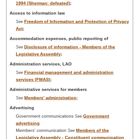
1994 (Sherman: defeated)
;
Access to information law
Freedom of Information and Protection of Privacy
See
Act
;
Accommodation expenses, public reporting of
Disclosure of information - Members of the
See
Legislative Assembly
;
Administration services, LAO
Financial management and administration
See
services (FMAS)
;
Administrative services for members
Members' administration
See
;
Advertising
Government communications
Government
See
advertising
Members' communication
Members of the
See
Legislative Assembly - Constituent communication