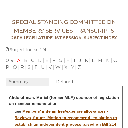
SPECIAL STANDING COMMITTEE ON
MEMBERS' SERVICES TRANSCRIPTS
28TH LEGISLATURE, 1ST SESSION, SUBJECT INDEX
Subject Index PDF
0-9
|
A
|
B
|
C
|
D
|
E
|
F
|
G
|
H
|
I
|
J
|
K
|
L
|
M
|
N
|
O
|
P
|
Q
|
R
|
S
|
T
|
U
|
V
|
W
|
X
|
Y
|
Z
Summary
Detailed
Abdurahman, Muriel (former MLA) sponsor of legislation
on member remuneration
Members' indemnities/expense allowances -
See
Reviews, future: Motion to recommend legislation to
establish an independent process based on Bill 214,