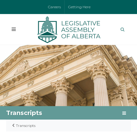
Careers
Getting Here
Transcripts
Transcripts