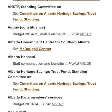
AHSTF, Standing Committee on
Committee on Alberta Heritage Savings Trust
See
Fund, Standing
;
Airdrie (constituency)
Budget 2014-15, matrix elements ...
MS267
Smith
Alberta Government Centre for Southern Alberta
McDougall Centre
See
;
Alberta Hansard
Staff compensation and benefits ...
MS135
McNeil
Alberta Heritage Savings Trust Fund, Standing
Committee on
Committee on Alberta Heritage Savings Trust
See
Fund, Standing
;
Alberta Party members' services
Budget 2013-14 ...
MS167
Chair