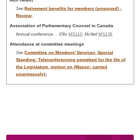
Aon Hewitt
Retirement benefits for members (proposed) -
See
Review
;
Association of Parliamentary Counsel in Canada
Annual conference ...
MS110
;
MS136
Ellis
McNeil
Attendance at committee meetings
Committee on Members' Services, Special
See
Standing: Teleconferencing permitted for the life of
the Legislature, motion on (Mason: carried
unanimously)
;