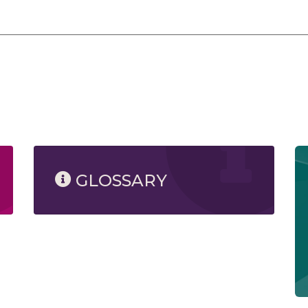
GLOSSARY