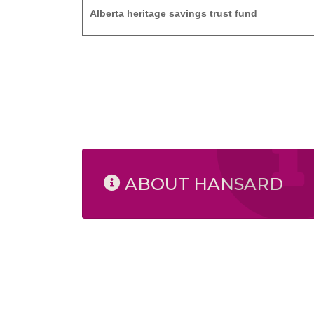
Alberta heritage savings trust fund
ABOUT HANSARD