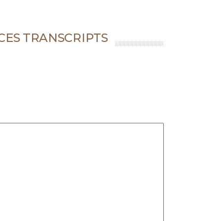
CES TRANSCRIPTS