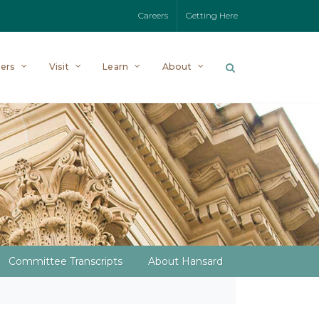
Careers
Getting Here
ers
Visit
Learn
About
Committee Transcripts
About Hansard