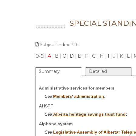
SPECIAL STANDI
Subject Index PDF
0-9
|
A
|
B
|
C
|
D
|
E
|
F
|
G
|
H
|
I
|
J
|
K
|
L
|
Summary
Detailed
Administrative services for members
Members' administration
See
;
AHSTF
Alberta heritage savings trust fund
See
;
Aiphone system
Legislative Assembly of Alberta: Telep
See