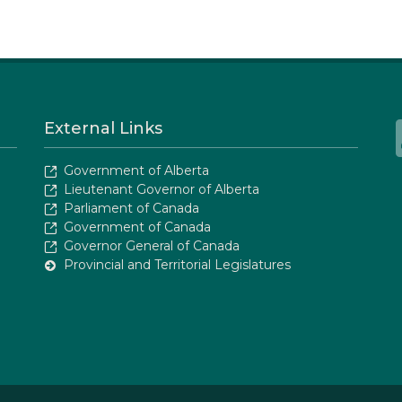
External Links
Government of Alberta
Lieutenant Governor of Alberta
Parliament of Canada
Government of Canada
Governor General of Canada
Provincial and Territorial Legislatures