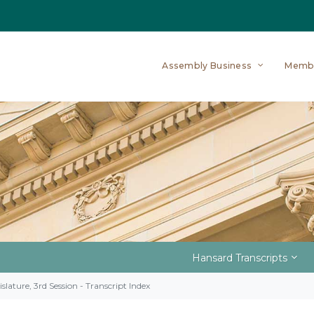
Assembly Business
Memb
Hansard Transcripts
slature, 3rd Session - Transcript Index