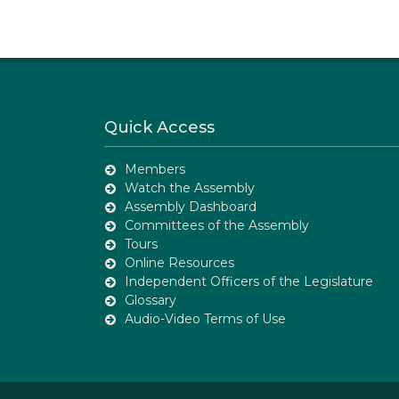
Quick Access
Members
Watch the Assembly
Assembly Dashboard
Committees of the Assembly
Tours
Online Resources
Independent Officers of the Legislature
Glossary
Audio-Video Terms of Use