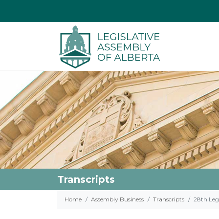
Transcripts
Home
Assembly Business
Transcripts
28th Legi