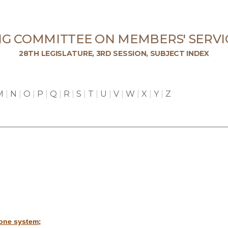
NG COMMITTEE ON MEMBERS' SERVI
28TH LEGISLATURE, 3RD SESSION, SUBJECT INDEX
M
|
N
|
O
|
P
|
Q
|
R
|
S
|
T
|
U
|
V
|
W
|
X
|
Y
|
Z
hone system
;