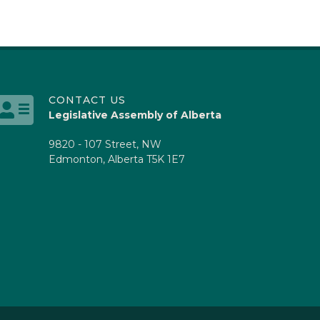
CONTACT US
Legislative Assembly of Alberta
9820 - 107 Street, NW
Edmonton, Alberta T5K 1E7