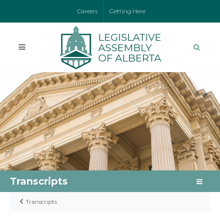
Careers
Getting Here
Transcripts
Transcripts