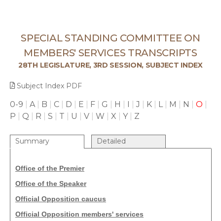
SPECIAL STANDING COMMITTEE ON
MEMBERS' SERVICES TRANSCRIPTS
28TH LEGISLATURE, 3RD SESSION, SUBJECT INDEX
Subject Index PDF
0-9
|
A
|
B
|
C
|
D
|
E
|
F
|
G
|
H
|
I
|
J
|
K
|
L
|
M
|
N
|
O
|
P
|
Q
|
R
|
S
|
T
|
U
|
V
|
W
|
X
|
Y
|
Z
Summary
Detailed
Office of the Premier
Office of the Speaker
Official Opposition caucus
Official Opposition members' services