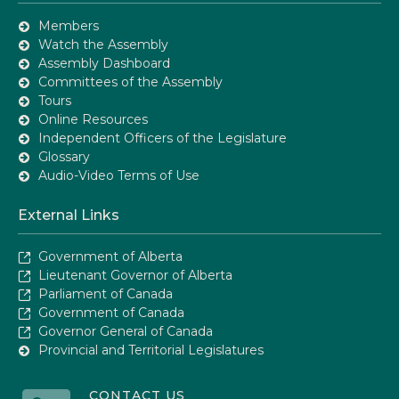
Members
Watch the Assembly
Assembly Dashboard
Committees of the Assembly
Tours
Online Resources
Independent Officers of the Legislature
Glossary
Audio-Video Terms of Use
External Links
Government of Alberta
Lieutenant Governor of Alberta
Parliament of Canada
Government of Canada
Governor General of Canada
Provincial and Territorial Legislatures
CONTACT US