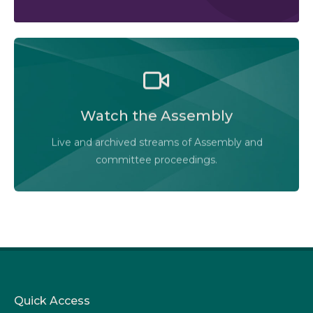
Watch the Legislative Assembly of Alberta and its
committees in action, live or at your convenience.
Watch the Assembly
Audio-Video Terms of Use
Live and archived streams of Assembly and
Assembly Online
committee proceedings.
Quick Access