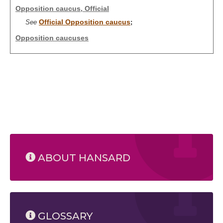
Opposition caucus, Official
Official Opposition caucus
See
;
Opposition caucuses
ABOUT HANSARD
GLOSSARY