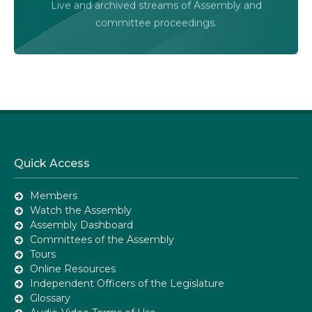
Live and archived streams of Assembly and
Assembly Online
committee proceedings.
Quick Access
Members
Watch the Assembly
Assembly Dashboard
Committees of the Assembly
Tours
Online Resources
Independent Officers of the Legislature
Glossary