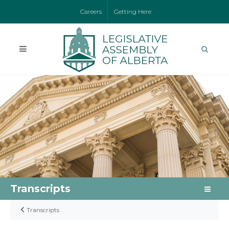
Careers
Getting Here
Transcripts
Transcripts