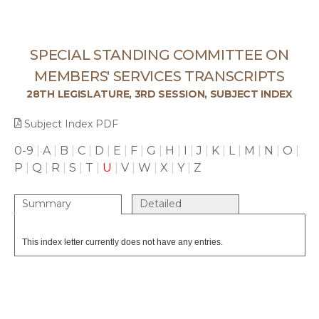
SPECIAL STANDING COMMITTEE ON
MEMBERS' SERVICES TRANSCRIPTS
28TH LEGISLATURE, 3RD SESSION, SUBJECT INDEX
Subject Index PDF
0-9
|
A
|
B
|
C
|
D
|
E
|
F
|
G
|
H
|
I
|
J
|
K
|
L
|
M
|
N
|
O
|
P
|
Q
|
R
|
S
|
T
|
U
|
V
|
W
|
X
|
Y
|
Z
Summary
Detailed
This index letter currently does not have any entries.