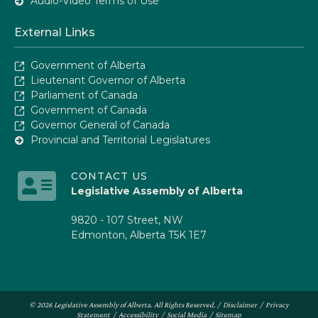
Audio-Video Terms of Use
External Links
Government of Alberta
Lieutenant Governor of Alberta
Parliament of Canada
Government of Canada
Governor General of Canada
Provincial and Territorial Legislatures
CONTACT US
Legislative Assembly of Alberta
9820 - 107 Street, NW
Edmonton, Alberta T5K 1E7
© 2026 Legislative Assembly of Alberta. All Rights Reserved. /
Disclaimer
/
Privacy
Statement
/
Accessibility
/
Social Media
/
Sitemap