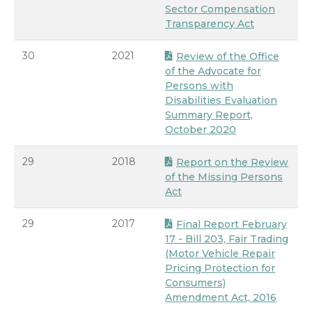
Sector Compensation
Transparency Act
30
2021
Review of the Office
of the Advocate for
Persons with
Disabilities Evaluation
Summary Report,
October 2020
29
2018
Report on the Review
of the Missing Persons
Act
29
2017
Final Report February
17 - Bill 203, Fair Trading
(Motor Vehicle Repair
Pricing Protection for
Consumers)
Amendment Act, 2016