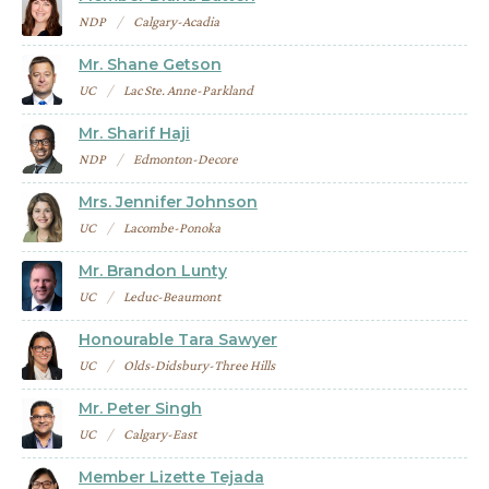
NDP
Calgary-Acadia
Mr. Shane Getson
UC
Lac Ste. Anne-Parkland
Mr. Sharif Haji
NDP
Edmonton-Decore
Mrs. Jennifer Johnson
UC
Lacombe-Ponoka
Mr. Brandon Lunty
UC
Leduc-Beaumont
Honourable Tara Sawyer
UC
Olds-Didsbury-Three Hills
Mr. Peter Singh
UC
Calgary-East
Member Lizette Tejada