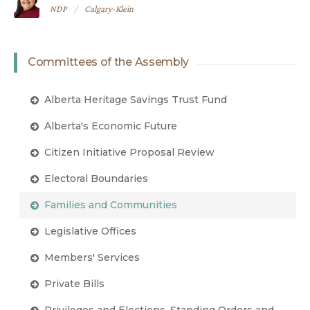
NDP
Calgary-Klein
Committees of the Assembly
Alberta Heritage Savings Trust Fund
Alberta's Economic Future
Citizen Initiative Proposal Review
Electoral Boundaries
Families and Communities
Legislative Offices
Members' Services
Private Bills