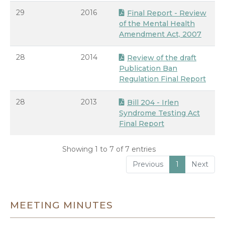
29
2016
Final Report - Review
of the Mental Health
Amendment Act, 2007
28
2014
Review of the draft
Publication Ban
Regulation Final Report
28
2013
Bill 204 - Irlen
Syndrome Testing Act
Final Report
Showing 1 to 7 of 7 entries
Previous
1
Next
MEETING MINUTES