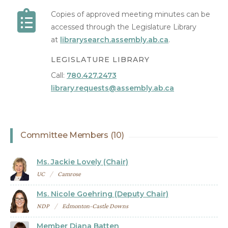
Copies of approved meeting minutes can be
accessed through the Legislature Library
at
librarysearch.assembly.ab.ca
.
LEGISLATURE LIBRARY
Call:
780.427.2473
library.requests@assembly.ab.ca
Committee Members (10)
Ms. Jackie Lovely (Chair)
UC
Camrose
Ms. Nicole Goehring (Deputy Chair)
NDP
Edmonton-Castle Downs
Member Diana Batten