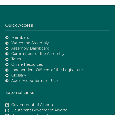
Quick Access
Members
Watch the Assembly
Assembly Dashboard
Committees of the Assembly
Tours
Online Resources
Independent Officers of the Legislature
Glossary
Audio-Video Terms of Use
External Links
Government of Alberta
Lieutenant Governor of Alberta