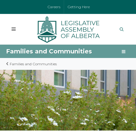
Careers
Getting Here
Families and Communities
Families and Communities