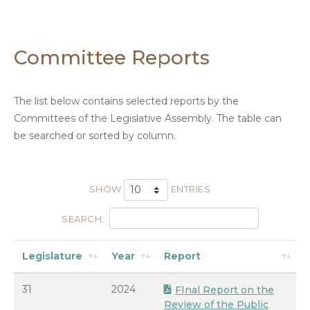
Committee Reports
The list below contains selected reports by the
Committees of the Legislative Assembly. The table can
be searched or sorted by column.
SHOW
ENTRIES
SEARCH:
Legislature
Year
Report
31
2024
FInal Report on the
Review of the Public