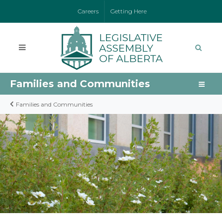
Careers
Getting Here
Families and Communities
Families and Communities