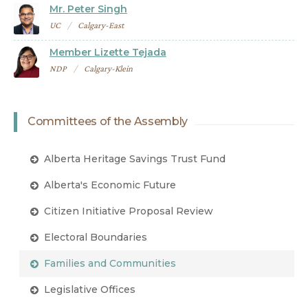
Mr. Peter Singh
UC
Calgary-East
Member Lizette Tejada
NDP
Calgary-Klein
Committees of the Assembly
Alberta Heritage Savings Trust Fund
Alberta's Economic Future
Citizen Initiative Proposal Review
Electoral Boundaries
Families and Communities
Legislative Offices