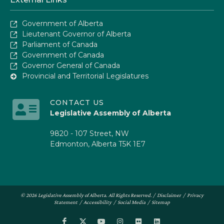
Government of Alberta
Lieutenant Governor of Alberta
Parliament of Canada
Government of Canada
Governor General of Canada
Provincial and Territorial Legislatures
CONTACT US
Legislative Assembly of Alberta
9820 - 107 Street, NW
Edmonton, Alberta T5K 1E7
© 2026 Legislative Assembly of Alberta. All Rights Reserved. /
Disclaimer
/
Privacy
Statement
/
Accessibility
/
Social Media
/
Sitemap