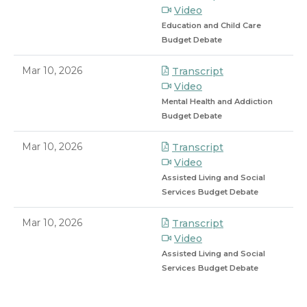
Video
Education and Child Care
Budget Debate
Mar 10, 2026
Transcript
Video
Mental Health and Addiction
Budget Debate
Mar 10, 2026
Transcript
Video
Assisted Living and Social
Services Budget Debate
Mar 10, 2026
Transcript
Video
Assisted Living and Social
Services Budget Debate
8/7/2026 8:45 PM