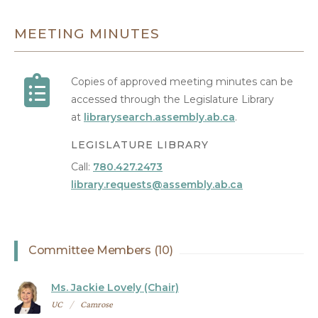
MEETING MINUTES
Copies of approved meeting minutes can be
accessed through the Legislature Library
at
librarysearch.assembly.ab.ca
.
LEGISLATURE LIBRARY
Call:
780.427.2473
library.requests@assembly.ab.ca
Committee Members (10)
Ms. Jackie Lovely (Chair)
UC
Camrose