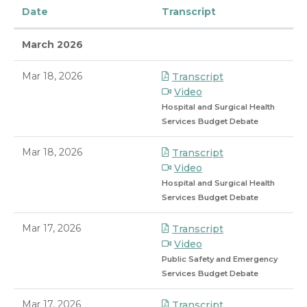
Date
Transcript
March 2026
Mar 18, 2026
Transcript
Video
Hospital and Surgical Health
Services Budget Debate
Mar 18, 2026
Transcript
Video
Hospital and Surgical Health
Services Budget Debate
Mar 17, 2026
Transcript
Video
Public Safety and Emergency
Services Budget Debate
Mar 17, 2026
Transcript