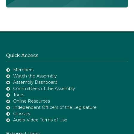
Quick Access
Members
Watch the Assembly
Assembly Dashboard
Committees of the Assembly
Tours
Online Resources
Independent Officers of the Legislature
Glossary
Audio-Video Terms of Use
External Links