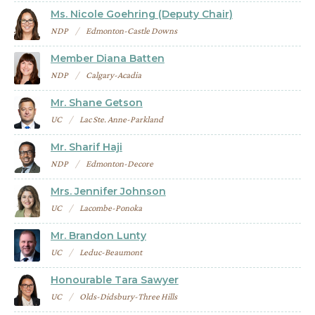
Ms. Nicole Goehring (Deputy Chair)
NDP
Edmonton-Castle Downs
Member Diana Batten
NDP
Calgary-Acadia
Mr. Shane Getson
UC
Lac Ste. Anne-Parkland
Mr. Sharif Haji
NDP
Edmonton-Decore
Mrs. Jennifer Johnson
UC
Lacombe-Ponoka
Mr. Brandon Lunty
UC
Leduc-Beaumont
Honourable Tara Sawyer
UC
Olds-Didsbury-Three Hills