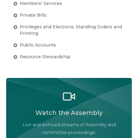
Members' Services
Private Bills
Privileges and Elections, Standing Orders and
Printing
Public Accounts
Resource Stewardship
Watch the Legislative Assembly of Alberta and
its committees in action, live or at your
convenience.
Watch the Assembly
Audio-Video Terms of Use
Live and archived streams of Assembly and
Assembly Online
committee proceedings.