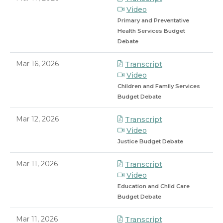
Video
Primary and Preventative
Health Services Budget
Debate
Mar 16, 2026
Transcript
Video
Children and Family Services
Budget Debate
Mar 12, 2026
Transcript
Video
Justice Budget Debate
Mar 11, 2026
Transcript
Video
Education and Child Care
Budget Debate
Mar 11, 2026
Transcript