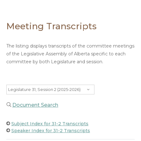
Meeting Transcripts
The listing displays transcripts of the committee meetings
of the Legislative Assembly of Alberta specific to each
committee by both Legislature and session.
Legislature 31, Session 2 (2025-2026)
Document Search
Subject Index for 31-2 Transcripts
Speaker Index for 31-2 Transcripts