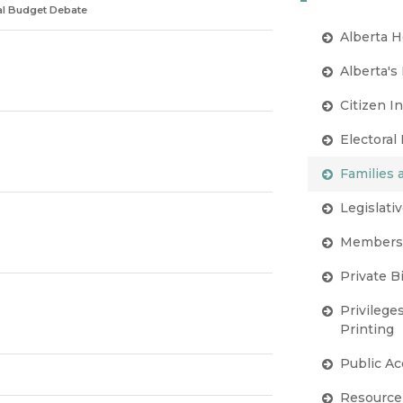
ral Budget Debate
Alberta H
Alberta's
Citizen I
Electoral
Families
Legislativ
Members'
Private Bi
Privilege
Printing
Public A
Resource