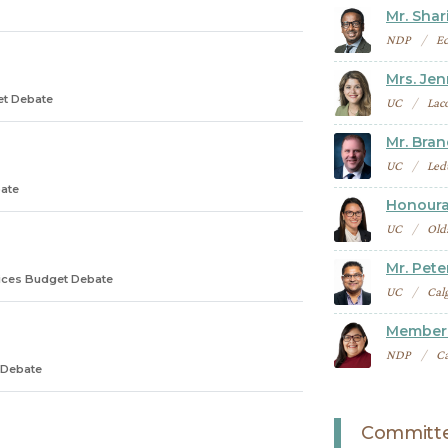
Mr. Shari
NDP
E
Mrs. Je
et Debate
UC
Lac
Mr. Bra
UC
Led
ate
Honoura
UC
Old
Mr. Pete
ices Budget Debate
UC
Cal
Member 
NDP
Ca
 Debate
Committe