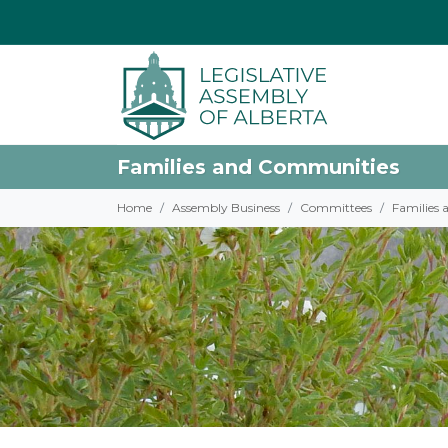
Families and Communities
Home
Assembly Business
Committees
Families