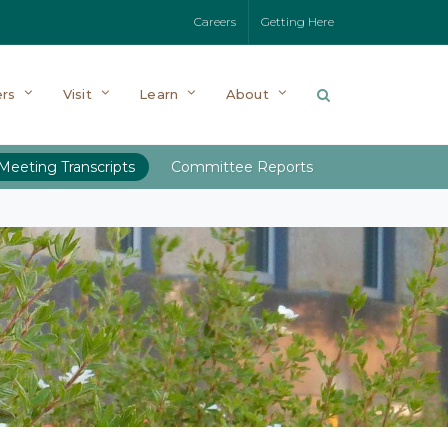
Careers
Getting Here
rs
Visit
Learn
About
Meeting Transcripts
Committee Reports