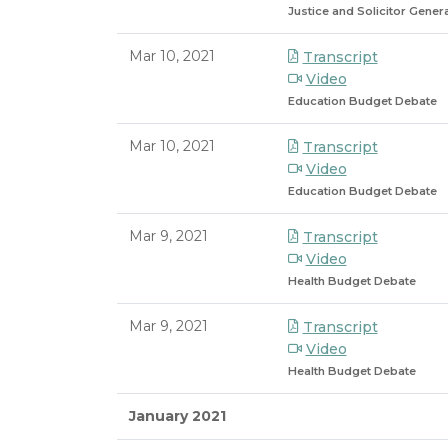
Justice and Solicitor Gene
Mar 10, 2021
Transcript
Video
Education Budget Debate
Mar 10, 2021
Transcript
Video
Education Budget Debate
Mar 9, 2021
Transcript
Video
Health Budget Debate
Mar 9, 2021
Transcript
Video
Health Budget Debate
January 2021