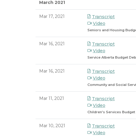
March 2021
Mar 17, 2021
Transcript
Video
Seniors and Housing Budg
Mar 16, 2021
Transcript
Video
Service Alberta Budget Deb
Mar 16, 2021
Transcript
Video
Community and Social Serv
Mar 11, 2021
Transcript
Video
Children's Services Budget
Mar 10, 2021
Transcript
Video