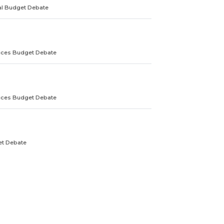
ral Budget Debate
ices Budget Debate
ices Budget Debate
et Debate