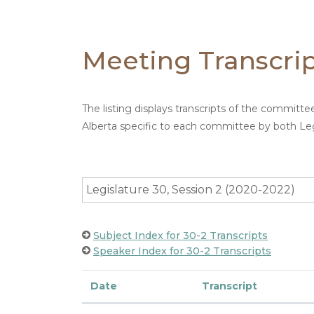
Meeting Transcri
The listing displays transcripts of the committ
Alberta specific to each committee by both Leg
Legislature 30, Session 2 (2020-2022)
Subject Index for 30-2 Transcripts
Speaker Index for 30-2 Transcripts
Date
Transcript