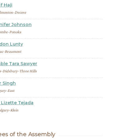
f Haji
dmonton-Decore
nnifer Johnson
ombe-Ponoka
ndon Lunty
uc-Beaumont
ble Tara Sawyer
s-Didsbury-Three Hills
r Singh
gary-East
Lizette Tejada
lgary-Klein
es of the Assembly