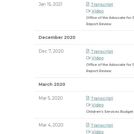
Jan 15, 2021
Transcript
Video
Office of the Advocate for 
Report Review
December 2020
Dec 7, 2020
Transcript
Video
Office of the Advocate for 
Report Review
March 2020
Mar 5, 2020
Transcript
Video
Children's Services Budget
Mar 4, 2020
Transcript
Video