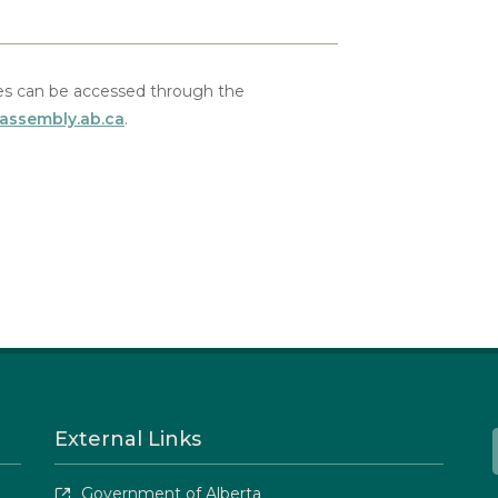
s can be accessed through the
.assembly.ab.ca
.
External Links
Government of Alberta