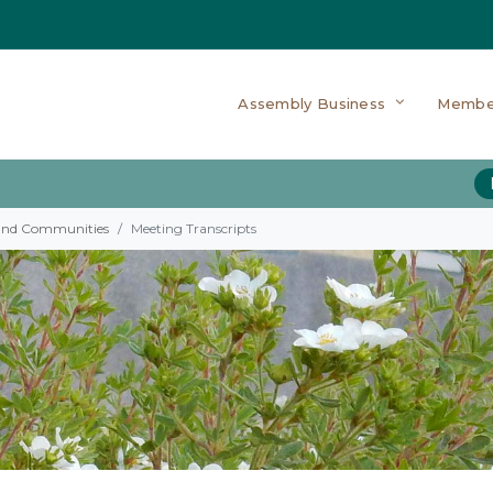
Assembly Business
Membe
 and Communities
Meeting Transcripts