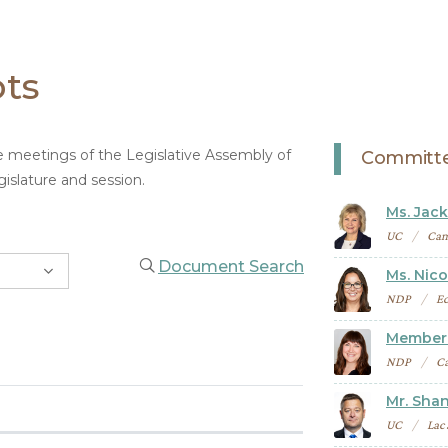
pts
ee meetings of the Legislative Assembly of
Committe
islature and session.
Ms. Jack
UC
Cam
Document Search
Ms. Nico
NDP
E
Member 
NDP
Ca
Mr. Sha
UC
Lac