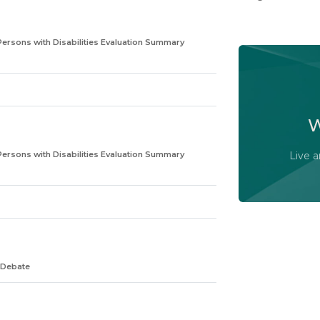
Persons with Disabilities Evaluation Summary
Watch t
committ
W
Persons with Disabilities Evaluation Summary
Live 
 Debate