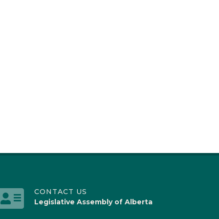
CONTACT US
Legislative Assembly of Alberta