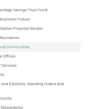
eritage Savings Trust Fund
 Economic Future
nitiative Proposal Review
 Boundaries
 and Communities
e Offices
 Services
lls
s and Elections, Standing Orders and
ccounts
 Stewardship