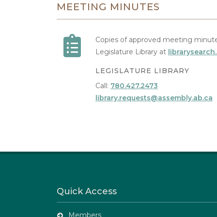
MEETING MINUTES
Copies of approved meeting minute
Legislature Library at
librarysearch
LEGISLATURE LIBRARY
Call:
780.427.2473
library.requests@assembly.ab.ca
Quick Access
Members