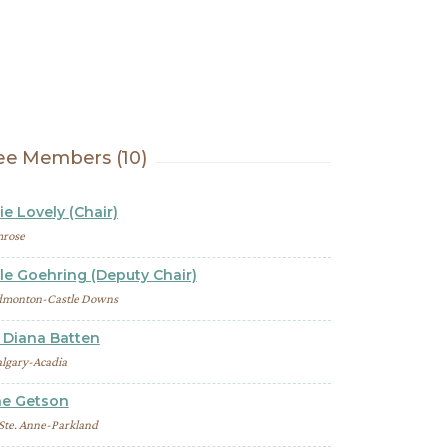
e Members (10)
ie Lovely (Chair)
rose
le Goehring (Deputy Chair)
dmonton-Castle Downs
Diana Batten
lgary-Acadia
ne Getson
 Ste. Anne-Parkland