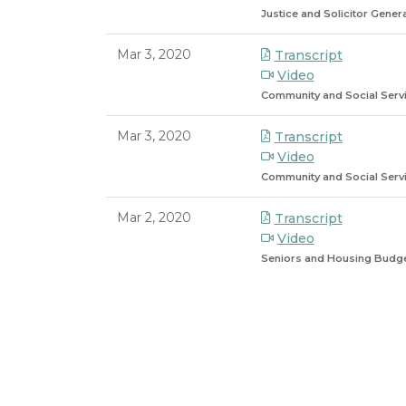
Justice and Solicitor Gene
Mar 3, 2020
Transcript
Video
Community and Social Serv
Mar 3, 2020
Transcript
Video
Community and Social Serv
Mar 2, 2020
Transcript
Video
Seniors and Housing Budg
8/6/2026 9:59 PM