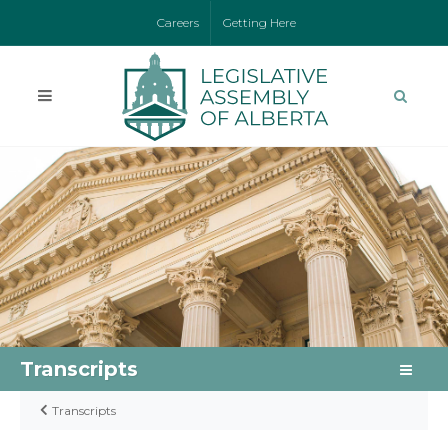
Careers
Getting Here
Transcripts
Transcripts