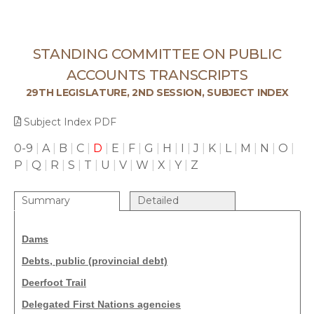
STANDING COMMITTEE ON PUBLIC
ACCOUNTS TRANSCRIPTS
29TH LEGISLATURE, 2ND SESSION, SUBJECT INDEX
Subject Index PDF
0-9
|
A
|
B
|
C
|
D
|
E
|
F
|
G
|
H
|
I
|
J
|
K
|
L
|
M
|
N
|
O
|
P
|
Q
|
R
|
S
|
T
|
U
|
V
|
W
|
X
|
Y
|
Z
Summary
Detailed
Dams
Debts, public (provincial debt)
Deerfoot Trail
Delegated First Nations agencies