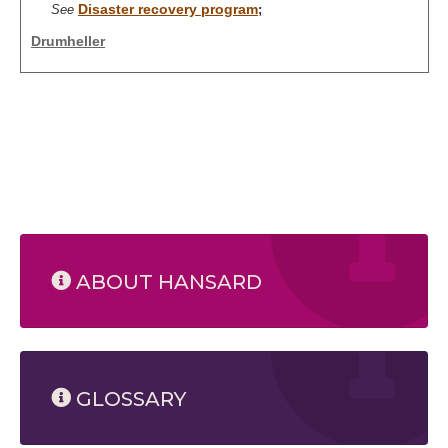
Disaster recovery program
See
;
Drumheller
ABOUT HANSARD
GLOSSARY