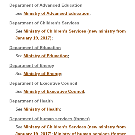
Department of Advanced Education
Ministry of Advanced Education
See
;
Department of Children's Services
Ministry of Children's Services (new ministry from
See
January 19, 2017)
;
Department of Education
Ministry of Education
See
;
Department of Energy
Ministry of Energy
See
;
Department of Executive Council
Ministry of Executive Council
See
;
Department of Health
Ministry of Health
See
;
Department of human services (former)
Ministry of Children's Services (new ministry from
See
January 19, 2017)
Ministry of human services (former
;