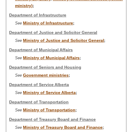
ministry)
;
Department of Infrastructure
Ministry of Infrastructure
See
;
Department of Justice and Solicitor General
Ministry of Justice and Solicitor General
See
;
Department of Municipal Affairs
Ministry of Municipal Affairs
See
;
Department of Seniors and Housing
Government ministries
See
;
Department of Service Alberta
Ministry of Service Alberta
See
;
Department of Transportation
Ministry of Transportation
See
;
Department of Treasury Board and Finance
Ministry of Treasury Board and Finance
See
;