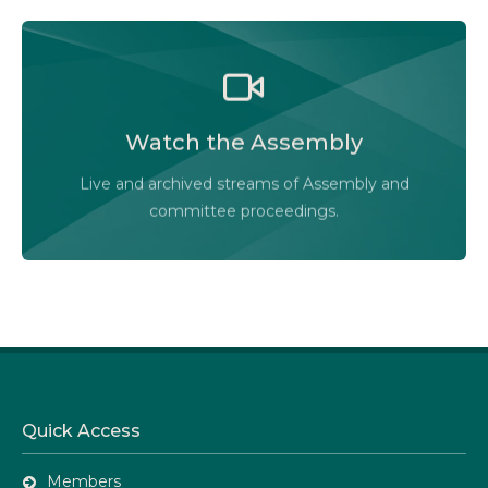
Watch the Legislative Assembly of Alberta and its
committees in action, live or at your convenience.
Watch the Assembly
Audio-Video Terms of Use
Live and archived streams of Assembly and
Assembly Online
committee proceedings.
Quick Access
Members