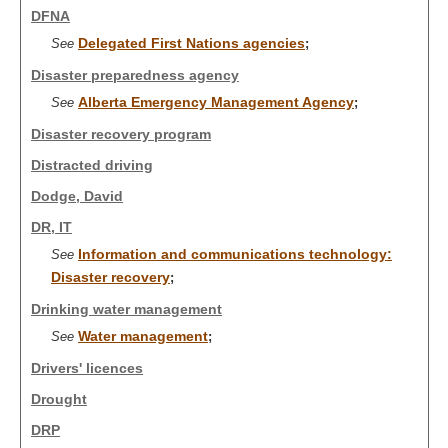
DFNA
Delegated First Nations agencies
See
;
Disaster preparedness agency
Alberta Emergency Management Agency
See
;
Disaster recovery program
Distracted driving
Dodge, David
DR, IT
Information and communications technology:
See
Disaster recovery
;
Drinking water management
Water management
See
;
Drivers' licences
Drought
DRP