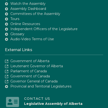
Watch the Assembly
Assembly Dashboard
Committees of the Assembly
Tours
Online Resources
Independent Officers of the Legislature
Glossary
Audio-Video Terms of Use
External Links
Government of Alberta
Lieutenant Governor of Alberta
Parliament of Canada
Government of Canada
Governor General of Canada
Provincial and Territorial Legislatures
CONTACT US
Legislative Assembly of Alberta