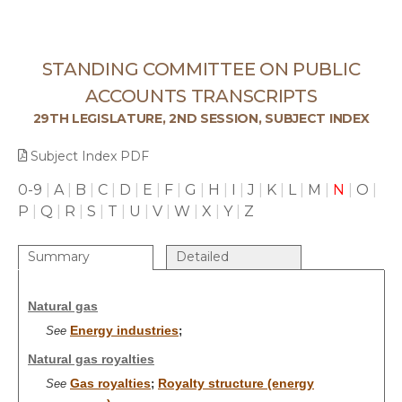
STANDING COMMITTEE ON PUBLIC
ACCOUNTS TRANSCRIPTS
29TH LEGISLATURE, 2ND SESSION, SUBJECT INDEX
Subject Index PDF
0-9
|
A
|
B
|
C
|
D
|
E
|
F
|
G
|
H
|
I
|
J
|
K
|
L
|
M
|
N
|
O
|
P
|
Q
|
R
|
S
|
T
|
U
|
V
|
W
|
X
|
Y
|
Z
Summary
Detailed
Natural gas
Energy industries
See
;
Natural gas royalties
Gas royalties
Royalty structure (energy
See
;