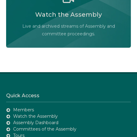
Watch the Legislative Assembly of Alberta and its
committees in action, live or at your convenience.
Watch the Assembly
Audio-Video Terms of Use
Live and archived streams of Assembly and
Assembly Online
committee proceedings.
Quick Access
Members
Watch the Assembly
Assembly Dashboard
Committees of the Assembly
Tours