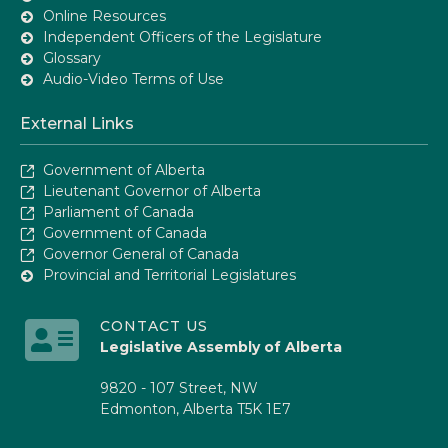
Online Resources
Independent Officers of the Legislature
Glossary
Audio-Video Terms of Use
External Links
Government of Alberta
Lieutenant Governor of Alberta
Parliament of Canada
Government of Canada
Governor General of Canada
Provincial and Territorial Legislatures
CONTACT US
Legislative Assembly of Alberta
9820 - 107 Street, NW
Edmonton, Alberta T5K 1E7