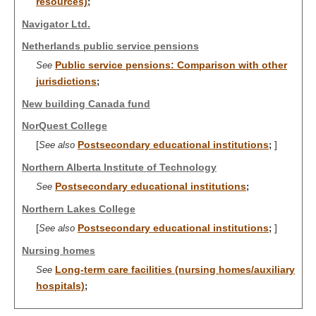
resources)
;
Navigator Ltd.
Netherlands public service pensions
Public service pensions: Comparison with other
See
jurisdictions
;
New building Canada fund
NorQuest College
[
Postsecondary educational institutions
]
See also
;
Northern Alberta Institute of Technology
Postsecondary educational institutions
See
;
Northern Lakes College
[
Postsecondary educational institutions
]
See also
;
Nursing homes
Long-term care facilities (nursing homes/auxiliary
See
hospitals)
;