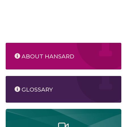
ABOUT HANSARD
GLOSSARY