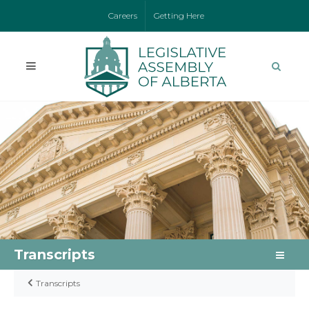
Careers
Getting Here
Transcripts
Transcripts