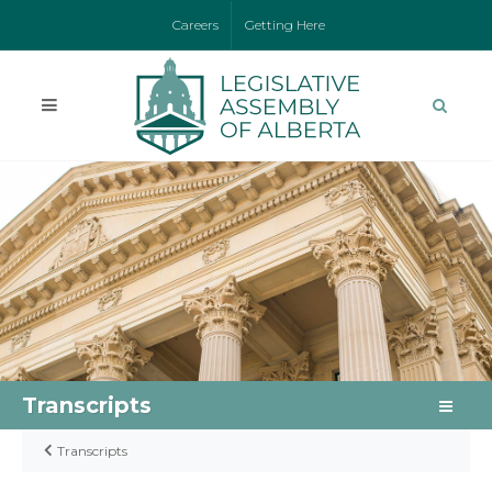
Careers
Getting Here
Transcripts
Transcripts