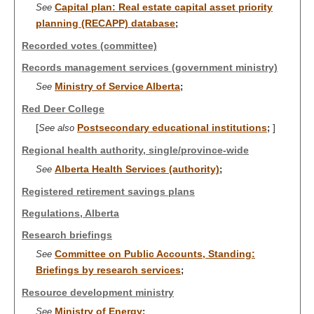
Capital plan: Real estate capital asset priority
See
planning (RECAPP) database
;
Recorded votes (committee)
Records management services (government ministry)
Ministry of Service Alberta
See
;
Red Deer College
[
Postsecondary educational institutions
]
See also
;
Regional health authority, single/province-wide
Alberta Health Services (authority)
See
;
Registered retirement savings plans
Regulations, Alberta
Research briefings
Committee on Public Accounts, Standing:
See
Briefings by research services
;
Resource development ministry
Ministry of Energy
See
;