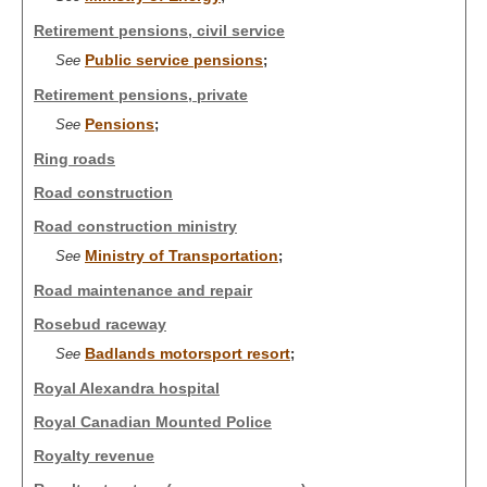
Retirement pensions, civil service
Public service pensions
See
;
Retirement pensions, private
Pensions
See
;
Ring roads
Road construction
Road construction ministry
Ministry of Transportation
See
;
Road maintenance and repair
Rosebud raceway
Badlands motorsport resort
See
;
Royal Alexandra hospital
Royal Canadian Mounted Police
Royalty revenue