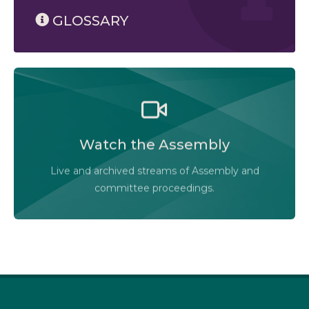
GLOSSARY
Watch the Legislative Assembly of Alberta and its
committees in action, live or at your convenience.
Watch the Assembly
Audio-Video Terms of Use
Live and archived streams of Assembly and
Assembly Online
committee proceedings.