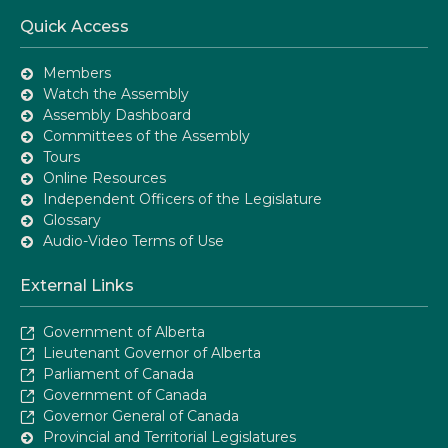
Quick Access
Members
Watch the Assembly
Assembly Dashboard
Committees of the Assembly
Tours
Online Resources
Independent Officers of the Legislature
Glossary
Audio-Video Terms of Use
External Links
Government of Alberta
Lieutenant Governor of Alberta
Parliament of Canada
Government of Canada
Governor General of Canada
Provincial and Territorial Legislatures