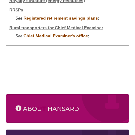
Royalty structure (energy resources)
RRSPs
Registered retirement savings plans
See
;
Rural transporters for Chief Medical Examiner
Chief Medical Examiner's office
See
;
ABOUT HANSARD