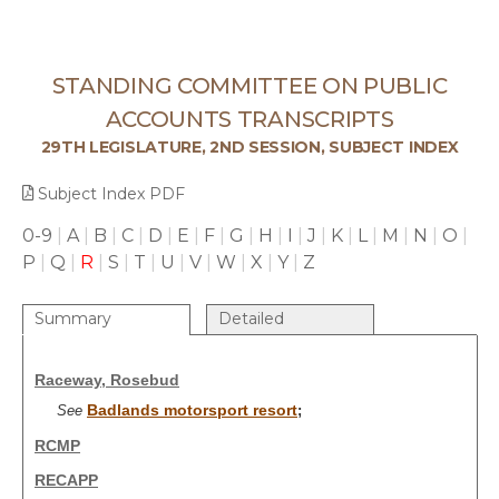
STANDING COMMITTEE ON PUBLIC
ACCOUNTS TRANSCRIPTS
29TH LEGISLATURE, 2ND SESSION, SUBJECT INDEX
Subject Index PDF
0-9
|
A
|
B
|
C
|
D
|
E
|
F
|
G
|
H
|
I
|
J
|
K
|
L
|
M
|
N
|
O
|
P
|
Q
|
R
|
S
|
T
|
U
|
V
|
W
|
X
|
Y
|
Z
Summary
Detailed
Raceway, Rosebud
Badlands motorsport resort
See
;
RCMP
RECAPP