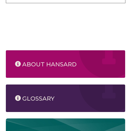
ABOUT HANSARD
GLOSSARY