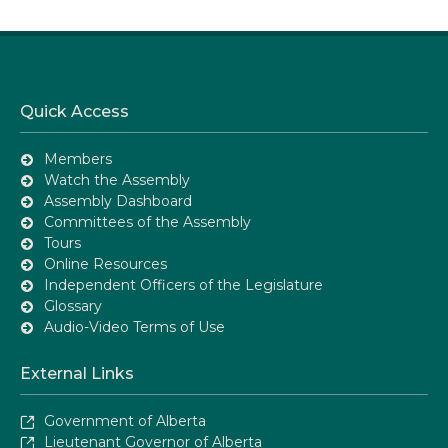
Quick Access
Members
Watch the Assembly
Assembly Dashboard
Committees of the Assembly
Tours
Online Resources
Independent Officers of the Legislature
Glossary
Audio-Video Terms of Use
External Links
Government of Alberta
Lieutenant Governor of Alberta