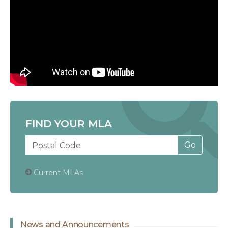
FIND YOUR MLA
Current MLAs
News and Announcements