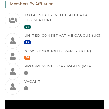
Members By Affiliation
TOTAL SEATS IN THE ALBERTA
LEGISLATURE
87
UNITED CONSERVATIVE CAUCUS (UC)
47
NEW DEMOCRATIC PARTY (NDP)
38
PROGRESSIVE TORY PARTY (PTP)
1
VACANT
1