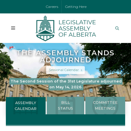
Careers
Getting Here
THE ASSEMBLY STANDS
ADJOURNED
Sessional Calendar
The Second Session of the 31st Legislature adjourned
on May 14, 2026.
BILL
COMMITTEE
ASSEMBLY
STATUS
MEETINGS
CALENDAR