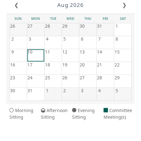
❮
Aug 2026
❯
SUN
MON
TUE
WED
THU
FRI
SAT
26
27
28
29
30
31
1
2
3
4
5
6
7
8
9
10
11
12
13
14
15
16
17
18
19
20
21
22
23
24
25
26
27
28
29
30
31
1
2
3
4
5
Morning
Afternoon
Evening
Committee
Sitting
Sitting
Sitting
Meeting(s)
8/10/2026 3:44 AM