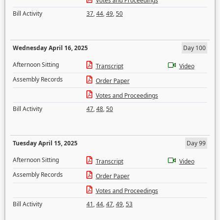
Votes and Proceedings
Bill Activity
37
,
44
,
49
,
50
Wednesday April 16, 2025
Day 100
Afternoon Sitting
Transcript
Video
Assembly Records
Order Paper
Votes and Proceedings
Bill Activity
47
,
48
,
50
Tuesday April 15, 2025
Day 99
Afternoon Sitting
Transcript
Video
Assembly Records
Order Paper
Votes and Proceedings
Bill Activity
41
,
44
,
47
,
49
,
53