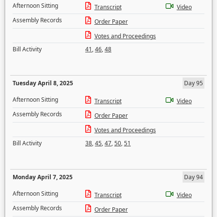
Afternoon Sitting
Transcript
Video
Assembly Records
Order Paper
Votes and Proceedings
Bill Activity
41
,
46
,
48
Tuesday April 8, 2025
Day 95
Afternoon Sitting
Transcript
Video
Assembly Records
Order Paper
Votes and Proceedings
Bill Activity
38
,
45
,
47
,
50
,
51
Monday April 7, 2025
Day 94
Afternoon Sitting
Transcript
Video
Assembly Records
Order Paper