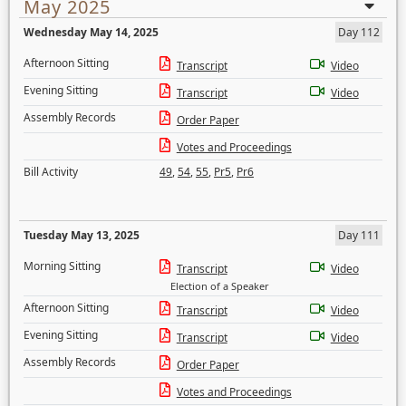
May 2025
Wednesday May 14, 2025
Day 112
Afternoon Sitting
Transcript
Video
Evening Sitting
Transcript
Video
Assembly Records
Order Paper
Votes and Proceedings
Bill Activity
49
,
54
,
55
,
Pr5
,
Pr6
Tuesday May 13, 2025
Day 111
Morning Sitting
Transcript
Video
Election of a Speaker
Afternoon Sitting
Transcript
Video
Evening Sitting
Transcript
Video
Assembly Records
Order Paper
Votes and Proceedings