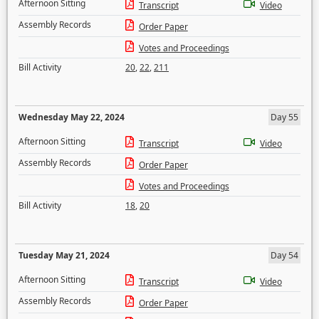
Afternoon Sitting
Transcript
Video
Assembly Records
Order Paper
Votes and Proceedings
Bill Activity
20
,
22
,
211
Wednesday May 22, 2024
Day 55
Afternoon Sitting
Transcript
Video
Assembly Records
Order Paper
Votes and Proceedings
Bill Activity
18
,
20
Tuesday May 21, 2024
Day 54
Afternoon Sitting
Transcript
Video
Assembly Records
Order Paper