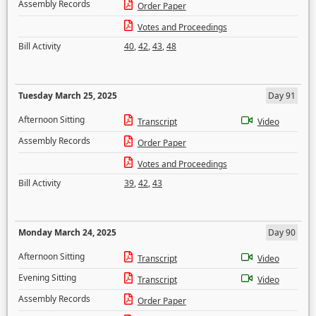
Assembly Records
Order Paper
Votes and Proceedings
Bill Activity
40
,
42
,
43
,
48
Tuesday March 25, 2025
Day 91
Afternoon Sitting
Transcript
Video
Assembly Records
Order Paper
Votes and Proceedings
Bill Activity
39
,
42
,
43
Monday March 24, 2025
Day 90
Afternoon Sitting
Transcript
Video
Evening Sitting
Transcript
Video
Assembly Records
Order Paper