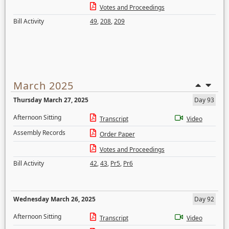
Votes and Proceedings
Bill Activity
49
,
208
,
209
March 2025
Thursday March 27, 2025
Day 93
Afternoon Sitting
Transcript
Video
Assembly Records
Order Paper
Votes and Proceedings
Bill Activity
42
,
43
,
Pr5
,
Pr6
Wednesday March 26, 2025
Day 92
Afternoon Sitting
Transcript
Video