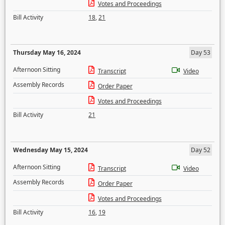
Votes and Proceedings
Bill Activity
18
,
21
Thursday May 16, 2024
Day 53
Afternoon Sitting
Transcript
Video
Assembly Records
Order Paper
Votes and Proceedings
Bill Activity
21
Wednesday May 15, 2024
Day 52
Afternoon Sitting
Transcript
Video
Assembly Records
Order Paper
Votes and Proceedings
Bill Activity
16
,
19