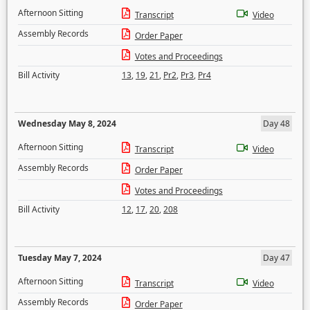
Afternoon Sitting
Transcript
Video
Assembly Records
Order Paper
Votes and Proceedings
Bill Activity
13
,
19
,
21
,
Pr2
,
Pr3
,
Pr4
Wednesday May 8, 2024
Day 48
Afternoon Sitting
Transcript
Video
Assembly Records
Order Paper
Votes and Proceedings
Bill Activity
12
,
17
,
20
,
208
Tuesday May 7, 2024
Day 47
Afternoon Sitting
Transcript
Video
Assembly Records
Order Paper