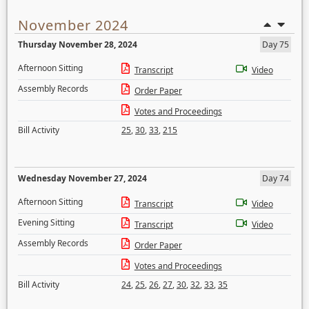
November 2024
Thursday November 28, 2024
Day 75
Afternoon Sitting
Transcript
Video
Assembly Records
Order Paper
Votes and Proceedings
Bill Activity
25
,
30
,
33
,
215
Wednesday November 27, 2024
Day 74
Afternoon Sitting
Transcript
Video
Evening Sitting
Transcript
Video
Assembly Records
Order Paper
Votes and Proceedings
Bill Activity
24
,
25
,
26
,
27
,
30
,
32
,
33
,
35