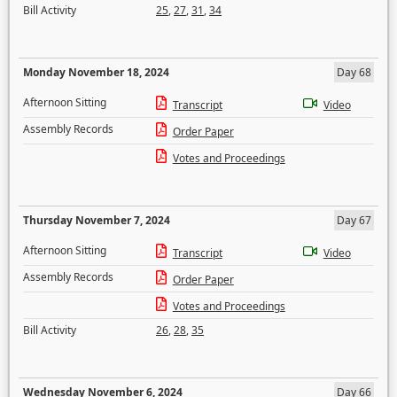
Bill Activity
25
,
27
,
31
,
34
Monday November 18, 2024
Day 68
Afternoon Sitting
Transcript
Video
Assembly Records
Order Paper
Votes and Proceedings
Thursday November 7, 2024
Day 67
Afternoon Sitting
Transcript
Video
Assembly Records
Order Paper
Votes and Proceedings
Bill Activity
26
,
28
,
35
Wednesday November 6, 2024
Day 66