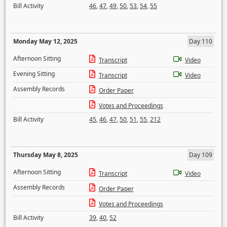
Bill Activity
46
,
47
,
49
,
50
,
53
,
54
,
55
Monday May 12, 2025
Day 110
Afternoon Sitting
Transcript
Video
Evening Sitting
Transcript
Video
Assembly Records
Order Paper
Votes and Proceedings
Bill Activity
45
,
46
,
47
,
50
,
51
,
55
,
212
Thursday May 8, 2025
Day 109
Afternoon Sitting
Transcript
Video
Assembly Records
Order Paper
Votes and Proceedings
Bill Activity
39
,
40
,
52