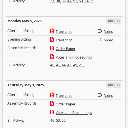
Bill Activity
37
,
38
,
39
,
47
,
52
,
53
,
54
,
55
Monday May 5, 2025
Day 106
Afternoon Sitting
Transcript
Video
Evening Sitting
Transcript
Video
Assembly Records
Order Paper
Votes and Proceedings
Bill Activity
40
,
41
,
44
,
45
,
49
,
211
Thursday May 1, 2025
Day 105
Afternoon Sitting
Transcript
Video
Assembly Records
Order Paper
Votes and Proceedings
Bill Activity
46
,
53
,
55