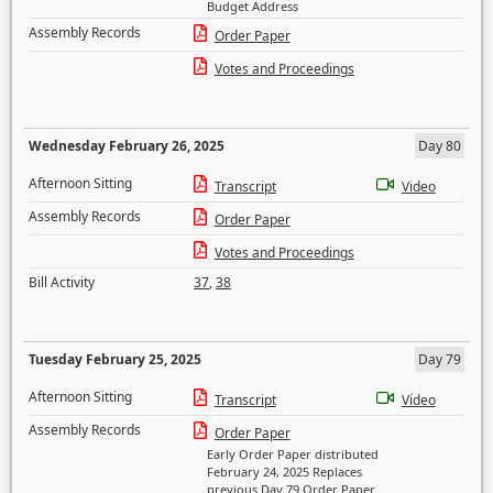
Budget Address
Assembly Records
Order Paper
Votes and Proceedings
Wednesday February 26, 2025
Day 80
Afternoon Sitting
Transcript
Video
Assembly Records
Order Paper
Votes and Proceedings
Bill Activity
37
,
38
Tuesday February 25, 2025
Day 79
Afternoon Sitting
Transcript
Video
Assembly Records
Order Paper
Early Order Paper distributed
February 24, 2025 Replaces
previous Day 79 Order Paper