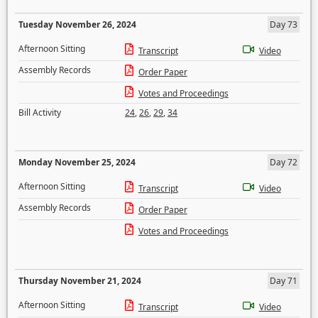
Tuesday November 26, 2024
Day 73
Afternoon Sitting
Transcript
Video
Assembly Records
Order Paper
Votes and Proceedings
Bill Activity
24
,
26
,
29
,
34
Monday November 25, 2024
Day 72
Afternoon Sitting
Transcript
Video
Assembly Records
Order Paper
Votes and Proceedings
Thursday November 21, 2024
Day 71
Afternoon Sitting
Transcript
Video