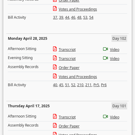
Order Paper
Votes and Proceedings
Bill Activity
37
,
39
,
44
,
46
,
48
,
53
,
54
Monday April 28, 2025
Day 102
Afternoon Sitting
Transcript
Video
Evening Sitting
Transcript
Video
Assembly Records
Order Paper
Votes and Proceedings
Bill Activity
40
,
45
,
51
,
52
,
210
,
211
,
Pr5
,
Pr6
Thursday April 17, 2025
Day 101
Afternoon Sitting
Transcript
Video
Assembly Records
Order Paper