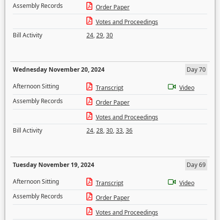
Assembly Records
Order Paper
Votes and Proceedings
Bill Activity
24
,
29
,
30
Wednesday November 20, 2024
Day 70
Afternoon Sitting
Transcript
Video
Assembly Records
Order Paper
Votes and Proceedings
Bill Activity
24
,
28
,
30
,
33
,
36
Tuesday November 19, 2024
Day 69
Afternoon Sitting
Transcript
Video
Assembly Records
Order Paper
Votes and Proceedings