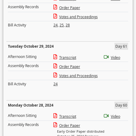
Assembly Records
Order Paper
Votes and Proceedings
Bill Activity
24
,
25
,
28
Tuesday October 29, 2024
Day 61
Afternoon Sitting
Transcript
Video
Assembly Records
Order Paper
Votes and Proceedings
Bill Activity
24
Monday October 28, 2024
Day 60
Afternoon Sitting
Transcript
Video
Assembly Records
Order Paper
Early Order Paper distributed