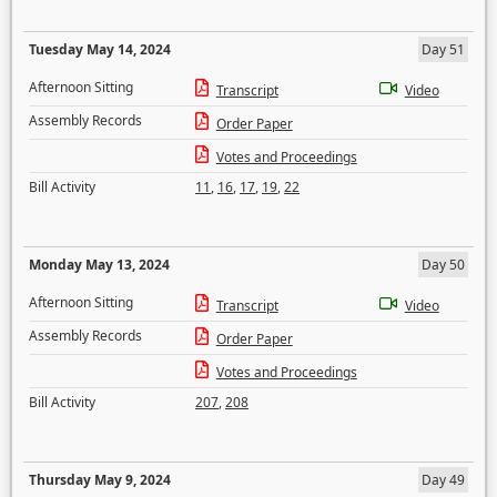
Tuesday May 14, 2024
Day 51
Afternoon Sitting
Transcript
Video
Assembly Records
Order Paper
Votes and Proceedings
Bill Activity
11
,
16
,
17
,
19
,
22
Monday May 13, 2024
Day 50
Afternoon Sitting
Transcript
Video
Assembly Records
Order Paper
Votes and Proceedings
Bill Activity
207
,
208
Thursday May 9, 2024
Day 49