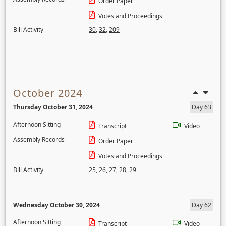
Order Paper
Votes and Proceedings
Bill Activity
30
,
32
,
209
October 2024
Thursday October 31, 2024
Day 63
Afternoon Sitting
Transcript
Video
Assembly Records
Order Paper
Votes and Proceedings
Bill Activity
25
,
26
,
27
,
28
,
29
Wednesday October 30, 2024
Day 62
Afternoon Sitting
Transcript
Video