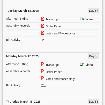
Tuesday March 18, 2025
Day 87
Afternoon Sitting
Transcript
Video
Assembly Records
Order Paper
Votes and Proceedings
Bill Activity
44
Monday March 17, 2025
Day 86
Afternoon Sitting
Transcript
Video
Assembly Records
Order Paper
Votes and Proceedings
Bill Activity
206
Thursday March 13, 2025
Day 85