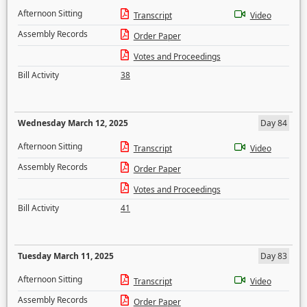
Afternoon Sitting
Transcript
Video
Assembly Records
Order Paper
Votes and Proceedings
Bill Activity
38
Wednesday March 12, 2025
Day 84
Afternoon Sitting
Transcript
Video
Assembly Records
Order Paper
Votes and Proceedings
Bill Activity
41
Tuesday March 11, 2025
Day 83
Afternoon Sitting
Transcript
Video
Assembly Records
Order Paper