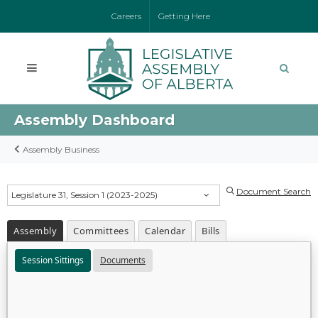
Careers
Getting Here
Assembly Dashboard
Assembly Business
Document Search
Legislature 31, Session 1 (2023-2025)
Assembly
Committees
Calendar
Bills
Session Sittings
Documents