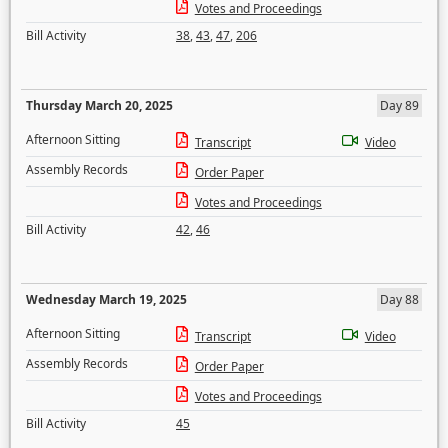
Votes and Proceedings
Bill Activity
38
,
43
,
47
,
206
Thursday March 20, 2025
Day 89
Afternoon Sitting
Transcript
Video
Assembly Records
Order Paper
Votes and Proceedings
Bill Activity
42
,
46
Wednesday March 19, 2025
Day 88
Afternoon Sitting
Transcript
Video
Assembly Records
Order Paper
Votes and Proceedings
Bill Activity
45