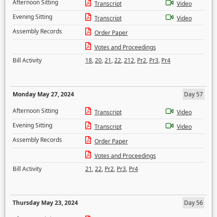
Afternoon Sitting
Transcript
Video
Evening Sitting
Transcript
Video
Assembly Records
Order Paper
Votes and Proceedings
Bill Activity
18
,
20
,
21
,
22
,
212
,
Pr2
,
Pr3
,
Pr4
Monday May 27, 2024
Day 57
Afternoon Sitting
Transcript
Video
Evening Sitting
Transcript
Video
Assembly Records
Order Paper
Votes and Proceedings
Bill Activity
21
,
22
,
Pr2
,
Pr3
,
Pr4
Thursday May 23, 2024
Day 56