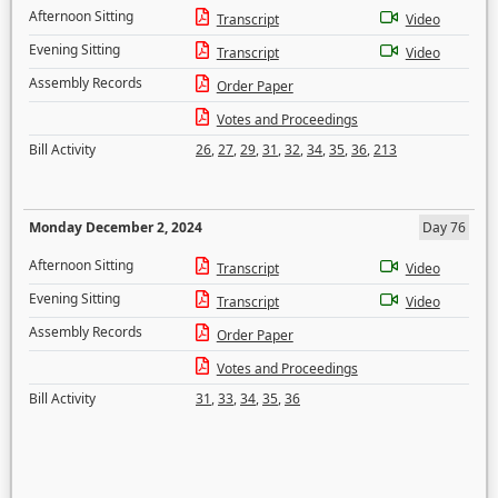
Afternoon Sitting
Transcript
Video
Evening Sitting
Transcript
Video
Assembly Records
Order Paper
Votes and Proceedings
Bill Activity
26
,
27
,
29
,
31
,
32
,
34
,
35
,
36
,
213
Monday December 2, 2024
Day 76
Afternoon Sitting
Transcript
Video
Evening Sitting
Transcript
Video
Assembly Records
Order Paper
Votes and Proceedings
Bill Activity
31
,
33
,
34
,
35
,
36