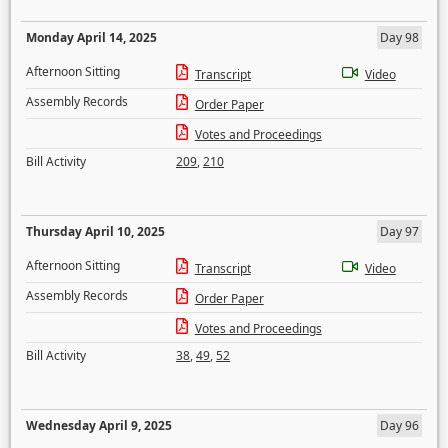
Monday April 14, 2025
Day 98
Afternoon Sitting
Transcript
Video
Assembly Records
Order Paper
Votes and Proceedings
Bill Activity
209
,
210
Thursday April 10, 2025
Day 97
Afternoon Sitting
Transcript
Video
Assembly Records
Order Paper
Votes and Proceedings
Bill Activity
38
,
49
,
52
Wednesday April 9, 2025
Day 96