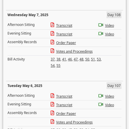
Wednesday May 7, 2025
Day 108
Afternoon Sitting
Transcript
Video
Evening Sitting
Transcript
Video
Assembly Records
Order Paper
Votes and Proceedings
Bill Activity
37
,
38
,
41
,
46
,
47
,
48
,
50
,
51
,
53
,
54
,
55
Tuesday May 6, 2025
Day 107
Afternoon Sitting
Transcript
Video
Evening Sitting
Transcript
Video
Assembly Records
Order Paper
Votes and Proceedings