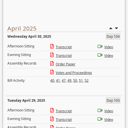
April 2025
Wednesday April 30, 2025
Day 104
Afternoon Sitting
Transcript
Video
Evening Sitting
Transcript
Video
Assembly Records
Order Paper
Votes and Proceedings
Bill Activity
40
,
41
,
47
,
49
,
50
,
51
,
52
Tuesday April 29, 2025
Day 103
Afternoon Sitting
Transcript
Video
Evening Sitting
Transcript
Video
Assembly Records