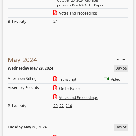
October 25, 2024 Replaces
previous Day 60 Order Paper
Votes and Proceedings
Bill Activity
24
May 2024
Wednesday May 29, 2024
Day 59
Afternoon Sitting
Transcript
Video
Assembly Records
Order Paper
Votes and Proceedings
Bill Activity
20
,
22
,
214
Tuesday May 28, 2024
Day 58