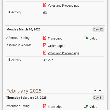
Votes and Proceedings
Bill Activity
40
Monday March 10, 2025
Day 82
Afternoon Sitting
Transcript
Video
Assembly Records
Order Paper
Votes and Proceedings
Bill Activity
39
,
206
February 2025
Thursday February 27, 2025
Day 81
Afternoon Sitting
Transcript
Video