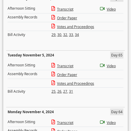
Afternoon Sitting
Transcript
Video
Assembly Records
Order Paper
Votes and Proceedings
Bill Activity
29
,
30
,
32
,
33
,
34
Tuesday November 5, 2024
Day 65
Afternoon Sitting
Transcript
Video
Assembly Records
Order Paper
Votes and Proceedings
Bill Activity
25
,
26
,
27
,
31
Monday November 4, 2024
Day 64
Afternoon Sitting
Transcript
Video
Assembly Records