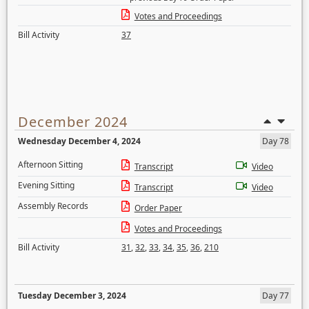
Votes and Proceedings
Bill Activity
37
December 2024
Wednesday December 4, 2024
Day 78
Afternoon Sitting
Transcript
Video
Evening Sitting
Transcript
Video
Assembly Records
Order Paper
Votes and Proceedings
Bill Activity
31
,
32
,
33
,
34
,
35
,
36
,
210
Tuesday December 3, 2024
Day 77