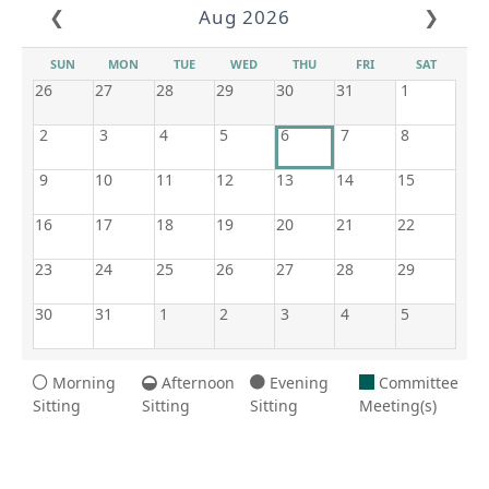
❮
Aug 2026
❯
SUN
MON
TUE
WED
THU
FRI
SAT
26
27
28
29
30
31
1
2
3
4
5
6
7
8
9
10
11
12
13
14
15
16
17
18
19
20
21
22
23
24
25
26
27
28
29
30
31
1
2
3
4
5
Morning
Afternoon
Evening
Committee
Sitting
Sitting
Sitting
Meeting(s)
8/6/2026 7:28 AM