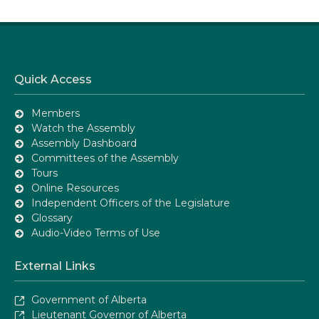
Quick Access
Members
Watch the Assembly
Assembly Dashboard
Committees of the Assembly
Tours
Online Resources
Independent Officers of the Legislature
Glossary
Audio-Video Terms of Use
External Links
Government of Alberta
Lieutenant Governor of Alberta