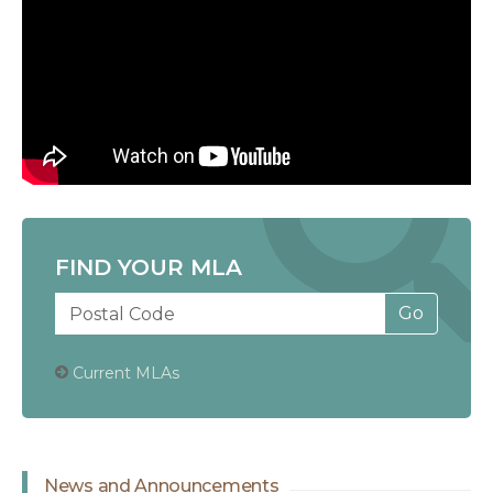
FIND YOUR MLA
Current MLAs
News and Announcements