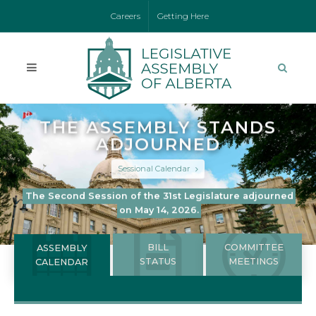
Careers
Getting Here
THE ASSEMBLY STANDS
ADJOURNED
Sessional Calendar
The Second Session of the 31st Legislature adjourned
on May 14, 2026.
BILL
COMMITTEE
ASSEMBLY
STATUS
MEETINGS
CALENDAR