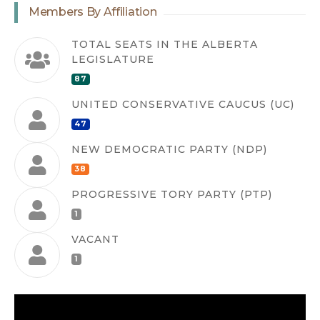
Members By Affiliation
TOTAL SEATS IN THE ALBERTA
LEGISLATURE
87
UNITED CONSERVATIVE CAUCUS (UC)
47
NEW DEMOCRATIC PARTY (NDP)
38
PROGRESSIVE TORY PARTY (PTP)
1
VACANT
1