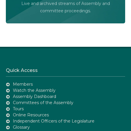
Live and archived streams of Assembly and
Assembly Online
committee proceedings.
Quick Access
Members
Watch the Assembly
Assembly Dashboard
Committees of the Assembly
Tours
Online Resources
Independent Officers of the Legislature
Glossary