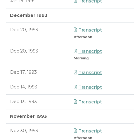
Jan 19, 1994
Transcript
December 1993
Dec 20, 1993
Transcript
Afternoon
Dec 20, 1993
Transcript
Morning
Dec 17, 1993
Transcript
Dec 14, 1993
Transcript
Dec 13, 1993
Transcript
November 1993
Nov 30, 1993
Transcript
Afternoon