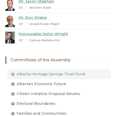
Mr. Jason Stephan
UC
Red Deer-South
Mr. Ron Wiebe
UC
Grande Prairie-Wapiti
Honourable Justin Wright
UC
Cypress-Medicine Hat
Committees of the Assembly
Alberta Heritage Savings Trust Fund
Alberta's Economic Future
Citizen Initiative Proposal Review
Electoral Boundaries
Families and Communities