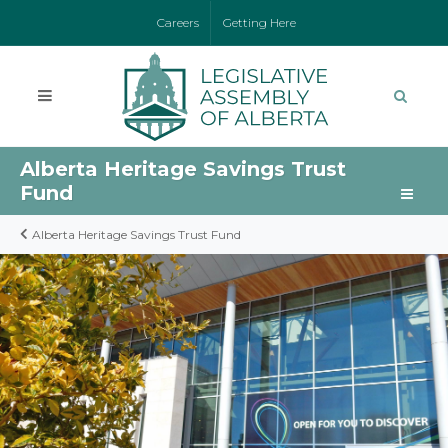
Careers
Getting Here
Alberta Heritage Savings Trust
Fund
Alberta Heritage Savings Trust Fund