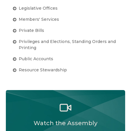
Legislative Offices
Members' Services
Private Bills
Privileges and Elections, Standing Orders and
Printing
Public Accounts
Resource Stewardship
Watch the Legislative Assembly of Alberta and
its committees in action, live or at your
convenience.
Watch the Assembly
Audio-Video Terms of Use