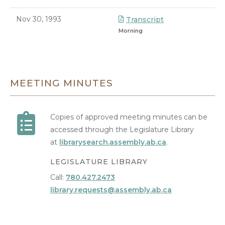
Nov 30, 1993
Transcript
Morning
8/9/2026 7:28 PM
MEETING MINUTES
Copies of approved meeting minutes can be
accessed through the Legislature Library
at
librarysearch.assembly.ab.ca
.
LEGISLATURE LIBRARY
Call:
780.427.2473
library.requests@assembly.ab.ca