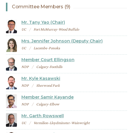
Committee Members (9)
Mr. Tany Yao (Chair)
UC
Fort McMurray-Wood Buffalo
Mrs. Jennifer Johnson (Deputy Chair)
UC
Lacombe-Ponoka
Member Court Ellingson
NDP
Calgary-Foothills
Mr. Kyle Kasawski
NDP
Sherwood Park
Member Samir Kayande
NDP
Calgary-Elbow
Mr. Garth Rowswell
UC
Vermilion-Lloydminster-Wainwright